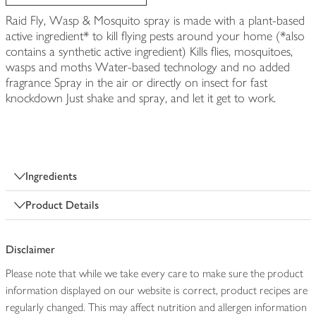
Raid Fly, Wasp & Mosquito spray is made with a plant-based
active ingredient* to kill flying pests around your home (*also
contains a synthetic active ingredient) Kills flies, mosquitoes,
wasps and moths Water-based technology and no added
fragrance Spray in the air or directly on insect for fast
knockdown Just shake and spray, and let it get to work.
Ingredients
Product Details
Disclaimer
Please note that while we take every care to make sure the product
information displayed on our website is correct, product recipes are
regularly changed. This may affect nutrition and allergen information