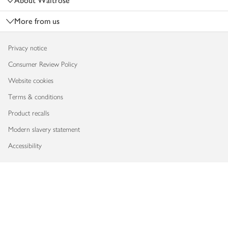
About Waitrose
More from us
Privacy notice
Consumer Review Policy
Website cookies
Terms & conditions
Product recalls
Modern slavery statement
Accessibility
Download our app