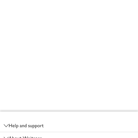
Footer
Help and support