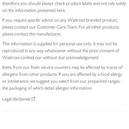
therefore you should always check product labels and not rely solely
on the information presented here.
If you require specific advice on any Waitrose branded product,
please contact our Customer Care Team. For all other products,
please contact the manufacturer.
This information is supplied for personal use only. It may not be
reproduced in any way whatsoever without the prior consent of
Waitrose Limited nor without due acknowledgement.
Items from our fresh service counters may be affected by traces of
allergens from other products. If you are affected by a food allergy
or intolerance, we suggest you select from our prepacked ranges,
the packaging of which detail allergen information.
Legal disclaimer