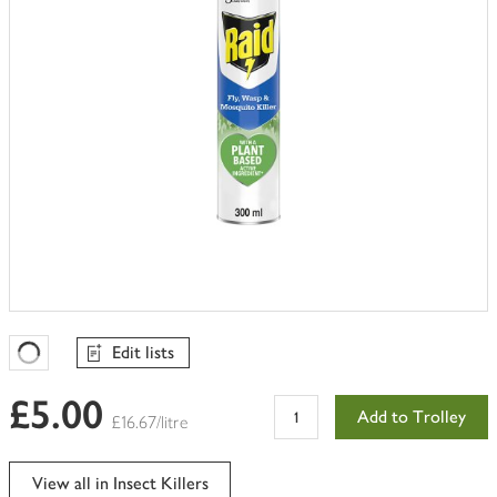
Edit lists
Favourites Loading
£5.00
Add to Trolley
£16.67/litre
View all in Insect Killers