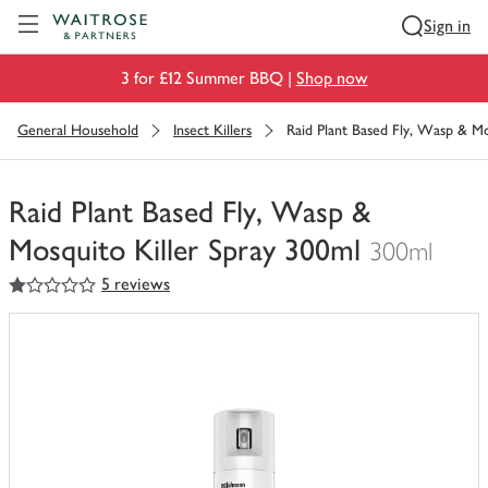
Visit Waitrose.com
Sign in
3 for £12 Summer BBQ |
Shop now
General Household
Insect Killers
Raid Plant Based Fly, Wasp & Mo
Raid Plant Based Fly, Wasp &
Mosquito Killer Spray 300ml
300ml
1
out of 5 stars
5 reviews
You
have
0
of
this
in
your
trolley