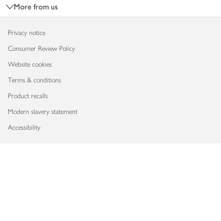
More from us
Privacy notice
Consumer Review Policy
Website cookies
Terms & conditions
Product recalls
Modern slavery statement
Accessibility
Download our app