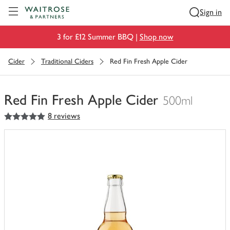
Visit Waitrose.com
Sign in
3 for £12 Summer BBQ |
Shop now
Cider
Traditional Ciders
Red Fin Fresh Apple Cider
Red Fin Fresh Apple Cider
500ml
5
out of 5 stars
8 reviews
You
have
0
of
this
in
your
trolley