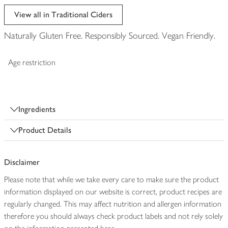
View all in Traditional Ciders
Naturally Gluten Free. Responsibly Sourced. Vegan Friendly.
Age restriction
Ingredients
Product Details
Disclaimer
Please note that while we take every care to make sure the product
information displayed on our website is correct, product recipes are
regularly changed. This may affect nutrition and allergen information
therefore you should always check product labels and not rely solely