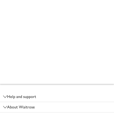
Footer
Help and support
About Waitrose