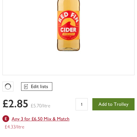
Edit lists
Favourites Loading
£2.85
Add to Trolley
£5.70/litre
Any 3 for £6.50 Mix & Match
£4.33/litre