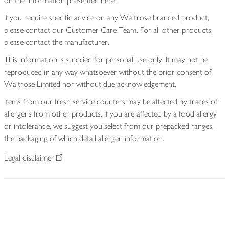
on the information presented here.
If you require specific advice on any Waitrose branded product,
please contact our Customer Care Team. For all other products,
please contact the manufacturer.
This information is supplied for personal use only. It may not be
reproduced in any way whatsoever without the prior consent of
Waitrose Limited nor without due acknowledgement.
Items from our fresh service counters may be affected by traces of
allergens from other products. If you are affected by a food allergy
or intolerance, we suggest you select from our prepacked ranges,
the packaging of which detail allergen information.
Legal disclaimer