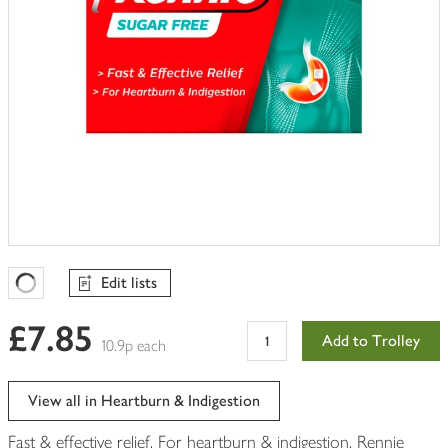
Edit lists
Favourites Loading
£7.85
Add to Trolley
10.9p each
View all in Heartburn & Indigestion
Fast & effective relief. For heartburn & indigestion. Rennie