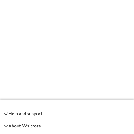
Footer
Help and support
About Waitrose