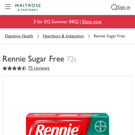
Visit Waitrose.com
Sign in
3 for £12 Summer BBQ |
Shop now
Digestive Health
Heartburn & Indigestion
Rennie Sugar Free
Rennie Sugar Free
72s
4.5
out of 5 stars
75 reviews
You
have
0
of
this
in
your
trolley