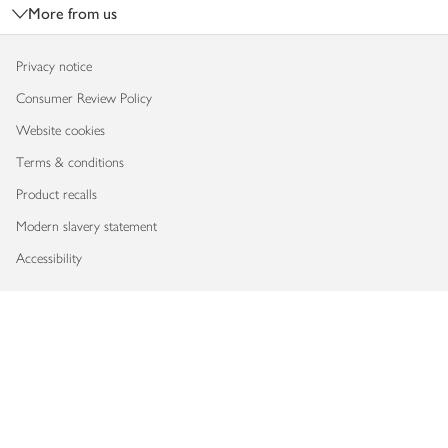
More from us
Privacy notice
Consumer Review Policy
Website cookies
Terms & conditions
Product recalls
Modern slavery statement
Accessibility
Download our app