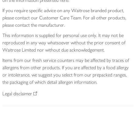
on the information presented here.
If you require specific advice on any Waitrose branded product,
please contact our Customer Care Team. For all other products,
please contact the manufacturer.
This information is supplied for personal use only. It may not be
reproduced in any way whatsoever without the prior consent of
Waitrose Limited nor without due acknowledgement.
Items from our fresh service counters may be affected by traces of
allergens from other products. If you are affected by a food allergy
or intolerance, we suggest you select from our prepacked ranges,
the packaging of which detail allergen information.
Legal disclaimer