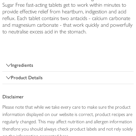
Sugar Free fast-acting tablets get to work within minutes to
provide effective relief from heartburn, indigestion and acid
reflux. Each tablet contains two antacids - calcium carbonate
and magnesium carbonate - that work quickly and powerfully
to neutralise excess acid in the stomach.
Ingredients
Product Details
Disclaimer
Please note that while we take every care to make sure the product
information displayed on our website is correct, product recipes are
regularly changed. This may affect nutrition and allergen information
therefore you should always check product labels and not rely solely