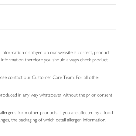
 information displayed on our website is correct, product
gen information therefore you should always check product
lease contact our Customer Care Team. For all other
 reproduced in any way whatsoever without the prior consent
allergens from other products. If you are affected by a food
nges, the packaging of which detail allergen information.