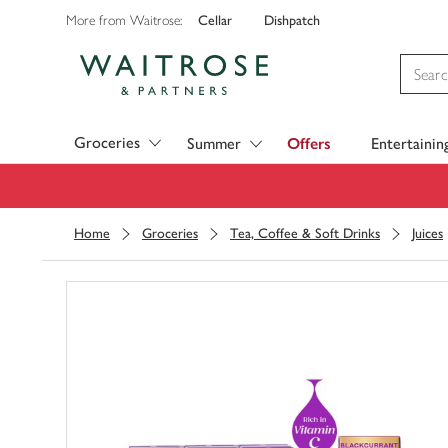
Cellar
Dishpatch
More from Waitrose:
Visit Waitrose.com
Groceries
Summer
Offers
Entertainin
Home
Groceries
Tea, Coffee & Soft Drinks
Juices