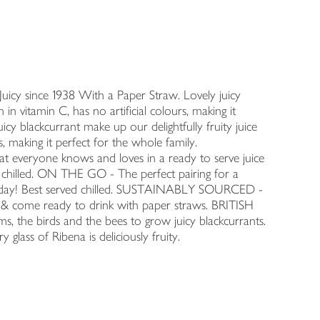
Juicy since 1938 With a Paper Straw. Lovely juicy
h in vitamin C, has no artificial colours, making it
cy blackcurrant make up our delightfully fruity juice
urs, making it perfect for the whole family.
eryone knows and loves in a ready to serve juice
d chilled. ON THE GO - The perfect pairing for a
's day! Best served chilled. SUSTAINABLY SOURCED -
 & come ready to drink with paper straws. BRITISH
, the birds and the bees to grow juicy blackcurrants.
 glass of Ribena is deliciously fruity.