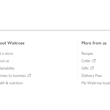
out Waitrose
More from us
d a store
Recipes
out us
Cellar
tainability
Gifts
iness to business
Delivery Pass
lth & nutrition
My Waitrose loya
ia centre
Gift cards
 Waitrose farm, Leckford Estate
John Lewis & Part
e Waitrose Foundation
John Lewis Money