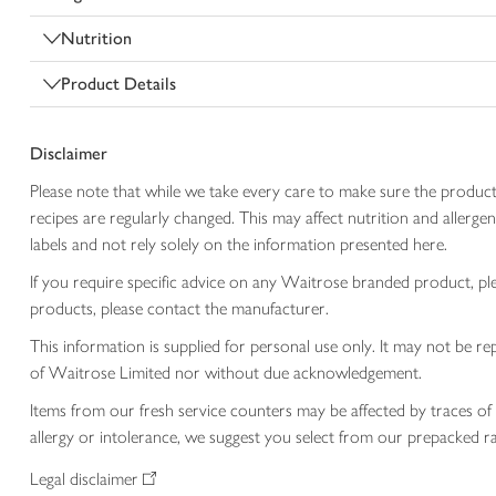
Nutrition
Product Details
Disclaimer
Please note that while we take every care to make sure the product
recipes are regularly changed. This may affect nutrition and aller
labels and not rely solely on the information presented here.
If you require specific advice on any Waitrose branded product, p
products, please contact the manufacturer.
This information is supplied for personal use only. It may not be
of Waitrose Limited nor without due acknowledgement.
Items from our fresh service counters may be affected by traces of 
allergy or intolerance, we suggest you select from our prepacked ra
Legal disclaimer