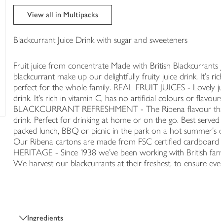
trolley
View all in Multipacks
Blackcurrant Juice Drink with sugar and sweeteners
Fruit juice from concentrate Made with British Blackcurrants 
blackcurrant make up our delightfully fruity juice drink. It's ric
perfect for the whole family. REAL FRUIT JUICES - Lovely jui
drink. It's rich in vitamin C, has no artificial colours or flavo
BLACKCURRANT REFRESHMENT - The Ribena flavour that ev
drink. Perfect for drinking at home or on the go. Best serve
packed lunch, BBQ or picnic in the park on a hot summer
Our Ribena cartons are made from FSC certified cardboard
HERITAGE - Since 1938 we've been working with British farms
We harvest our blackcurrants at their freshest, to ensure every
Ingredients