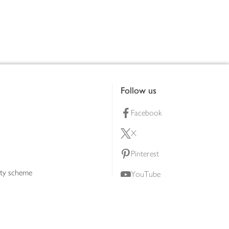
Follow us
Facebook
X
Pinterest
lty scheme
YouTube
Instagram
ners
Download our app