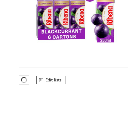
Edit lists
Favourites Loading