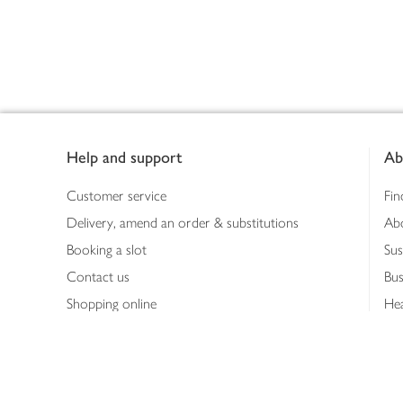
Footer
Help and support
Ab
Customer service
Fin
Delivery, amend an order & substitutions
Ab
Booking a slot
Sus
Contact us
Bus
Shopping online
Hea
Shopping in store
Med
Refunds
The
Th