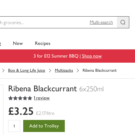
Multi-search
g
New
Recipes
3 for £12 Summer BBQ |
Shop now
Box & Long Life Juice
Multipacks
Ribena Blackcurrant
Ribena Blackcurrant
6x250ml
5
out of 5 stars
1 review
You
have
£3.25
0
£2.17/litre
of
this
Add to Trolley
in
your