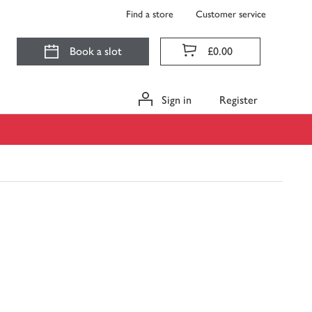
Find a store
Customer service
Book a slot
£0.00
Sign in
Register