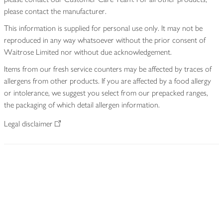
please contact the manufacturer.
This information is supplied for personal use only. It may not be
reproduced in any way whatsoever without the prior consent of
Waitrose Limited nor without due acknowledgement.
Items from our fresh service counters may be affected by traces of
allergens from other products. If you are affected by a food allergy
or intolerance, we suggest you select from our prepacked ranges,
the packaging of which detail allergen information.
Legal disclaimer