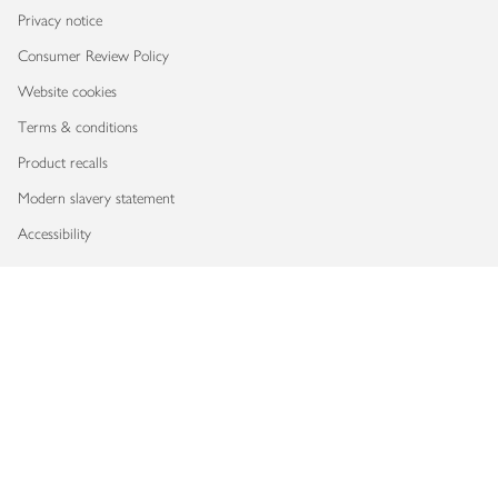
Privacy notice
Consumer Review Policy
Website cookies
Terms & conditions
Product recalls
Modern slavery statement
Accessibility
Download our app