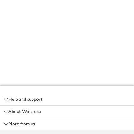
Footer
Help and support
About Waitrose
More from us