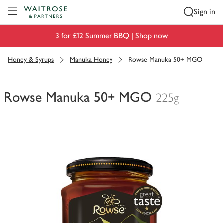
Visit Waitrose.com
Sign in
3 for £12 Summer BBQ |
Shop now
Honey & Syrups
Manuka Honey
Rowse Manuka 50+ MGO
Rowse Manuka 50+ MGO
225g
You
have
0
of
this
in
your
trolley