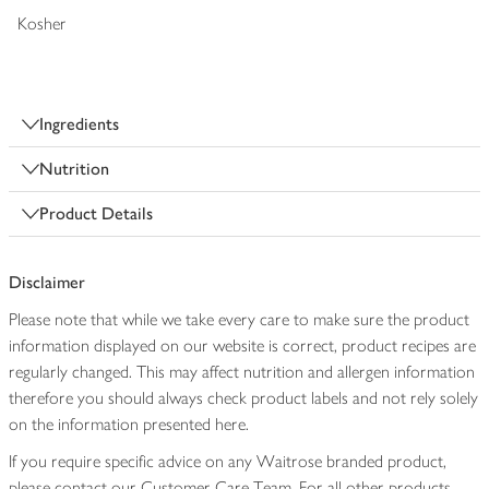
Kosher
Ingredients
Nutrition
Product Details
Disclaimer
Please note that while we take every care to make sure the product
information displayed on our website is correct, product recipes are
regularly changed. This may affect nutrition and allergen information
therefore you should always check product labels and not rely solely
on the information presented here.
If you require specific advice on any Waitrose branded product,
please contact our Customer Care Team. For all other products,