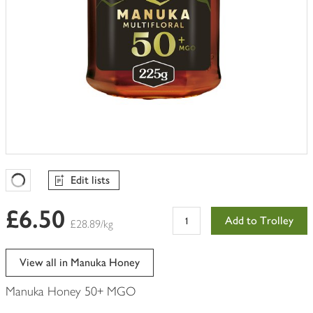
Edit lists
Favourites Loading
£6.50
Add to Trolley
£28.89/kg
View all in Manuka Honey
Manuka Honey 50+ MGO