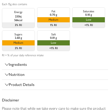
Each 15g slice contains
Fat
Saturates
Energy
0.70 g
0.10 g
235kj
Medium
Low
56kcal
3%
RI
1%
RI
<1%
RI
Sugars
Salt
2.60 g
0.01 g
Medium
Low
3%
RI
<1%
RI
RI = % of your daily reference intake
Ingredients
Nutrition
Product Details
Disclaimer
Please note that while we take every care to make sure the product