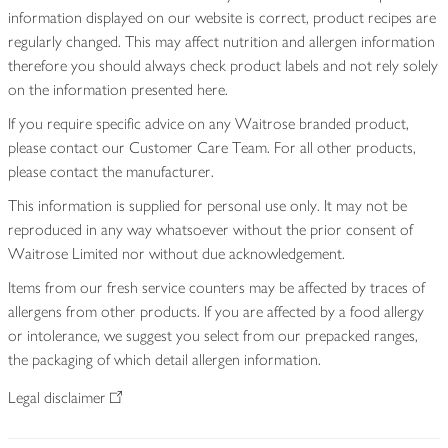
information displayed on our website is correct, product recipes are
regularly changed. This may affect nutrition and allergen information
therefore you should always check product labels and not rely solely
on the information presented here.
If you require specific advice on any Waitrose branded product,
please contact our Customer Care Team. For all other products,
please contact the manufacturer.
This information is supplied for personal use only. It may not be
reproduced in any way whatsoever without the prior consent of
Waitrose Limited nor without due acknowledgement.
Items from our fresh service counters may be affected by traces of
allergens from other products. If you are affected by a food allergy
or intolerance, we suggest you select from our prepacked ranges,
the packaging of which detail allergen information.
Legal disclaimer