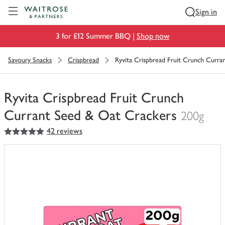
Visit Waitrose.com
Sign in
3 for £12 Summer BBQ |
Shop now
Savoury Snacks
Crispbread
Ryvita Crispbread Fruit Crunch Curr
Ryvita Crispbread Fruit Crunch
Currant Seed & Oat Crackers
200g
5
out of 5 stars
42 reviews
You
have
0
of
this
in
your
trolley