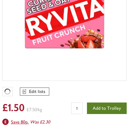
Edit lists
Favourites Loading
£1.50
Add to Trolley
£7.50/kg
Save 80p.
Was £2.30