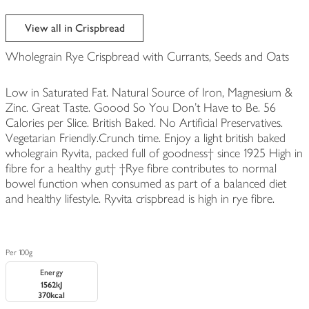
View all in Crispbread
Wholegrain Rye Crispbread with Currants, Seeds and Oats
Low in Saturated Fat. Natural Source of Iron, Magnesium &
Zinc. Great Taste. Goood So You Don't Have to Be. 56
Calories per Slice. British Baked. No Artificial Preservatives.
Vegetarian Friendly.Crunch time. Enjoy a light british baked
wholegrain Ryvita, packed full of goodness† since 1925 High in
fibre for a healthy gut† †Rye fibre contributes to normal
bowel function when consumed as part of a balanced diet
and healthy lifestyle. Ryvita crispbread is high in rye fibre.
Per 100g
Energy
1562kJ
370kcal