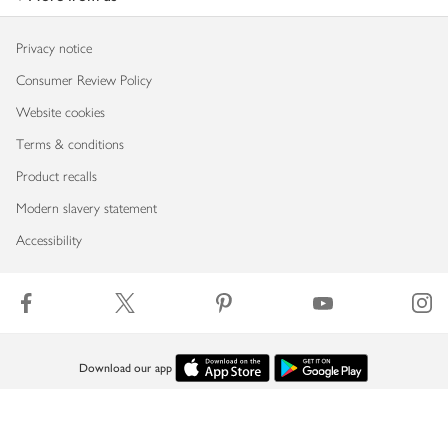
Privacy notice
Consumer Review Policy
Website cookies
Terms & conditions
Product recalls
Modern slavery statement
Accessibility
Download our app