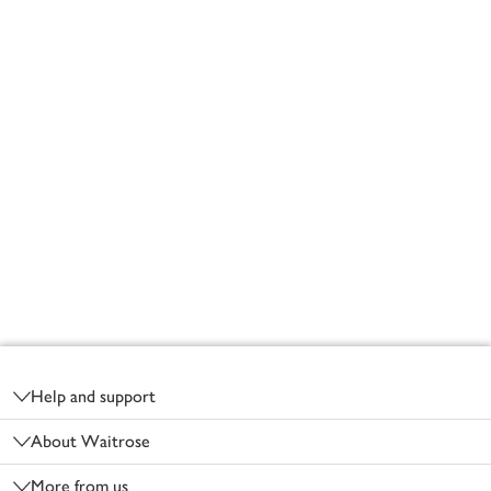
Footer
Help and support
About Waitrose
More from us