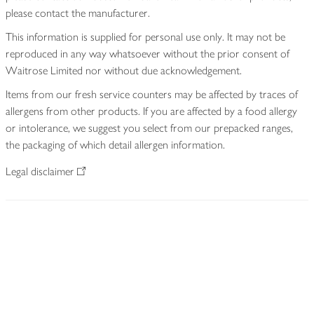
please contact the manufacturer.
This information is supplied for personal use only. It may not be
reproduced in any way whatsoever without the prior consent of
Waitrose Limited nor without due acknowledgement.
Items from our fresh service counters may be affected by traces of
allergens from other products. If you are affected by a food allergy
or intolerance, we suggest you select from our prepacked ranges,
the packaging of which detail allergen information.
Legal disclaimer