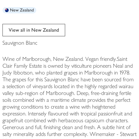
New Zealand
View all in New Zealand
Sauvignon Blanc
Wine of Marlborough, New Zealand. Vegan friendly.Saint
Clair Family Estate is owned by viticulture pioneers Neal and
Judy Ibbotson, who planted grapes in Marlborough in 1978.
The grapes for this Sauvignon Blanc have been sourced from
a selection of vineyards located in the highly regarded wairau
valley sub-region of Marlborough. Deep, free-draining fertile
soils combined with a maritime climate provides the perfect
growing conditions to create a wine with heightened
expression. Intensely flavoured with tropical passionfruit and
grapefruit combined with herbaceous capsicum characters.
Generous and full, finishing clean and fresh. A subtle hint of
salty minerality adds further complexity. Winemaker - Stewart