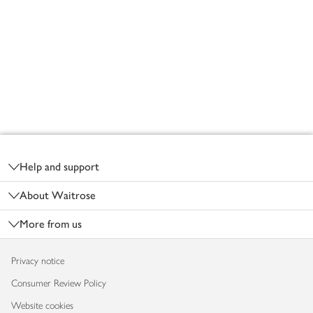
Footer
Help and support
About Waitrose
More from us
Privacy notice
Consumer Review Policy
Website cookies