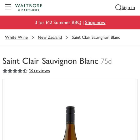
Visit Waitrose.com
Sign in
3 for £12 Summer BBQ |
Shop now
White Wine
New Zealand
Saint Clair Sauvignon Blanc
Saint Clair Sauvignon Blanc
75cl
4.5
out of 5 stars
18 reviews
You
have
0
of
this
in
your
trolley