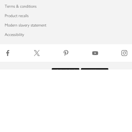
Terms & conditions
Product recalls
Modern slavery statement
Accessibility
Download our app
Copyright © 2026 Waitrose & Partners