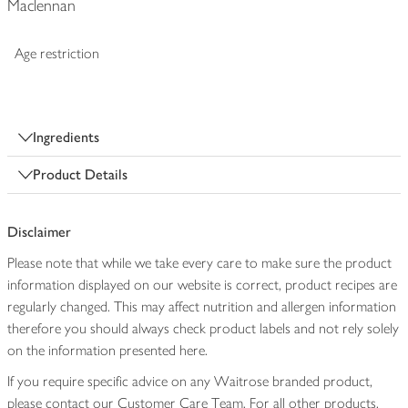
Maclennan
Age restriction
Ingredients
Product Details
Disclaimer
Please note that while we take every care to make sure the product
information displayed on our website is correct, product recipes are
regularly changed. This may affect nutrition and allergen information
therefore you should always check product labels and not rely solely
on the information presented here.
If you require specific advice on any Waitrose branded product,
please contact our Customer Care Team. For all other products,