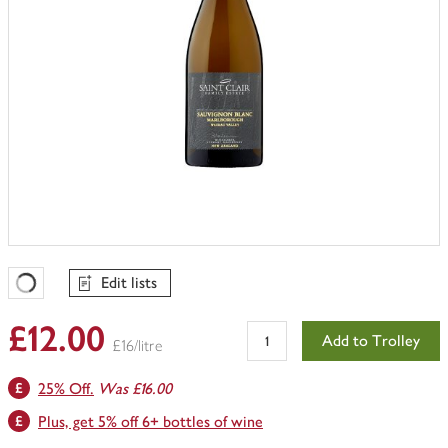
Edit lists
Favourites Loading
£12.00
Add to Trolley
£16/litre
25% Off.
Was £16.00
Plus, get 5% off 6+ bottles of wine