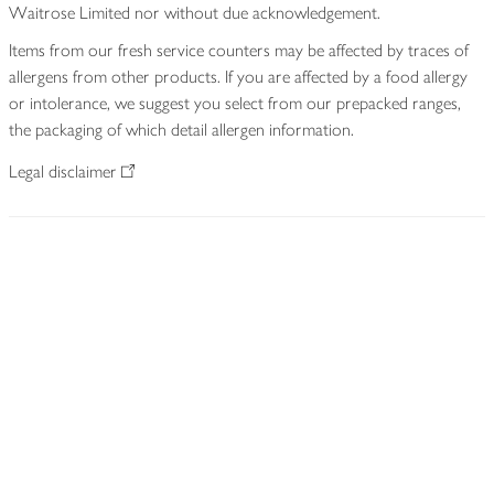
Waitrose Limited nor without due acknowledgement.
Items from our fresh service counters may be affected by traces of
allergens from other products. If you are affected by a food allergy
or intolerance, we suggest you select from our prepacked ranges,
the packaging of which detail allergen information.
Legal disclaimer