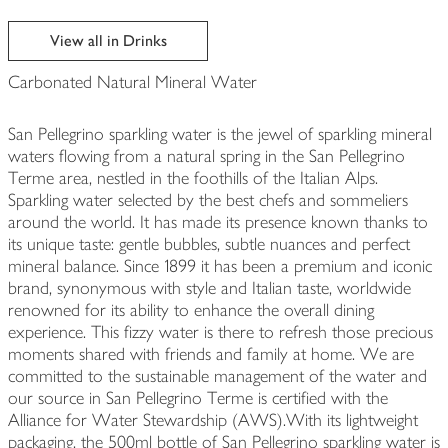
View all in Drinks
Carbonated Natural Mineral Water
San Pellegrino sparkling water is the jewel of sparkling mineral
waters flowing from a natural spring in the San Pellegrino
Terme area, nestled in the foothills of the Italian Alps.
Sparkling water selected by the best chefs and sommeliers
around the world. It has made its presence known thanks to
its unique taste: gentle bubbles, subtle nuances and perfect
mineral balance. Since 1899 it has been a premium and iconic
brand, synonymous with style and Italian taste, worldwide
renowned for its ability to enhance the overall dining
experience. This fizzy water is there to refresh those precious
moments shared with friends and family at home. We are
committed to the sustainable management of the water and
our source in San Pellegrino Terme is certified with the
Alliance for Water Stewardship (AWS).With its lightweight
packaging, the 500ml bottle of San Pellegrino sparkling water is