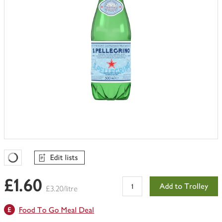
Edit lists
Favourites Loading
£1.60
Add to Trolley
£3.20/litre
Food To Go Meal Deal