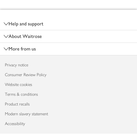
Footer
Help and support
About Waitrose
More from us
Privacy notice
Consumer Review Policy
Website cookies
Terms & conditions
Product recalls
Modern slavery statement
Accessibility