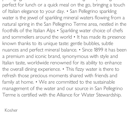
perfect for lunch or a quick meal on the go, bringing a touch
of Italian elegance to your day. • San Pellegrino sparkling
water is the jewel of sparkling mineral waters flowing from a
natural spring in the San Pellegrino Terme area, nestled in the
foothills of the Italian Alps • Sparkling water choice of chefs
and sommeliers around the world • It has made its presence
known thanks to its unique taste: gentle bubbles, subtle
nuances and perfect mineral balance. • Since 1899 it has been
a premium and iconic brand, synonymous with style and
Italian taste, worldwide renowned for its ability to enhance
the overall dining experience. • This fizzy water is there to
refresh those precious moments shared with friends and
family at home. • We are committed to the sustainable
management of the water and our source in San Pellegrino
Terme is certified with the Alliance for Water Stewardship.
Kosher