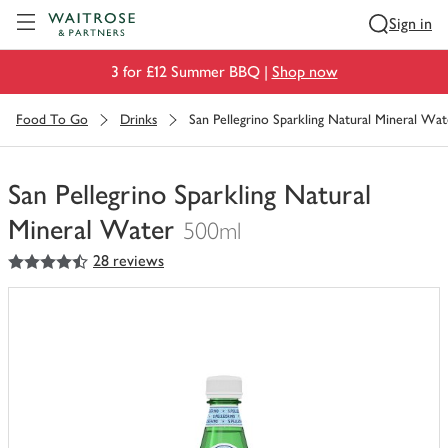
Visit Waitrose.com
Sign in
3 for £12 Summer BBQ |
Shop now
Food To Go
Drinks
San Pellegrino Sparkling Natural Mineral Wat
San Pellegrino Sparkling Natural
Mineral Water
500ml
4.5
out of 5 stars
28 reviews
You
have
0
of
this
in
your
trolley