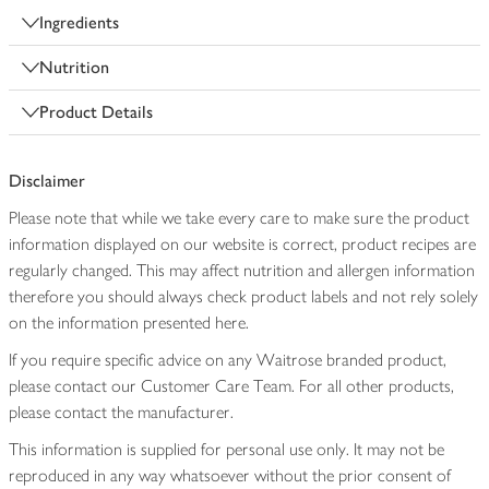
Ingredients
Nutrition
Product Details
Disclaimer
Please note that while we take every care to make sure the product
information displayed on our website is correct, product recipes are
regularly changed. This may affect nutrition and allergen information
therefore you should always check product labels and not rely solely
on the information presented here.
If you require specific advice on any Waitrose branded product,
please contact our Customer Care Team. For all other products,
please contact the manufacturer.
This information is supplied for personal use only. It may not be
reproduced in any way whatsoever without the prior consent of