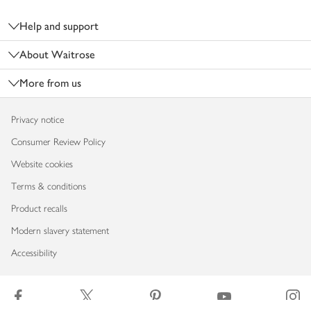
Footer
Help and support
About Waitrose
More from us
Privacy notice
Consumer Review Policy
Website cookies
Terms & conditions
Product recalls
Modern slavery statement
Accessibility