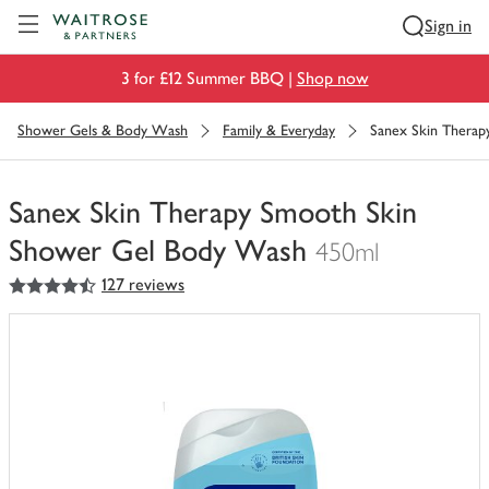
Visit Waitrose.com
Sign in
3 for £12 Summer BBQ |
Shop now
Shower Gels & Body Wash
Family & Everyday
Sanex Skin Thera
Sanex Skin Therapy Smooth Skin
Shower Gel Body Wash
450ml
4.5
out of 5 stars
127 reviews
You
have
0
of
this
in
your
trolley