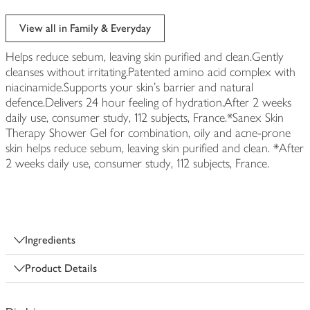
View all in Family & Everyday
Helps reduce sebum, leaving skin purified and clean.Gently
cleanses without irritating.Patented amino acid complex with
niacinamide.Supports your skin's barrier and natural
defence.Delivers 24 hour feeling of hydration.After 2 weeks
daily use, consumer study, 112 subjects, France.*Sanex Skin
Therapy Shower Gel for combination, oily and acne-prone
skin helps reduce sebum, leaving skin purified and clean. *After
2 weeks daily use, consumer study, 112 subjects, France.
Ingredients
Product Details