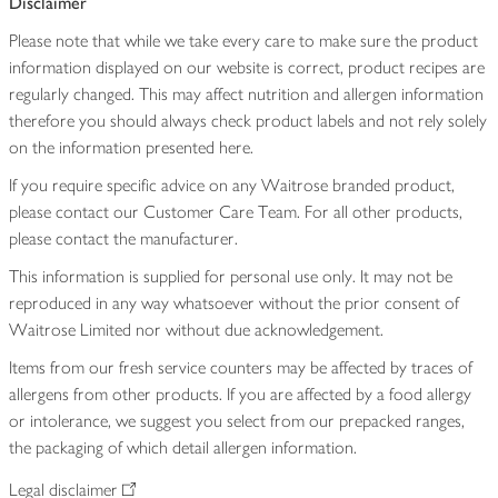
Disclaimer
Please note that while we take every care to make sure the product
information displayed on our website is correct, product recipes are
regularly changed. This may affect nutrition and allergen information
therefore you should always check product labels and not rely solely
on the information presented here.
If you require specific advice on any Waitrose branded product,
please contact our Customer Care Team. For all other products,
please contact the manufacturer.
This information is supplied for personal use only. It may not be
reproduced in any way whatsoever without the prior consent of
Waitrose Limited nor without due acknowledgement.
Items from our fresh service counters may be affected by traces of
allergens from other products. If you are affected by a food allergy
or intolerance, we suggest you select from our prepacked ranges,
the packaging of which detail allergen information.
Legal disclaimer