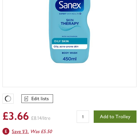
Edit lists
Favourites Loading
£3.66
Add to Trolley
£8.14/litre
Save 1/3.
Was £5.50