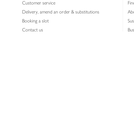
Customer service
Fin
Delivery, amend an order & substitutions
Ab
Booking a slot
Sus
Contact us
Bus
Shopping online
Hea
Shopping in store
Med
Refunds
The
Th
Int
Job
Abo
Joh
Privacy notice
Consumer Review Po