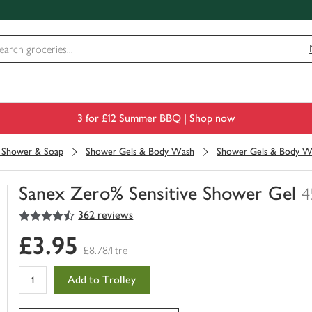
3 for £12 Summer BBQ |
Shop now
, Shower & Soap
Shower Gels & Body Wash
Shower Gels & Body W
Sanex Zero% Sensitive Shower Gel
4
4.5
out of 5 stars
362 reviews
You
have
£3.95
0
£8.78/litre
of
this
Add to Trolley
in
your