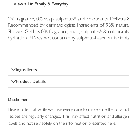
trolley
View all in Family & Everyday
0% fragrance, 0% soap, sulphates* and colourants. Delivers
Recommended by dermatologists. Ingredients of 93% natural
Shower Gel has 0% fragrance, soap, sulphates* & colourants
hydration. *Does not contain any sulphate-based surfactants
Ingredients
Product Details
Disclaimer
Please note that while we take every care to make sure the product
recipes are regularly changed. This may affect nutrition and aller
labels and not rely solely on the information presented here.