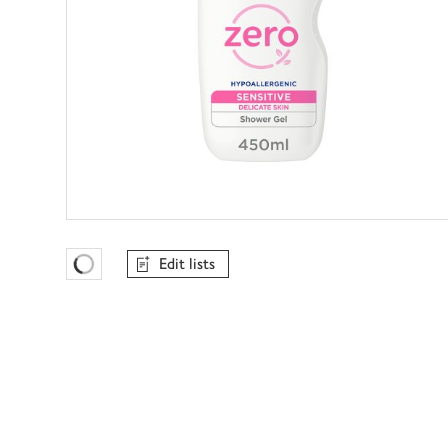
Edit lists
Favourites Loading