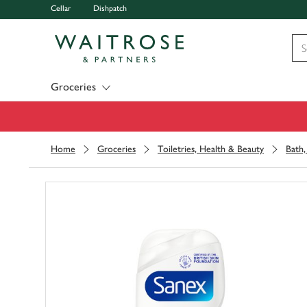
Cellar
Dishpatch
Visit Waitrose.com
Groceries
Home
Groceries
Toiletries, Health & Beauty
Bath