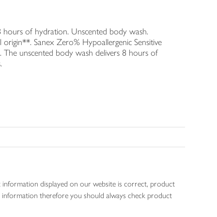
 8 hours of hydration. Unscented body wash.
 origin**. Sanex Zero% Hypoallergenic Sensitive
. The unscented body wash delivers 8 hours of
.
 information displayed on our website is correct, product
gen information therefore you should always check product