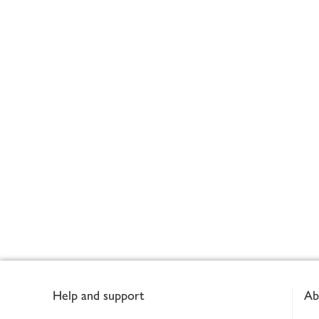
Footer
Help and support
Ab