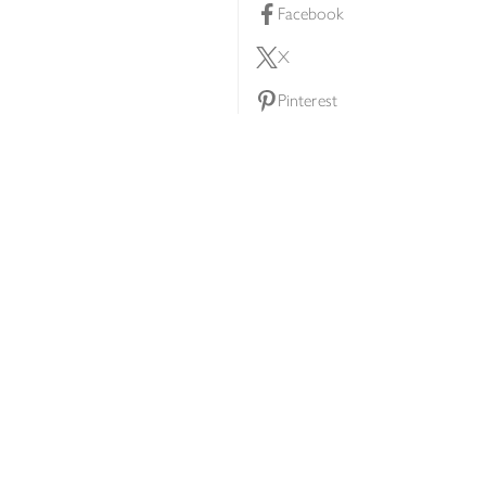
Facebook
X
Pinterest
lty scheme
YouTube
Instagram
ners
Download our app
ern slavery statement
Accessibility