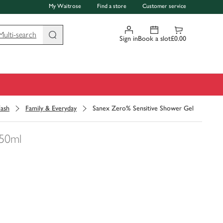
My Waitrose
Find a store
Customer service
Multi-search
Sign in
Book a slot
£0.00
ash
Family & Everyday
Sanex Zero% Sensitive Shower Gel
50ml