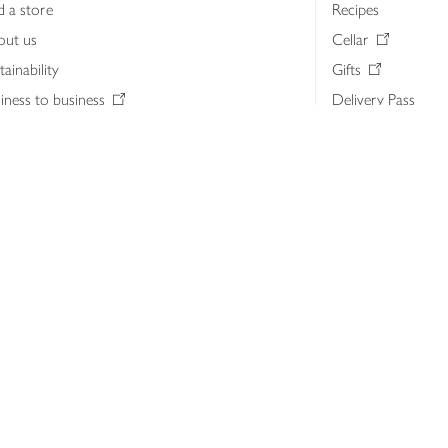
d a store
Recipes
out us
Cellar
tainability
Gifts
iness to business
Delivery Pass
lth & nutrition
My Waitrose loya
ia centre
Gift cards
 Waitrose farm, Leckford Estate
John Lewis & Part
e Waitrose Foundation
John Lewis Money
erested in supplying Waitrose?
Dishpatch
s at Waitrose and John Lewis
ut the John Lewis Partnership
n Lewis Partnership Insights & Media
licy
Website cookies
Terms & conditions
Product recalls
Mod