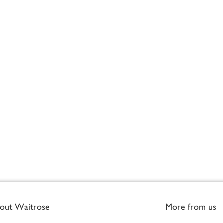
out Waitrose
More from us