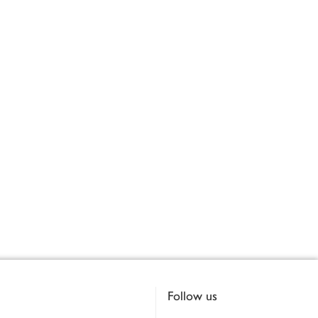
Follow us