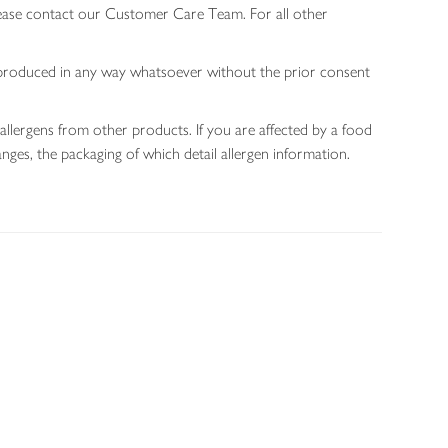
lease contact our Customer Care Team. For all other
 reproduced in any way whatsoever without the prior consent
allergens from other products. If you are affected by a food
nges, the packaging of which detail allergen information.