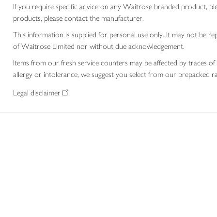
If you require specific advice on any Waitrose branded product, p
products, please contact the manufacturer.
This information is supplied for personal use only. It may not be
of Waitrose Limited nor without due acknowledgement.
Items from our fresh service counters may be affected by traces of 
allergy or intolerance, we suggest you select from our prepacked ra
Legal disclaimer