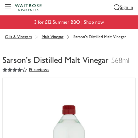
Visit Waitrose.com
Sign in
3 for £12 Summer BBQ |
Shop now
Oils & Vinegars
Malt Vinegar
Sarson's Distilled Malt Vinegar
Sarson's Distilled Malt Vinegar
568ml
4
out of 5 stars
19 reviews
You
have
0
of
this
in
your
trolley