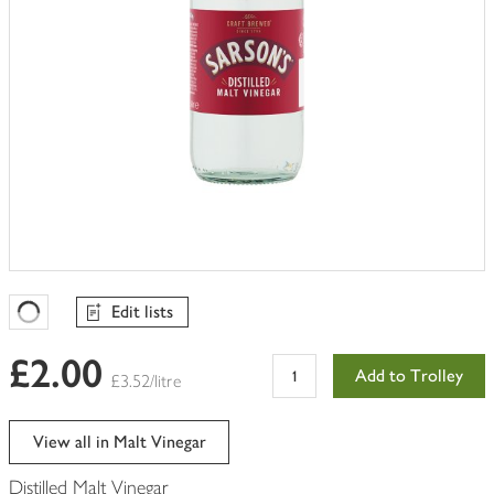
Edit lists
Favourites Loading
£2.00
Add to Trolley
£3.52/litre
View all in Malt Vinegar
Distilled Malt Vinegar