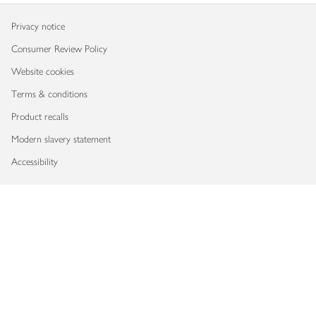
Privacy notice
Consumer Review Policy
Website cookies
Terms & conditions
Product recalls
Modern slavery statement
Accessibility
Download our app