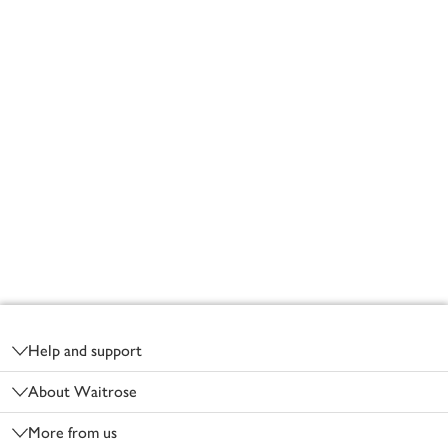
Footer
Help and support
About Waitrose
More from us