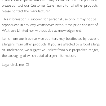
please contact our Customer Care Team. For all other products,
please contact the manufacturer.
This information is supplied for personal use only. It may not be
reproduced in any way whatsoever without the prior consent of
Waitrose Limited nor without due acknowledgement.
Items from our fresh service counters may be affected by traces of
allergens from other products. If you are affected by a food allergy
or intolerance, we suggest you select from our prepacked ranges,
the packaging of which detail allergen information.
Legal disclaimer