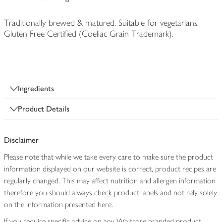
Traditionally brewed & matured. Suitable for vegetarians.
Gluten Free Certified (Coeliac Grain Trademark).
Ingredients
Product Details
Disclaimer
Please note that while we take every care to make sure the product
information displayed on our website is correct, product recipes are
regularly changed. This may affect nutrition and allergen information
therefore you should always check product labels and not rely solely
on the information presented here.
If you require specific advice on any Waitrose branded product,