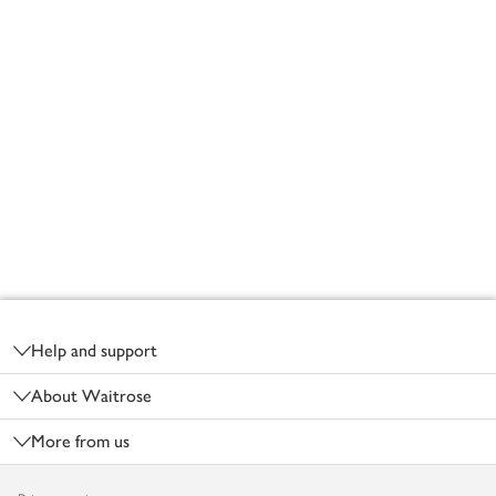
Footer
Help and support
About Waitrose
More from us