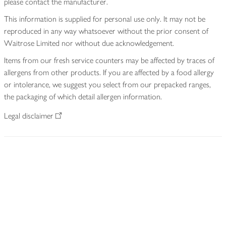
please contact the manufacturer.
This information is supplied for personal use only. It may not be
reproduced in any way whatsoever without the prior consent of
Waitrose Limited nor without due acknowledgement.
Items from our fresh service counters may be affected by traces of
allergens from other products. If you are affected by a food allergy
or intolerance, we suggest you select from our prepacked ranges,
the packaging of which detail allergen information.
Legal disclaimer