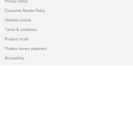
Privacy notice
Consumer Review Policy
Website cookies
Terms & conditions
Product recalls
Modern slavery statement
Accessibility
Download our app