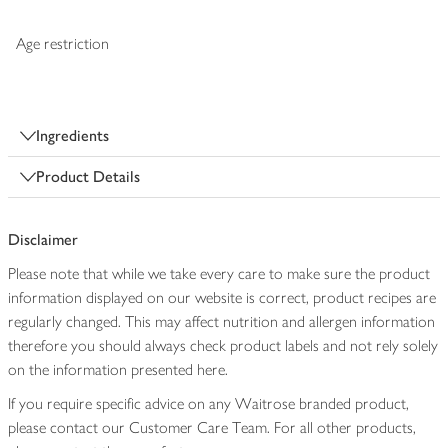
Age restriction
Ingredients
Product Details
Disclaimer
Please note that while we take every care to make sure the product
information displayed on our website is correct, product recipes are
regularly changed. This may affect nutrition and allergen information
therefore you should always check product labels and not rely solely
on the information presented here.
If you require specific advice on any Waitrose branded product,
please contact our Customer Care Team. For all other products,