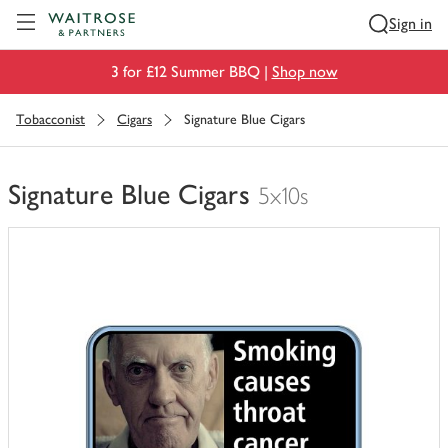
Visit Waitrose.com
Sign in
3 for £12 Summer BBQ |
Shop now
Tobacconist
Cigars
Signature Blue Cigars
Signature Blue Cigars
5x10s
You
have
0
of
this
in
your
trolley