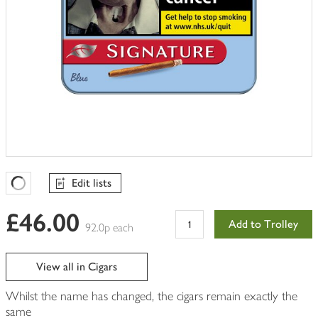
Edit lists
Favourites Loading
£46.00
Add to Trolley
92.0p each
View all in Cigars
Whilst the name has changed, the cigars remain exactly the
same