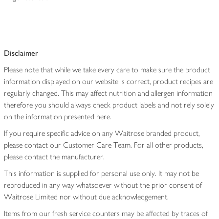
Disclaimer
Please note that while we take every care to make sure the product
information displayed on our website is correct, product recipes are
regularly changed. This may affect nutrition and allergen information
therefore you should always check product labels and not rely solely
on the information presented here.
If you require specific advice on any Waitrose branded product,
please contact our Customer Care Team. For all other products,
please contact the manufacturer.
This information is supplied for personal use only. It may not be
reproduced in any way whatsoever without the prior consent of
Waitrose Limited nor without due acknowledgement.
Items from our fresh service counters may be affected by traces of