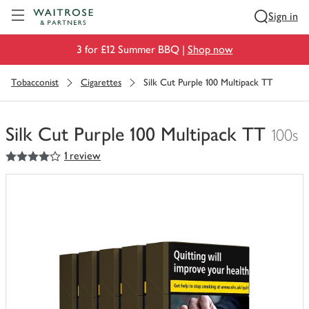
Visit Waitrose.com
Sign in
3 for £12 Summer BBQ |
Shop now
Tobacconist
Cigarettes
Silk Cut Purple 100 Multipack TT
Silk Cut Purple 100 Multipack TT
100s
4
out of 5 stars
1 review
You
have
0
of
this
in
your
trolley