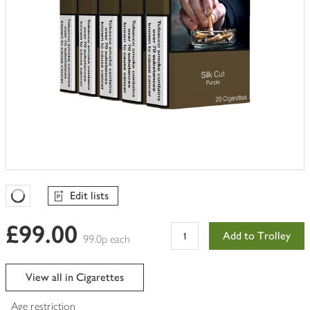
Edit lists
Favourites Loading
£99.00
Add to Trolley
99.0p each
View all in Cigarettes
Age restriction