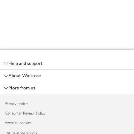
Footer
Help and support
About Waitrose
More from us
Privacy notice
Consumer Review Policy
Website cookies
Terms & conditions