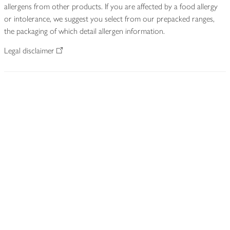
allergens from other products. If you are affected by a food allergy
or intolerance, we suggest you select from our prepacked ranges,
the packaging of which detail allergen information.
Legal disclaimer