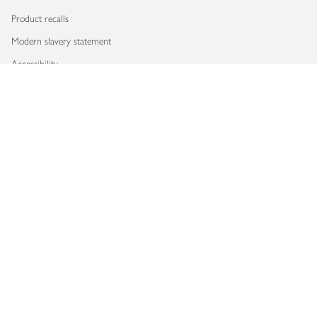
Product recalls
Modern slavery statement
Accessibility
Download our app
Copyright © 2026 Waitrose & Partners