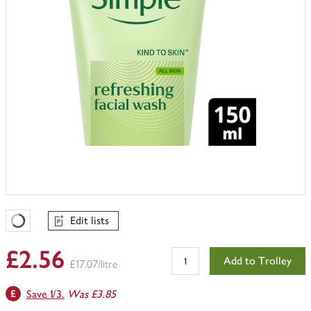
Edit lists
Favourites Loading
£2.56
Add to Trolley
£17.07/litre
Save 1/3.
Was £3.85