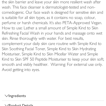
the skin barrier and leave your skin more resilient wash after
wash. This face cleanser is dermatologist-tested and non-
comedogenic. Our face wash is designed for sensitive skin and
is suitable for all skin types, as it contains no soap, colour,
perfume or harsh chemicals. It's also PETA-Approved Vegan.
How to use: Lather a small amount of Simple Kind to Skin
Refreshing Facial Wash in your hands and massage onto wet
skin. Rinse thoroughly with water. For best results,
complement your daily skin care routine with Simple Kind to
Skin Soothing Facial Toner, Simple Kind to Skin Hydrating
Moisturiser, Simple Kind to Skin Micellar Water and Simple
Kind to Skin SPF 50 Peptide Moisturiser to keep your skin soft,
smooth and visibly healthier. Warning: For external use only.
Avoid getting into eyes.
Ingredients
Product Details