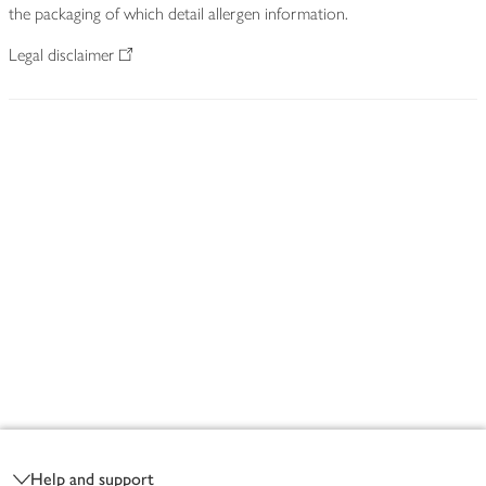
the packaging of which detail allergen information.
Legal disclaimer
Footer
Help and support