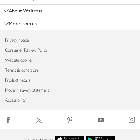
About Waitrose
More from us
Privacy notice
Consumer Review Policy
Website cookies
Terms & conditions
Product recalls
Modern slavery statement
Accessibility