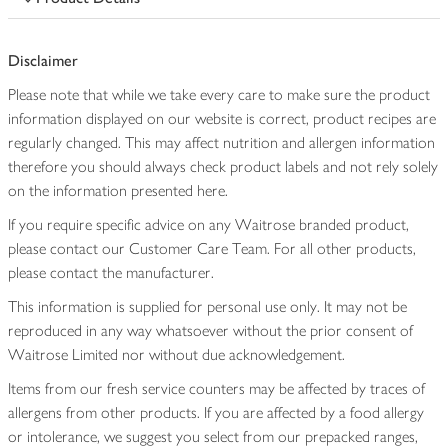
Disclaimer
Please note that while we take every care to make sure the product
information displayed on our website is correct, product recipes are
regularly changed. This may affect nutrition and allergen information
therefore you should always check product labels and not rely solely
on the information presented here.
If you require specific advice on any Waitrose branded product,
please contact our Customer Care Team. For all other products,
please contact the manufacturer.
This information is supplied for personal use only. It may not be
reproduced in any way whatsoever without the prior consent of
Waitrose Limited nor without due acknowledgement.
Items from our fresh service counters may be affected by traces of
allergens from other products. If you are affected by a food allergy
or intolerance, we suggest you select from our prepacked ranges,