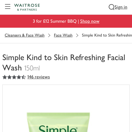
Visit Waitrose.com
Sign in
3 for £12 Summer BBQ |
Shop now
Cleansers & Face Wash
Face Wash
Simple Kind to Skin Refreshi
Simple Kind to Skin Refreshing Facial
Wash
150ml
4.5
out of 5 stars
146 reviews
You
have
0
of
this
in
your
trolley