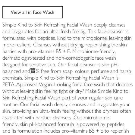
View all in Face Wash
Simple Kind to Skin Refreshing Facial Wash deeply cleanses
and invigorates for an ultra-fresh feeling. This face cleanser is
formulated with peptides, kind to the microbiome, leaving skin
more resilient. Cleanses without drying, replenishing the skin
barrier with pro-vitamins B5 + E. Microbiome-friendly,
dermatologist-tested and non-comedogenic face wash
designed for sensitive skin. Our facial cleanser is skin pH-
balanced and𧅤% free from soap, colour, perfume and harsh
chemicals. Simple Kind to Skin Refreshing Facial Wash is
PETA-Approved Vegan. Looking for a face wash that cleanses
without leaving skin feeling tight or dry? Make Simple Kind to
Skin Refreshing Facial Wash part of your regular skin care
routine. Our facial wash deeply cleanses and invigorates your
skin, providing an ultra-fresh feeling without the dryness often
associated with harsher cleansers. Our microbiome-
friendly, skin pH-balanced formula is powered by peptides
and its formulation includes pro-vitamins B5 + E to replenish