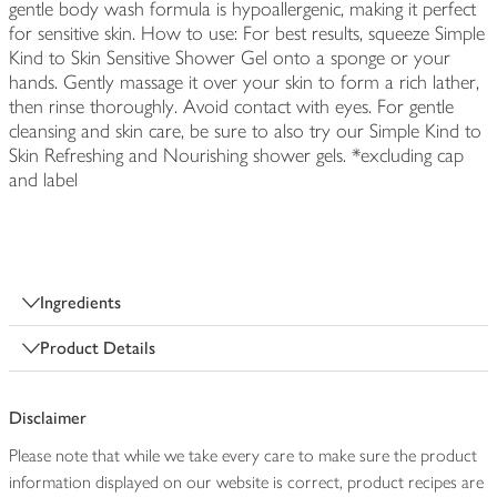
gentle body wash formula is hypoallergenic, making it perfect
for sensitive skin. How to use: For best results, squeeze Simple
Kind to Skin Sensitive Shower Gel onto a sponge or your
hands. Gently massage it over your skin to form a rich lather,
then rinse thoroughly. Avoid contact with eyes. For gentle
cleansing and skin care, be sure to also try our Simple Kind to
Skin Refreshing and Nourishing shower gels. *excluding cap
and label
Ingredients
Product Details
Disclaimer
Please note that while we take every care to make sure the product
information displayed on our website is correct, product recipes are