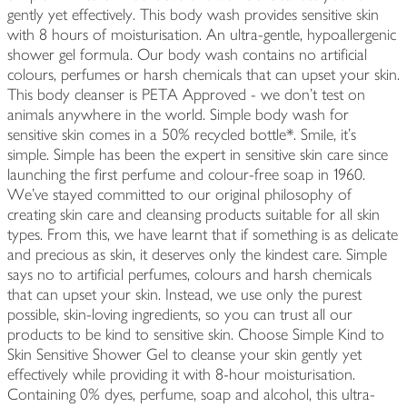
gently yet effectively. This body wash provides sensitive skin
with 8 hours of moisturisation. An ultra-gentle, hypoallergenic
shower gel formula. Our body wash contains no artificial
colours, perfumes or harsh chemicals that can upset your skin.
This body cleanser is PETA Approved - we don't test on
animals anywhere in the world. Simple body wash for
sensitive skin comes in a 50% recycled bottle*. Smile, it's
simple. Simple has been the expert in sensitive skin care since
launching the first perfume and colour-free soap in 1960.
We've stayed committed to our original philosophy of
creating skin care and cleansing products suitable for all skin
types. From this, we have learnt that if something is as delicate
and precious as skin, it deserves only the kindest care. Simple
says no to artificial perfumes, colours and harsh chemicals
that can upset your skin. Instead, we use only the purest
possible, skin-loving ingredients, so you can trust all our
products to be kind to sensitive skin. Choose Simple Kind to
Skin Sensitive Shower Gel to cleanse your skin gently yet
effectively while providing it with 8-hour moisturisation.
Containing 0% dyes, perfume, soap and alcohol, this ultra-