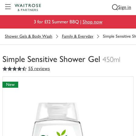
Visit Waitrose.com
Sign in
3 for £12 Summer BBQ |
Shop now
Shower Gels & Body Wash
Family & Everyday
Simple Sensitive 
Simple Sensitive Shower Gel
450ml
4.5
out of 5 stars
55 reviews
You
have
0
New
of
this
in
your
trolley