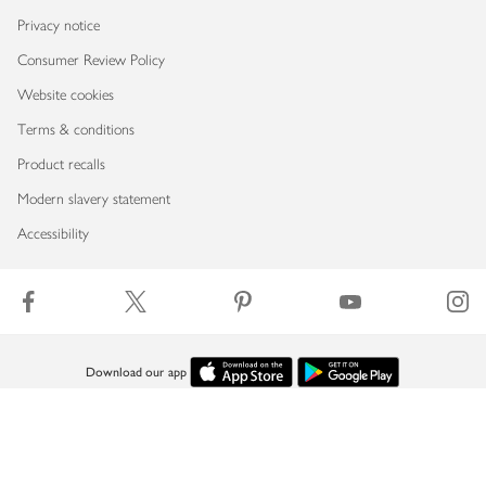
Privacy notice
Consumer Review Policy
Website cookies
Terms & conditions
Product recalls
Modern slavery statement
Accessibility
Download our app