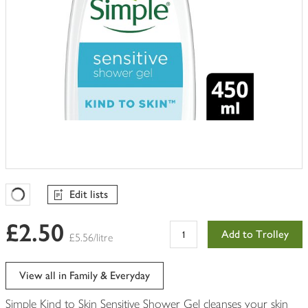
Edit lists
Favourites Loading
£2.50
Add to Trolley
£5.56/litre
View all in Family & Everyday
Simple Kind to Skin Sensitive Shower Gel cleanses your skin