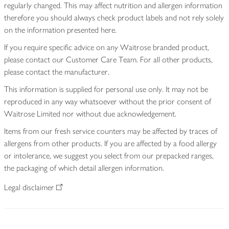
regularly changed. This may affect nutrition and allergen information
therefore you should always check product labels and not rely solely
on the information presented here.
If you require specific advice on any Waitrose branded product,
please contact our Customer Care Team. For all other products,
please contact the manufacturer.
This information is supplied for personal use only. It may not be
reproduced in any way whatsoever without the prior consent of
Waitrose Limited nor without due acknowledgement.
Items from our fresh service counters may be affected by traces of
allergens from other products. If you are affected by a food allergy
or intolerance, we suggest you select from our prepacked ranges,
the packaging of which detail allergen information.
Legal disclaimer