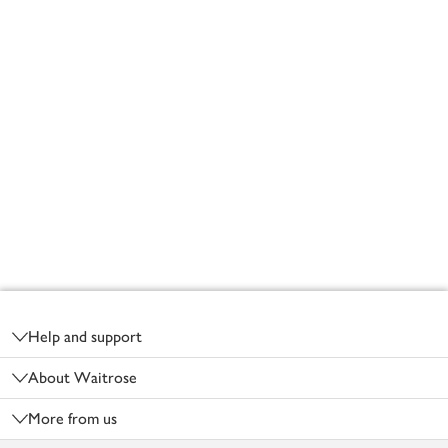
Footer
Help and support
About Waitrose
More from us