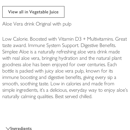
View all in Vegetable Juice
Aloe Vera drink Original with pulp
Low Calorie. Boosted with Vitamin D3 + Multivitamins. Great
taste award. Immune System Support. Digestive Benefits.
Simplee Aloe is a naturally refreshing aloe vera drink made
with real aloe vera, bringing hydration and the natural plant
goodness aloe has been enjoyed for over centuries. Each
bottle is packed with juicy aloe vera pulp, known for its
immune boosting and digestive benefits, giving every sip a
smooth, soothing taste. Low in calories and made from
simple ingredients, it’s a delicious, everyday way to enjoy aloe’s
naturally calming qualities. Best served chilled.
Ingredients