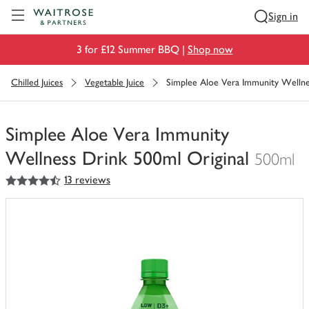
Visit Waitrose.com
Sign in
3 for £12 Summer BBQ |
Shop now
Chilled Juices
Vegetable Juice
Simplee Aloe Vera Immunity Wellne
Simplee Aloe Vera Immunity
Wellness Drink 500ml Original
500ml
4.5
out of 5 stars
13 reviews
You
have
0
of
this
in
your
trolley