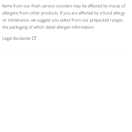
Items from our fresh service counters may be affected by traces of
allergens from other products. If you are affected by a food allergy
or intolerance, we suggest you select from our prepacked ranges,
the packaging of which detail allergen information.
Legal disclaimer