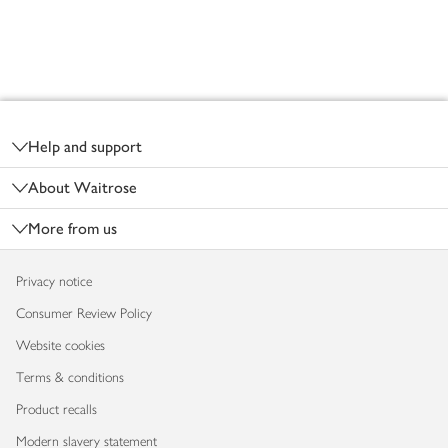
Footer
Help and support
About Waitrose
More from us
Privacy notice
Consumer Review Policy
Website cookies
Terms & conditions
Product recalls
Modern slavery statement