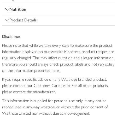
Nutrition
Product Details
Disclaimer
Please note that while we take every care to make sure the product
information displayed on our website is correct, product recipes are
regularly changed. This may affect nutrition and allergen information
therefore you should always check product labels and not rely solely
on the information presented here.
If you require specific advice on any Waitrose branded product,
please contact our Customer Care Team. For all other products,
please contact the manufacturer.
This information is supplied for personal use only. It may not be
reproduced in any way whatsoever without the prior consent of
Waitrose Limited nor without due acknowledgement.