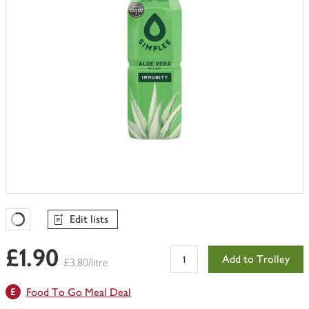
Edit lists
Favourites Loading
£1.90
Add to Trolley
£3.80/litre
Food To Go Meal Deal