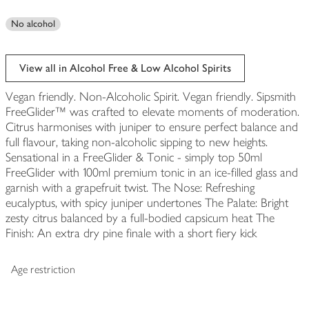
No alcohol
View all in Alcohol Free & Low Alcohol Spirits
Vegan friendly. Non-Alcoholic Spirit. Vegan friendly. Sipsmith
FreeGlider™ was crafted to elevate moments of moderation.
Citrus harmonises with juniper to ensure perfect balance and
full flavour, taking non-alcoholic sipping to new heights.
Sensational in a FreeGlider & Tonic - simply top 50ml
FreeGlider with 100ml premium tonic in an ice-filled glass and
garnish with a grapefruit twist. The Nose: Refreshing
eucalyptus, with spicy juniper undertones The Palate: Bright
zesty citrus balanced by a full-bodied capsicum heat The
Finish: An extra dry pine finale with a short fiery kick
Age restriction