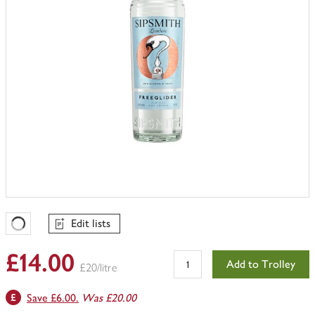
Edit lists
Favourites Loading
£14.00
Add to Trolley
£20/litre
Save £6.00.
Was £20.00