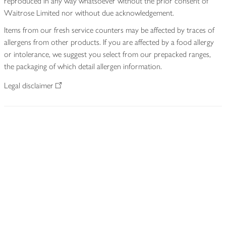
reproduced in any way whatsoever without the prior consent of
Waitrose Limited nor without due acknowledgement.
Items from our fresh service counters may be affected by traces of
allergens from other products. If you are affected by a food allergy
or intolerance, we suggest you select from our prepacked ranges,
the packaging of which detail allergen information.
Legal disclaimer