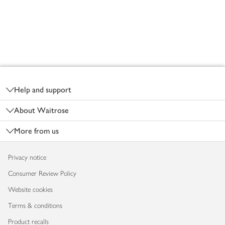
Footer
Help and support
About Waitrose
More from us
Privacy notice
Consumer Review Policy
Website cookies
Terms & conditions
Product recalls