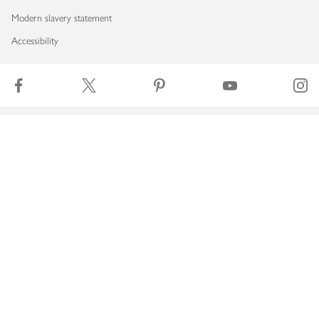
Modern slavery statement
Accessibility
Download our app
Copyright © 2026 Waitrose & Partners