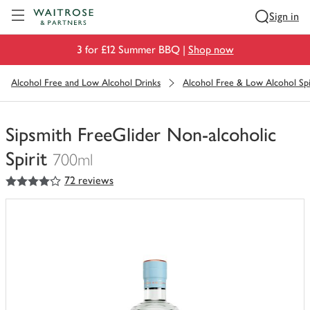
Visit Waitrose.com
Sign in
3 for £12 Summer BBQ |
Shop now
Alcohol Free and Low Alcohol Drinks
Alcohol Free & Low Alcohol Spi
Sipsmith FreeGlider Non-alcoholic
Spirit
700ml
4
out of 5 stars
72 reviews
You
have
0
of
this
in
your
trolley