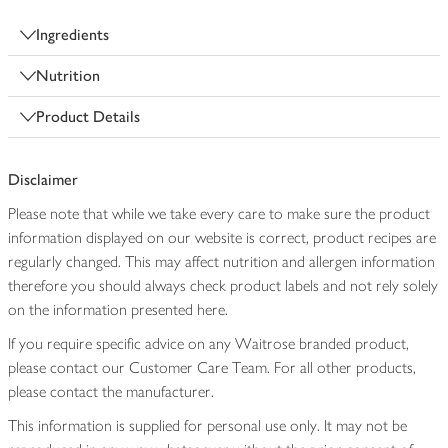
Ingredients
Nutrition
Product Details
Disclaimer
Please note that while we take every care to make sure the product
information displayed on our website is correct, product recipes are
regularly changed. This may affect nutrition and allergen information
therefore you should always check product labels and not rely solely
on the information presented here.
If you require specific advice on any Waitrose branded product,
please contact our Customer Care Team. For all other products,
please contact the manufacturer.
This information is supplied for personal use only. It may not be