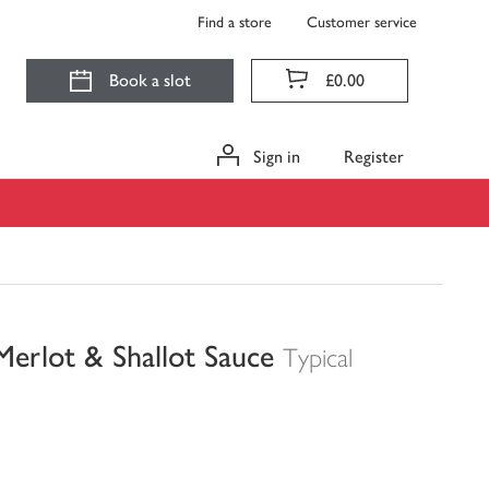
Find a store
Customer service
Book a slot
£0.00
Sign in
Register
Merlot & Shallot Sauce
Typical