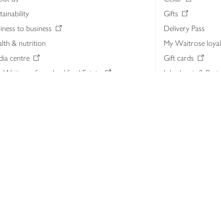
tainability
Gifts
iness to business
Delivery Pass
lth & nutrition
My Waitrose loya
ia centre
Gift cards
 Waitrose farm, Leckford Estate
John Lewis & Part
e Waitrose Foundation
John Lewis Money
erested in supplying Waitrose?
Dishpatch
s at Waitrose and John Lewis
ut the John Lewis Partnership
n Lewis Partnership Insights & Media
licy
Website cookies
Terms & conditions
Product recalls
Mod