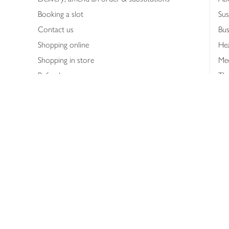
Booking a slot
Sus
Contact us
Bus
Shopping online
Hea
Shopping in store
Med
Refunds
The
Th
Int
Job
Abo
Joh
Privacy notice
Consumer Review Po