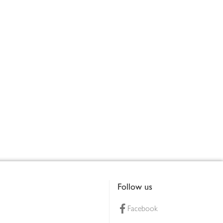
Follow us
Facebook