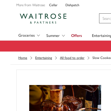
Cellar
Dishpatch
More from Waitrose:
Visit Waitrose.com
Groceries
Summer
Offers
Entertainin
Home
Entertaining
All food to order
Slow Cooked 