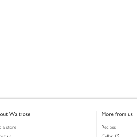
out Waitrose
More from us
d a store
Recipes
out us
Cellar