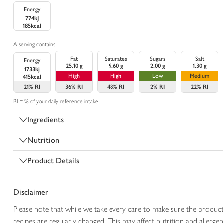
Energy
774kJ
185kcal
A serving contains
Fat
Saturates
Sugars
Salt
Energy
25.10 g
9.60 g
2.00 g
1.30 g
1733kj
High
High
Low
Medium
415kcal
21%
RI
36%
RI
48%
RI
2%
RI
22%
RI
RI = % of your daily reference intake
Ingredients
Nutrition
Product Details
Disclaimer
Please note that while we take every care to make sure the product
recipes are regularly changed. This may affect nutrition and aller