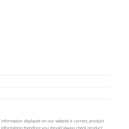
 information displayed on our website is correct, product
gen information therefore you should always check product