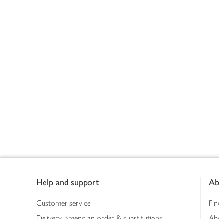
Footer
Help and support
Ab
Customer service
Fin
Delivery, amend an order & substitutions
Ab