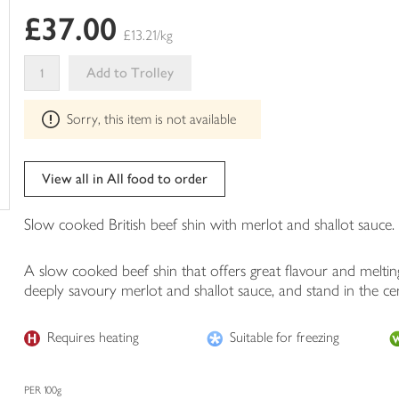
of
£37.00
this
£13.21/kg
in
your
Add to Trolley
trolley
This
Sorry, this item is not available
product
can't
be
edited
View all in All food to order
Slow cooked British beef shin with merlot and shallot sauce.
A slow cooked beef shin that offers great flavour and melti
deeply savoury merlot and shallot sauce, and stand in the cen
Requires heating
Suitable for freezing
PER 100g