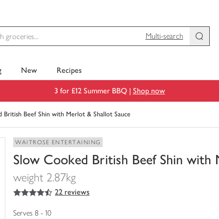
Multi-search
g
New
Recipes
3 for £12 Summer BBQ |
Shop now
British Beef Shin with Merlot & Shallot Sauce
WAITROSE ENTERTAINING
Slow Cooked British Beef Shin with 
weight 2.87kg
4.5
out of 5 stars
22 reviews
You
have
0
Serves 8 - 10