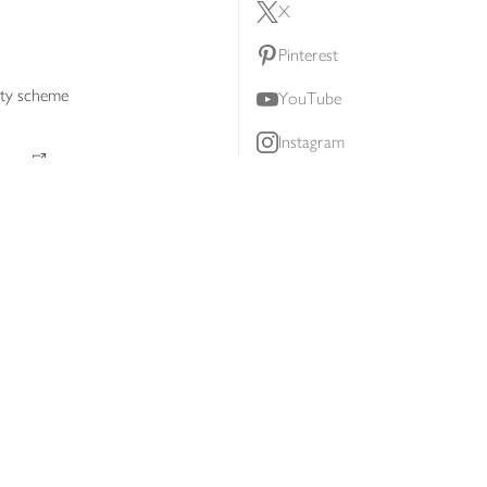
X
Pinterest
lty scheme
YouTube
Instagram
ners
Download our app
ern slavery statement
Accessibility