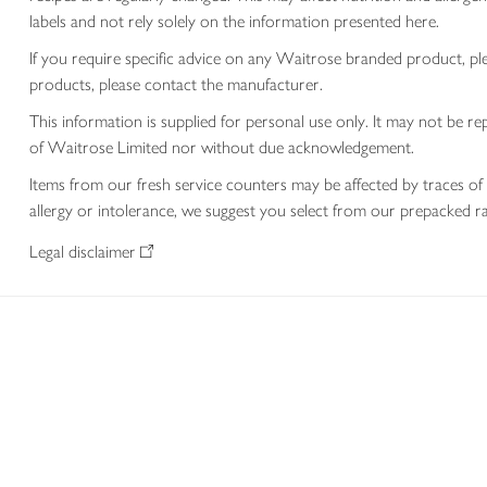
labels and not rely solely on the information presented here.
If you require specific advice on any Waitrose branded product, p
products, please contact the manufacturer.
This information is supplied for personal use only. It may not be
of Waitrose Limited nor without due acknowledgement.
Items from our fresh service counters may be affected by traces of 
allergy or intolerance, we suggest you select from our prepacked ra
Legal disclaimer