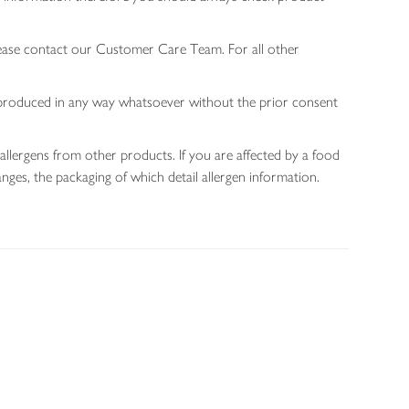
lease contact our Customer Care Team. For all other
 reproduced in any way whatsoever without the prior consent
allergens from other products. If you are affected by a food
nges, the packaging of which detail allergen information.