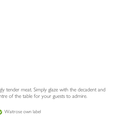
ngly tender meat. Simply glaze with the decadent and
tre of the table for your guests to admire.
Waitrose own label