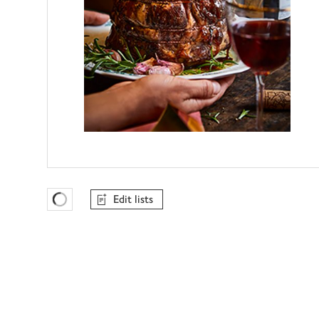
Edit lists
Favourites Loading