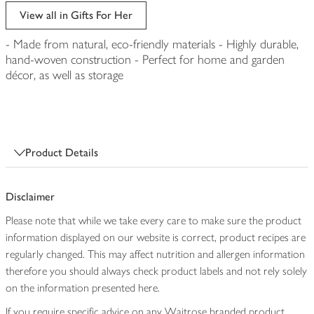
edited
View all in Gifts For Her
- Made from natural, eco-friendly materials - Highly durable,
hand-woven construction - Perfect for home and garden
décor, as well as storage
Product Details
Disclaimer
Please note that while we take every care to make sure the product
information displayed on our website is correct, product recipes are
regularly changed. This may affect nutrition and allergen information
therefore you should always check product labels and not rely solely
on the information presented here.
If you require specific advice on any Waitrose branded product,