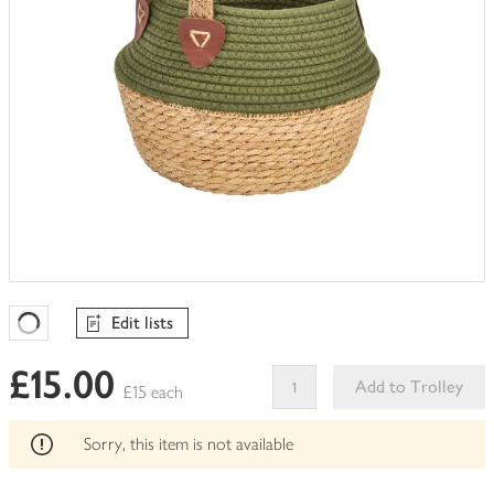
Edit lists
Favourites Loading
£15.00
Add to Trolley
£15 each
This
product
Sorry, this item is not available
can't
be