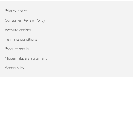
Privacy notice
Consumer Review Policy
Website cookies
Terms & conditions
Product recalls
Modern slavery statement
Accessibility
Download our app