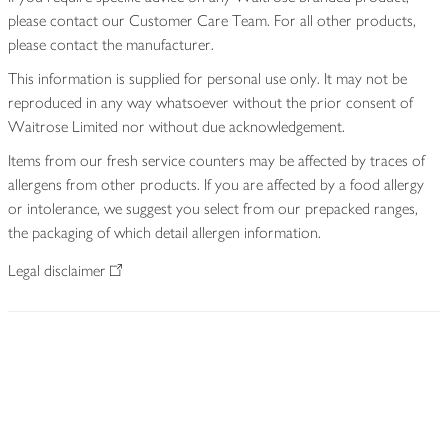
please contact our Customer Care Team. For all other products,
please contact the manufacturer.
This information is supplied for personal use only. It may not be
reproduced in any way whatsoever without the prior consent of
Waitrose Limited nor without due acknowledgement.
Items from our fresh service counters may be affected by traces of
allergens from other products. If you are affected by a food allergy
or intolerance, we suggest you select from our prepacked ranges,
the packaging of which detail allergen information.
Legal disclaimer