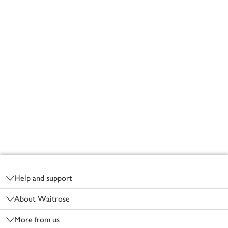
Footer
Help and support
About Waitrose
More from us