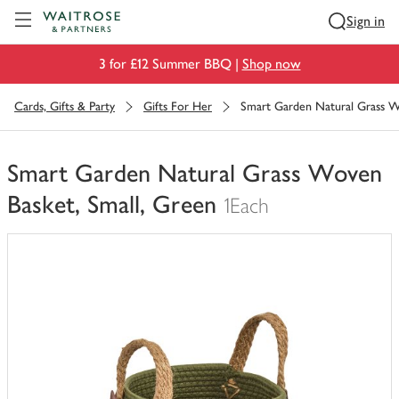
Visit Waitrose.com
Sign in
3 for £12 Summer BBQ |
Shop now
Cards, Gifts & Party
Gifts For Her
Smart Garden Natural Grass W
Smart Garden Natural Grass Woven
Basket, Small, Green
1Each
You
have
0
of
this
in
your
trolley