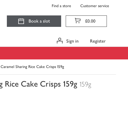
Find a store
Customer service
Book a slot
£0.00
Sign in
Register
 Caramel Sharing Rice Cake Crisps 159g
g Rice Cake Crisps 159g
159g