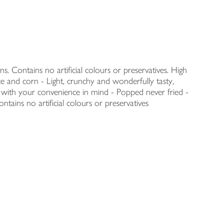
s. Contains no artificial colours or preservatives. High
e and corn - Light, crunchy and wonderfully tasty,
 with your convenience in mind - Popped never fried -
ntains no artificial colours or preservatives