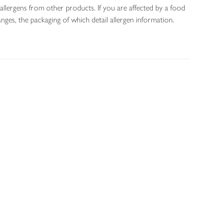
allergens from other products. If you are affected by a food
nges, the packaging of which detail allergen information.