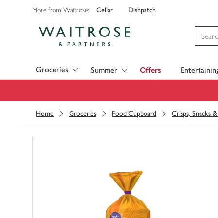
Cellar
Dishpatch
More from Waitrose:
Visit Waitrose.com
Groceries
Summer
Offers
Entertainin
Home
Groceries
Food Cupboard
Crisps, Snacks 