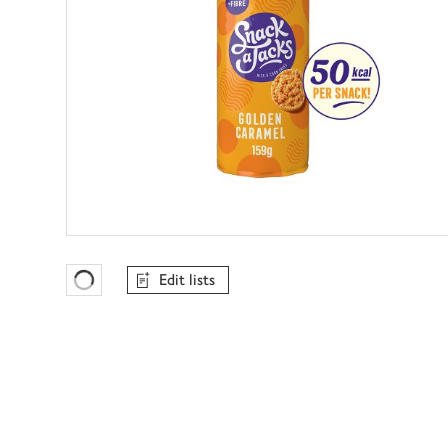
Edit lists
Favourites Loading