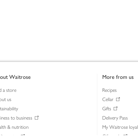
out Waitrose
More from us
d a store
Recipes
out us
Cellar
tainability
Gifts
iness to business
Delivery Pass
lth & nutrition
My Waitrose loya
ia centre
Gift cards