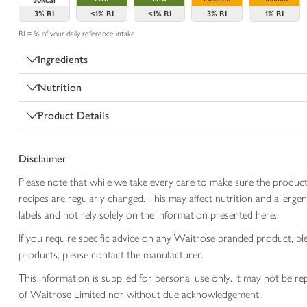
50kcal
3%
RI
<1%
RI
<1%
RI
3%
RI
1%
RI
RI = % of your daily reference intake
Ingredients
Nutrition
Product Details
Disclaimer
Please note that while we take every care to make sure the product
recipes are regularly changed. This may affect nutrition and aller
labels and not rely solely on the information presented here.
If you require specific advice on any Waitrose branded product, p
products, please contact the manufacturer.
This information is supplied for personal use only. It may not be
of Waitrose Limited nor without due acknowledgement.