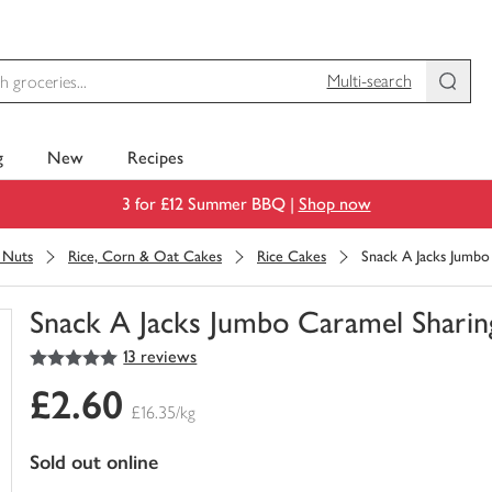
Multi-search
g
New
Recipes
3 for £12 Summer BBQ |
Shop now
& Nuts
Rice, Corn & Oat Cakes
Rice Cakes
Snack A Jacks Jumbo
Snack A Jacks Jumbo Caramel Sharin
5
out of 5 stars
13 reviews
You
have
£2.60
0
£16.35/kg
of
this
sold out online
in
your