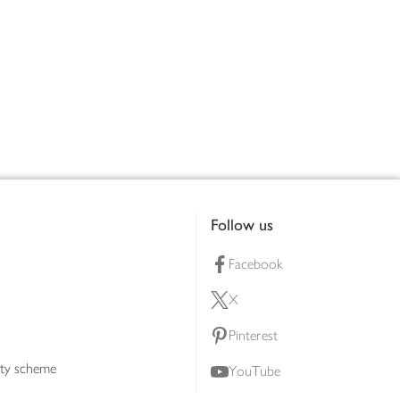
Follow us
Facebook
X
Pinterest
lty scheme
YouTube