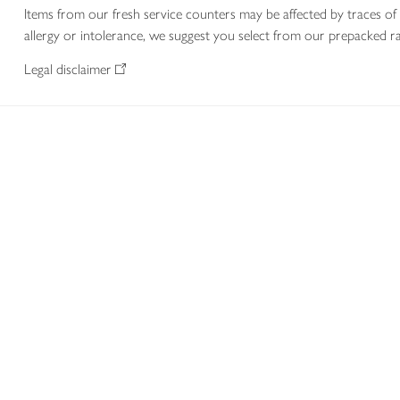
Items from our fresh service counters may be affected by traces of 
allergy or intolerance, we suggest you select from our prepacked ra
Legal disclaimer