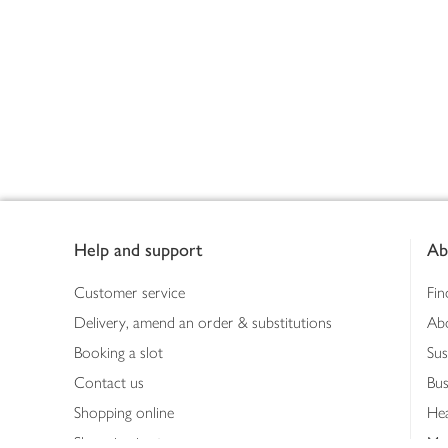
Footer
Help and support
Ab
Customer service
Fin
Delivery, amend an order & substitutions
Ab
Booking a slot
Sus
Contact us
Bus
Shopping online
Hea
Shopping in store
Med