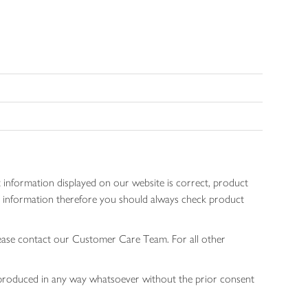
 information displayed on our website is correct, product
gen information therefore you should always check product
lease contact our Customer Care Team. For all other
 reproduced in any way whatsoever without the prior consent