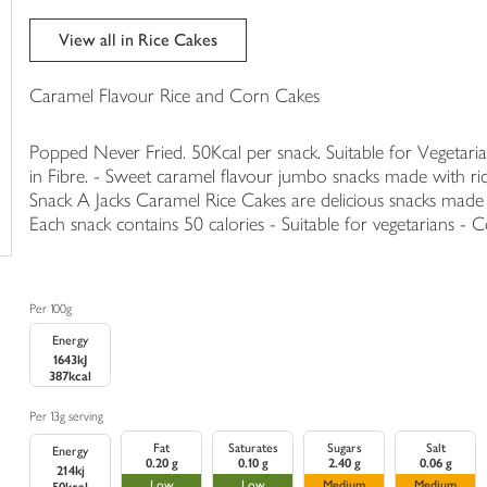
trolley
View all in Rice Cakes
Caramel Flavour Rice and Corn Cakes
Popped Never Fried. 50Kcal per snack. Suitable for Vegetarian
in Fibre. - Sweet caramel flavour jumbo snacks made with ric
Snack A Jacks Caramel Rice Cakes are delicious snacks made
Each snack contains 50 calories - Suitable for vegetarians - Co
Per 100g
Energy
1643kJ
387kcal
Per 13g serving
Fat
Saturates
Sugars
Salt
Energy
0.20 g
0.10 g
2.40 g
0.06 g
214kj
Low
Low
Medium
Medium