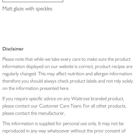
Matt glaze with speckles
Disclaimer
Please note that while we take every care to make sure the product
information displayed on our website is correct, product recipes are
regularly changed. This may affect nutrition and allergen information
therefore you should always check product labels and not rely solely
on the information presented here.
If you require specific advice on any Waitrose branded product,
please contact our Customer Care Team. For all other products,
please contact the manufacturer.
This information is supplied for personal use only. It may not be
reproduced in any way whatsoever without the prior consent of