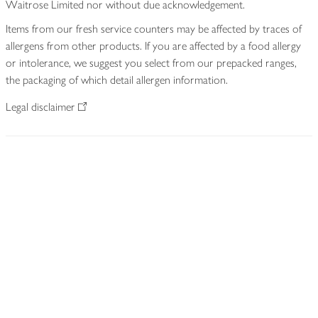
Waitrose Limited nor without due acknowledgement.
Items from our fresh service counters may be affected by traces of
allergens from other products. If you are affected by a food allergy
or intolerance, we suggest you select from our prepacked ranges,
the packaging of which detail allergen information.
Legal disclaimer