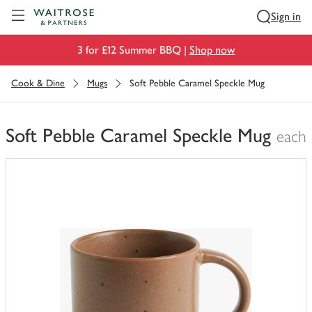
Visit Waitrose.com
Sign in
3 for £12 Summer BBQ |
Shop now
Cook & Dine
Mugs
Soft Pebble Caramel Speckle Mug
Soft Pebble Caramel Speckle Mug
each
You
have
0
of
this
in
your
trolley