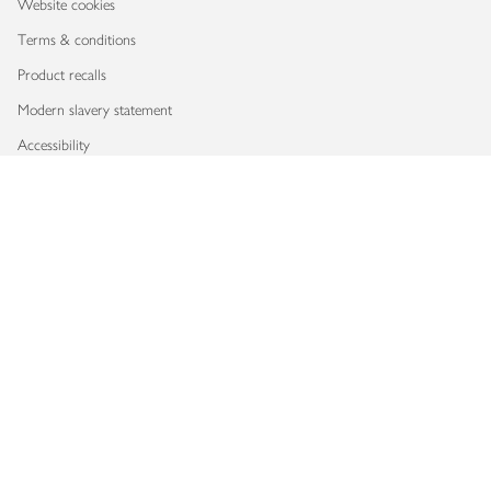
Website cookies
Terms & conditions
Product recalls
Modern slavery statement
Accessibility
Download our app
Copyright © 2026 Waitrose & Partners