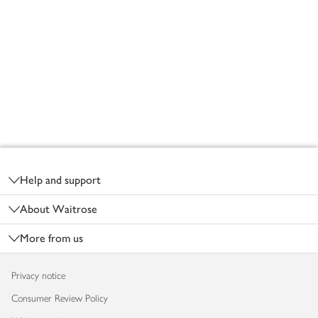
Footer
Help and support
About Waitrose
More from us
Privacy notice
Consumer Review Policy