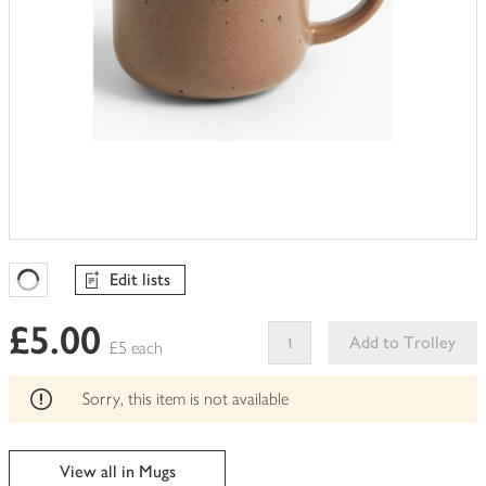
Edit lists
Favourites Loading
£5.00
Add to Trolley
£5 each
This
product
Sorry, this item is not available
can't
be
edited
View all in Mugs