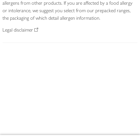
allergens from other products. If you are affected by a food allergy
or intolerance, we suggest you select from our prepacked ranges,
the packaging of which detail allergen information.
Legal disclaimer
Footer