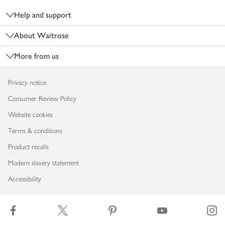
Help and support
About Waitrose
More from us
Privacy notice
Consumer Review Policy
Website cookies
Terms & conditions
Product recalls
Modern slavery statement
Accessibility