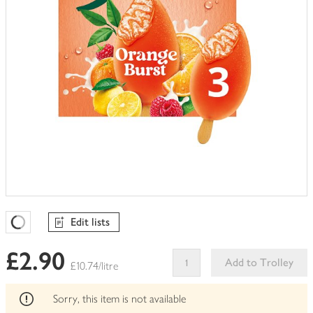
Edit lists
Favourites Loading
£2.90
Add to Trolley
£10.74/litre
This
product
Sorry, this item is not available
can't