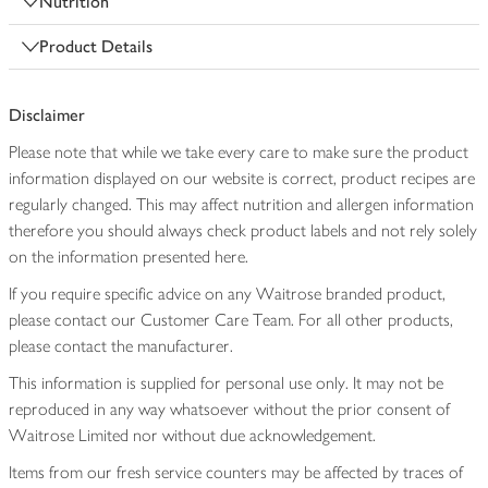
Nutrition
Product Details
Disclaimer
Please note that while we take every care to make sure the product
information displayed on our website is correct, product recipes are
regularly changed. This may affect nutrition and allergen information
therefore you should always check product labels and not rely solely
on the information presented here.
If you require specific advice on any Waitrose branded product,
please contact our Customer Care Team. For all other products,
please contact the manufacturer.
This information is supplied for personal use only. It may not be
reproduced in any way whatsoever without the prior consent of
Waitrose Limited nor without due acknowledgement.
Items from our fresh service counters may be affected by traces of