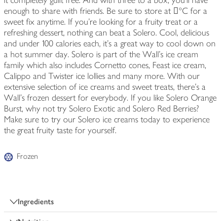
it completely guilt free. And with three to a box, you'll have
enough to share with friends. Be sure to store at 󔼚°C for a
sweet fix anytime. If you're looking for a fruity treat or a
refreshing dessert, nothing can beat a Solero. Cool, delicious
and under 100 calories each, it's a great way to cool down on
a hot summer day. Solero is part of the Wall's ice cream
family which also includes Cornetto cones, Feast ice cream,
Calippo and Twister ice lollies and many more. With our
extensive selection of ice creams and sweet treats, there's a
Wall's frozen dessert for everybody. If you like Solero Orange
Burst, why not try Solero Exotic and Solero Red Berries?
Make sure to try our Solero ice creams today to experience
the great fruity taste for yourself.
Frozen
Ingredients