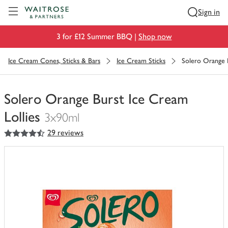
Visit Waitrose.com
Sign in
3 for £12 Summer BBQ |
Shop now
Ice Cream Cones, Sticks & Bars
Ice Cream Sticks
Solero Orange B
Solero Orange Burst Ice Cream
Lollies
3x90ml
4.5
out of 5 stars
29 reviews
You
have
0
of
this
in
your
trolley