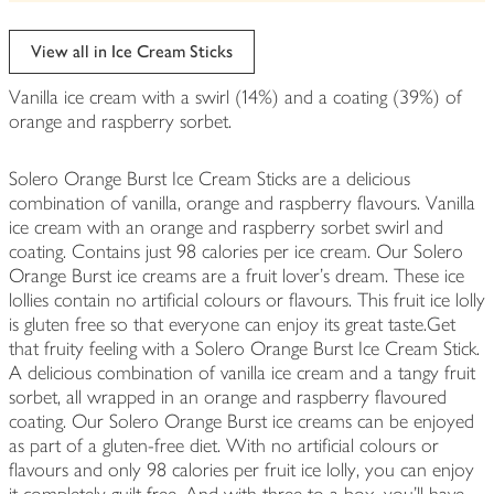
be
edited
View all in Ice Cream Sticks
Vanilla ice cream with a swirl (14%) and a coating (39%) of
orange and raspberry sorbet.
Solero Orange Burst Ice Cream Sticks are a delicious
combination of vanilla, orange and raspberry flavours. Vanilla
ice cream with an orange and raspberry sorbet swirl and
coating. Contains just 98 calories per ice cream. Our Solero
Orange Burst ice creams are a fruit lover's dream. These ice
lollies contain no artificial colours or flavours. This fruit ice lolly
is gluten free so that everyone can enjoy its great taste.Get
that fruity feeling with a Solero Orange Burst Ice Cream Stick.
A delicious combination of vanilla ice cream and a tangy fruit
sorbet, all wrapped in an orange and raspberry flavoured
coating. Our Solero Orange Burst ice creams can be enjoyed
as part of a gluten-free diet. With no artificial colours or
flavours and only 98 calories per fruit ice lolly, you can enjoy