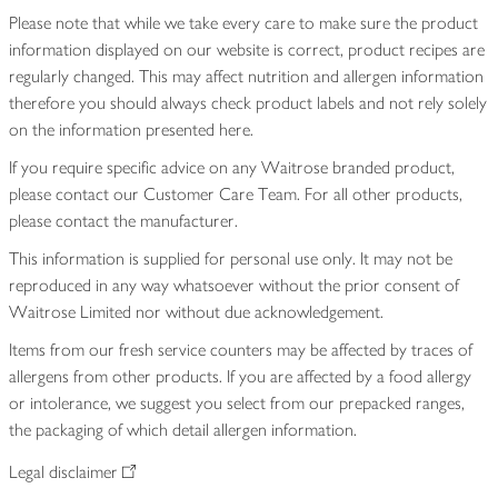
Please note that while we take every care to make sure the product
information displayed on our website is correct, product recipes are
regularly changed. This may affect nutrition and allergen information
therefore you should always check product labels and not rely solely
on the information presented here.
If you require specific advice on any Waitrose branded product,
please contact our Customer Care Team. For all other products,
please contact the manufacturer.
This information is supplied for personal use only. It may not be
reproduced in any way whatsoever without the prior consent of
Waitrose Limited nor without due acknowledgement.
Items from our fresh service counters may be affected by traces of
allergens from other products. If you are affected by a food allergy
or intolerance, we suggest you select from our prepacked ranges,
the packaging of which detail allergen information.
Legal disclaimer