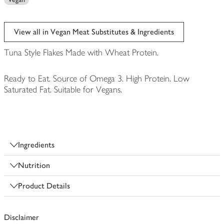
View all in Vegan Meat Substitutes & Ingredients
Tuna Style Flakes Made with Wheat Protein.
Ready to Eat. Source of Omega 3. High Protein. Low
Saturated Fat. Suitable for Vegans.
Ingredients
Nutrition
Product Details
Disclaimer