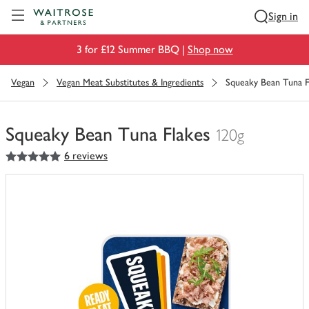
Visit Waitrose.com
Sign in
3 for £12 Summer BBQ |
Shop now
Vegan
Vegan Meat Substitutes & Ingredients
Squeaky Bean Tuna F
Squeaky Bean Tuna Flakes
120g
5
out of 5 stars
6 reviews
You
have
0
of
this
in
your
trolley