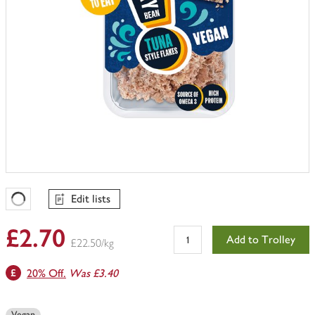
Edit lists
Favourites Loading
£2.70
Add to Trolley
£22.50/kg
20% Off.
Was £3.40
Vegan