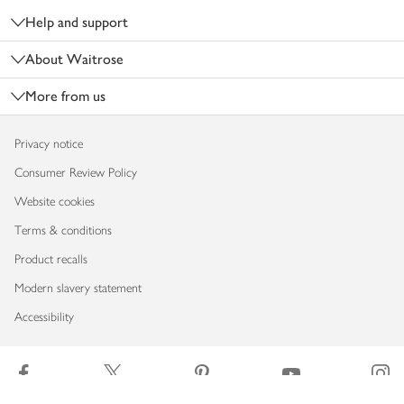
Help and support
About Waitrose
More from us
Privacy notice
Consumer Review Policy
Website cookies
Terms & conditions
Product recalls
Modern slavery statement
Accessibility