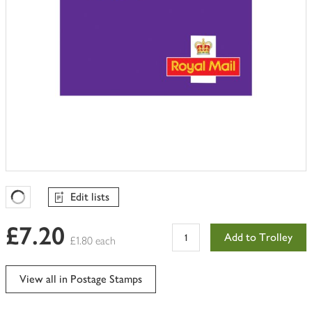
Edit lists
Favourites Loading
£7.20
Add to Trolley
£1.80 each
View all in Postage Stamps