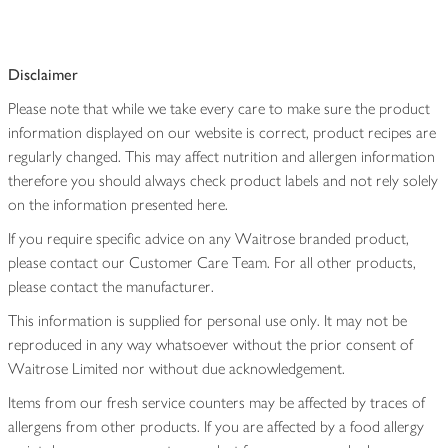
Disclaimer
Please note that while we take every care to make sure the product
information displayed on our website is correct, product recipes are
regularly changed. This may affect nutrition and allergen information
therefore you should always check product labels and not rely solely
on the information presented here.
If you require specific advice on any Waitrose branded product,
please contact our Customer Care Team. For all other products,
please contact the manufacturer.
This information is supplied for personal use only. It may not be
reproduced in any way whatsoever without the prior consent of
Waitrose Limited nor without due acknowledgement.
Items from our fresh service counters may be affected by traces of
allergens from other products. If you are affected by a food allergy