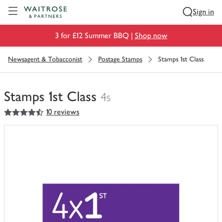
Visit Waitrose.com
Sign in
3 for £12 Summer BBQ |
Shop now
Newsagent & Tobacconist
Postage Stamps
Stamps 1st Class
Stamps 1st Class
4s
4.5
out of 5 stars
10 reviews
You
have
0
of
this
in
your
trolley