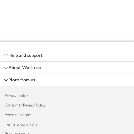
Footer
Help and support
About Waitrose
More from us
Privacy notice
Consumer Review Policy
Website cookies
Terms & conditions
Product recalls