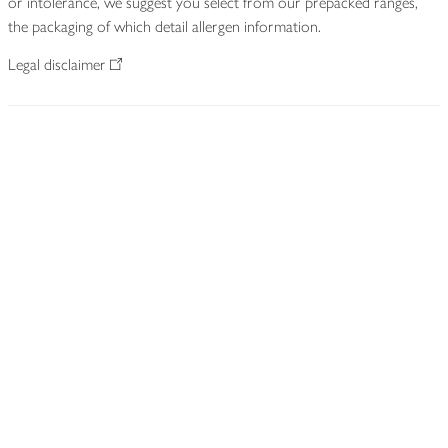
or intolerance, we suggest you select from our prepacked ranges,
the packaging of which detail allergen information.
Legal disclaimer