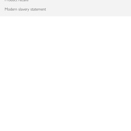
Modern slavery statement
Accessibility
Download our app
Copyright © 2026 Waitrose & Partners