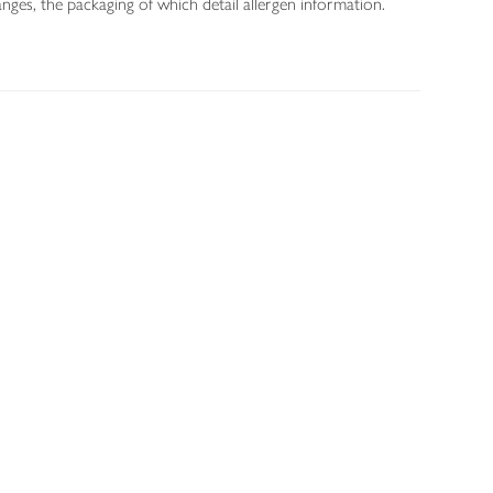
nges, the packaging of which detail allergen information.