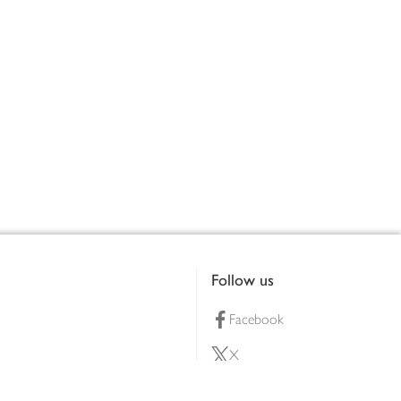
Follow us
Facebook
X
Pinterest