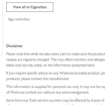
trolley
View all in Cigarettes
Age restriction
Disclaimer
Please note that while we take every care to make sure the product
recipes are regularly changed. This may affect nutrition and aller
labels and not rely solely on the information presented here.
If you require specific advice on any Waitrose branded product, p
products, please contact the manufacturer.
This information is supplied for personal use only. It may not be
of Waitrose Limited nor without due acknowledgement.
Items from our fresh service counters may be affected by traces of 