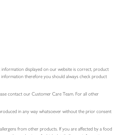
 information displayed on our website is correct, product
gen information therefore you should always check product
lease contact our Customer Care Team. For all other
 reproduced in any way whatsoever without the prior consent
allergens from other products. If you are affected by a food