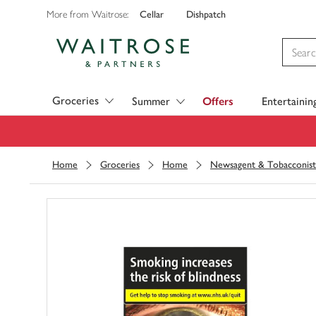
Cellar
Dishpatch
More from Waitrose:
Visit Waitrose.com
Groceries
Summer
Offers
Entertainin
Home
Groceries
Home
Newsagent & Tobacconist