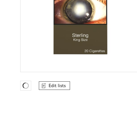
Edit lists
Favourites Loading