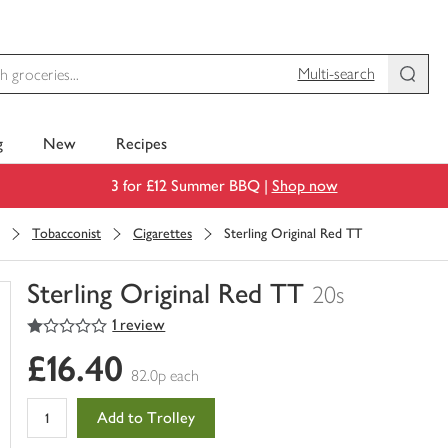
Multi-search
g
New
Recipes
3 for £12 Summer BBQ |
Shop now
Tobacconist
Cigarettes
Sterling Original Red TT
Sterling Original Red TT
20s
1
out of 5 stars
1 review
You
have
£16.40
0
82.0p each
of
this
Add to Trolley
in
your