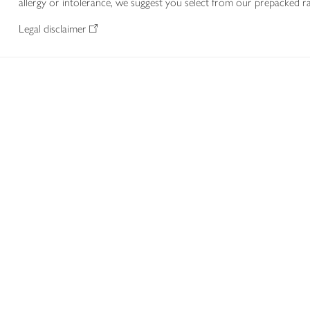
allergy or intolerance, we suggest you select from our prepacked ra
Legal disclaimer