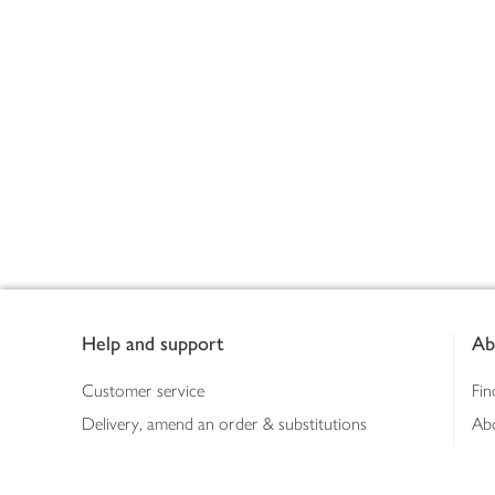
Footer
Help and support
Ab
Customer service
Fin
Delivery, amend an order & substitutions
Ab
Booking a slot
Sus
Contact us
Bus