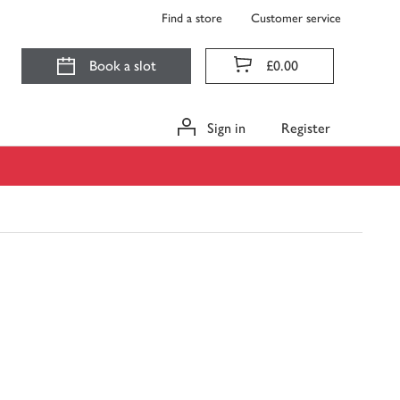
Find a store
Customer service
Book a slot
£0.00
Sign in
Register