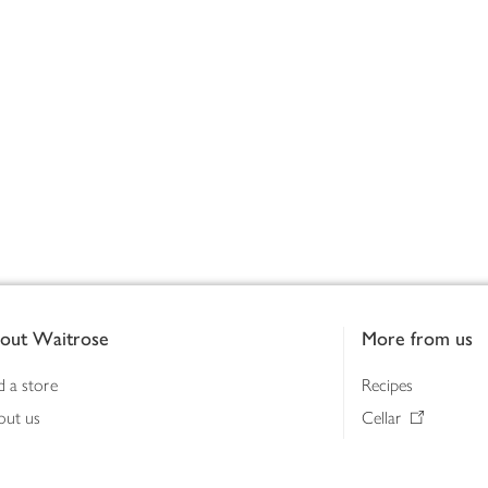
out Waitrose
More from us
d a store
Recipes
out us
Cellar
tainability
Gifts
iness to business
Delivery Pass