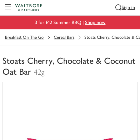
Visit Waitrose.com
Sign in
3 for £12 Summer BBQ |
Shop now
Breakfast On The Go
Cereal Bars
Stoats Cherry, Chocolate & C
Stoats Cherry, Chocolate & Coconut
Oat Bar
42g
You
have
0
of
this
in
your
trolley