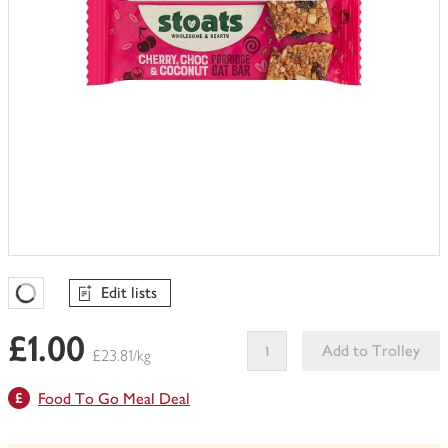
Edit lists
Favourites Loading
£1.00
Add to Trolley
£23.81/kg
This
Food To Go Meal Deal
product
can't
be