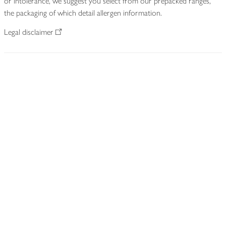
or intolerance, we suggest you select from our prepacked ranges,
the packaging of which detail allergen information.
Legal disclaimer