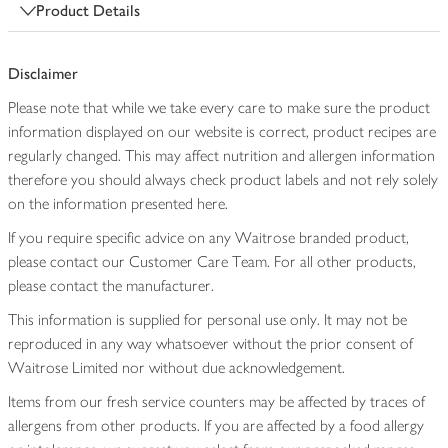
Product Details
Disclaimer
Please note that while we take every care to make sure the product
information displayed on our website is correct, product recipes are
regularly changed. This may affect nutrition and allergen information
therefore you should always check product labels and not rely solely
on the information presented here.
If you require specific advice on any Waitrose branded product,
please contact our Customer Care Team. For all other products,
please contact the manufacturer.
This information is supplied for personal use only. It may not be
reproduced in any way whatsoever without the prior consent of
Waitrose Limited nor without due acknowledgement.
Items from our fresh service counters may be affected by traces of
allergens from other products. If you are affected by a food allergy