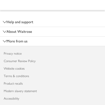
Footer
Help and support
About Waitrose
More from us
Privacy notice
Consumer Review Policy
Website cookies
Terms & conditions
Product recalls
Modern slavery statement
Accessibility