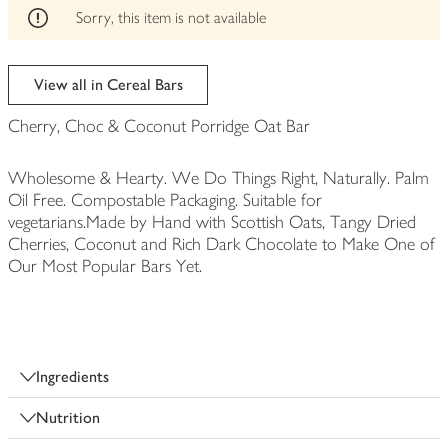
edited
Sorry, this item is not available
View all in Cereal Bars
Cherry, Choc & Coconut Porridge Oat Bar
Wholesome & Hearty. We Do Things Right, Naturally. Palm
Oil Free. Compostable Packaging. Suitable for
vegetarians.Made by Hand with Scottish Oats, Tangy Dried
Cherries, Coconut and Rich Dark Chocolate to Make One of
Our Most Popular Bars Yet.
Ingredients
Nutrition