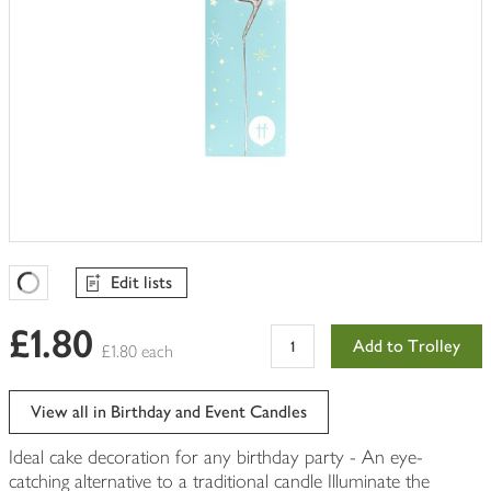
Edit lists
Favourites Loading
£1.80
Add to Trolley
£1.80 each
View all in Birthday and Event Candles
Ideal cake decoration for any birthday party - An eye-
catching alternative to a traditional candle Illuminate the