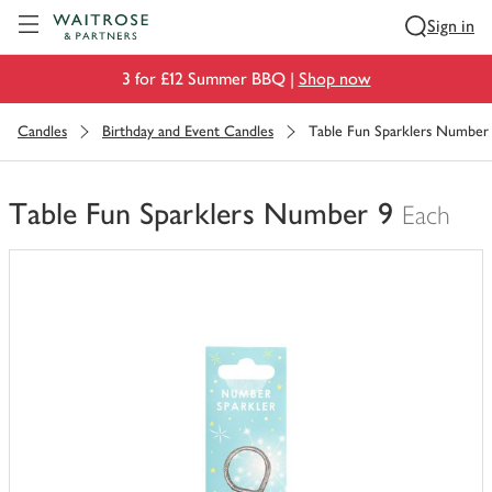
Visit Waitrose.com
Sign in
3 for £12 Summer BBQ |
Shop now
Candles
Birthday and Event Candles
Table Fun Sparklers Number
Table Fun Sparklers Number 9
Each
You
have
0
of
this
in
your
trolley