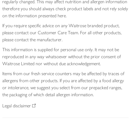
regularly changed. This may affect nutrition and allergen information
therefore you should always check product labels and not rely solely
on the information presented here.
If you require specific advice on any Waitrose branded product,
please contact our Customer Care Team. For all other products,
please contact the manufacturer.
This information is supplied for personal use only. It may not be
reproduced in any way whatsoever without the prior consent of
Waitrose Limited nor without due acknowledgement.
Items from our fresh service counters may be affected by traces of
allergens from other products. If you are affected by a food allergy
or intolerance, we suggest you select from our prepacked ranges,
the packaging of which detail allergen information.
Legal disclaimer