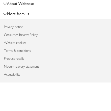
About Waitrose
More from us
Privacy notice
Consumer Review Policy
Website cookies
Terms & conditions
Product recalls
Modern slavery statement
Accessibility
Download our app