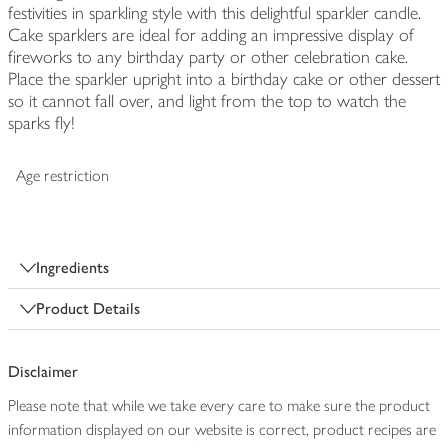
festivities in sparkling style with this delightful sparkler candle.
Cake sparklers are ideal for adding an impressive display of
fireworks to any birthday party or other celebration cake.
Place the sparkler upright into a birthday cake or other dessert
so it cannot fall over, and light from the top to watch the
sparks fly!
Age restriction
Ingredients
Product Details
Disclaimer
Please note that while we take every care to make sure the product
information displayed on our website is correct, product recipes are