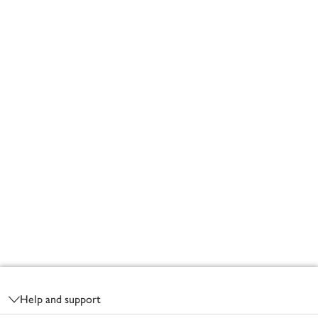
Footer
Help and support