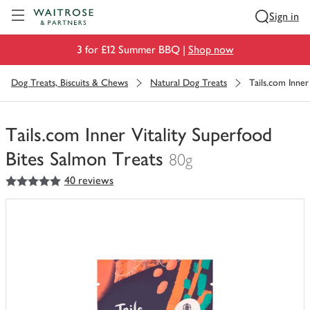
Visit Waitrose.com
Sign in
3 for £12 Summer BBQ |
Shop now
Dog Treats, Biscuits & Chews
Natural Dog Treats
Tails.com Inner
Tails.com Inner Vitality Superfood
Bites Salmon Treats
80g
5
out of 5 stars
40 reviews
You
have
0
of
this
in
your
trolley