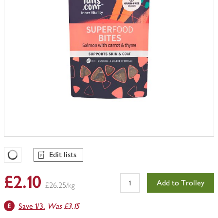
Edit lists
Favourites Loading
£2.10
Add to Trolley
£26.25/kg
Save 1/3.
Was £3.15