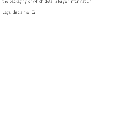
the packaging of which detail allergen information.
Legal disclaimer