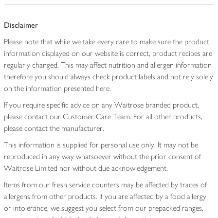
Disclaimer
Please note that while we take every care to make sure the product
information displayed on our website is correct, product recipes are
regularly changed. This may affect nutrition and allergen information
therefore you should always check product labels and not rely solely
on the information presented here.
If you require specific advice on any Waitrose branded product,
please contact our Customer Care Team. For all other products,
please contact the manufacturer.
This information is supplied for personal use only. It may not be
reproduced in any way whatsoever without the prior consent of
Waitrose Limited nor without due acknowledgement.
Items from our fresh service counters may be affected by traces of
allergens from other products. If you are affected by a food allergy
or intolerance, we suggest you select from our prepacked ranges,