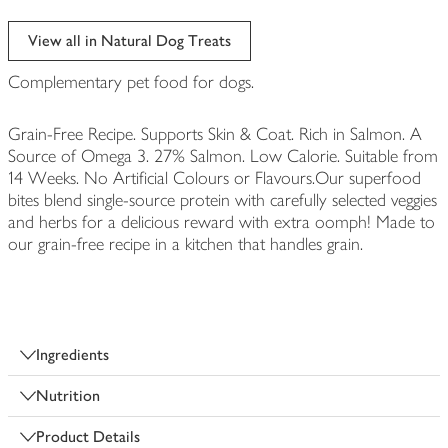
View all in Natural Dog Treats
Complementary pet food for dogs.
Grain-Free Recipe. Supports Skin & Coat. Rich in Salmon. A
Source of Omega 3. 27% Salmon. Low Calorie. Suitable from
14 Weeks. No Artificial Colours or Flavours.Our superfood
bites blend single-source protein with carefully selected veggies
and herbs for a delicious reward with extra oomph! Made to
our grain-free recipe in a kitchen that handles grain.
Ingredients
Nutrition
Product Details