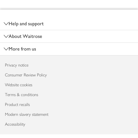
Footer
Help and support
About Waitrose
More from us
Privacy notice
Consumer Review Policy
Website cookies
Terms & conditions
Product recalls
Modern slavery statement
Accessibility