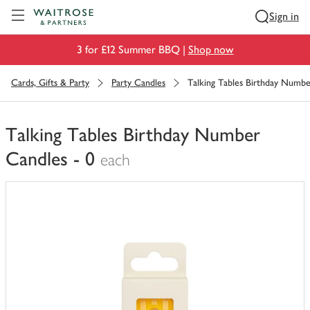
Visit Waitrose.com
Sign in
3 for £12 Summer BBQ |
Shop now
Cards, Gifts & Party
Party Candles
Talking Tables Birthday Numbe
Talking Tables Birthday Number
Candles - 0
each
You
have
0
of
this
in
your
trolley