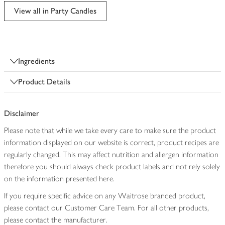
edited
View all in Party Candles
Ingredients
Product Details
Disclaimer
Please note that while we take every care to make sure the product
information displayed on our website is correct, product recipes are
regularly changed. This may affect nutrition and allergen information
therefore you should always check product labels and not rely solely
on the information presented here.
If you require specific advice on any Waitrose branded product,
please contact our Customer Care Team. For all other products,
please contact the manufacturer.