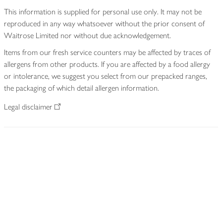
This information is supplied for personal use only. It may not be
reproduced in any way whatsoever without the prior consent of
Waitrose Limited nor without due acknowledgement.
Items from our fresh service counters may be affected by traces of
allergens from other products. If you are affected by a food allergy
or intolerance, we suggest you select from our prepacked ranges,
the packaging of which detail allergen information.
Legal disclaimer