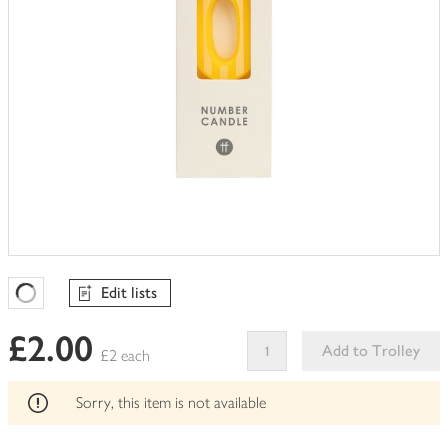
Edit lists
Favourites Loading
£2.00
Add to Trolley
£2 each
This
product
Sorry, this item is not available
can't
be