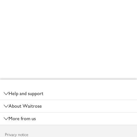
Footer
Help and support
About Waitrose
More from us
Privacy notice