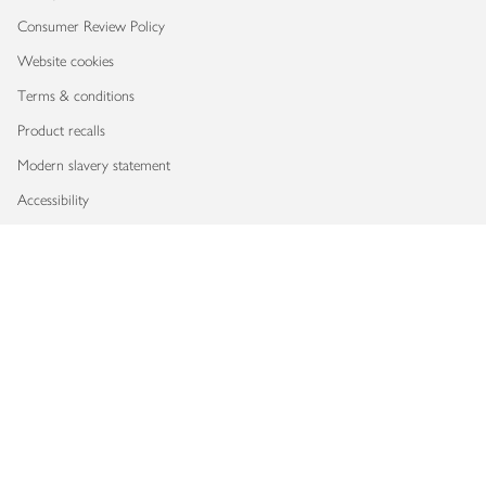
Consumer Review Policy
Website cookies
Terms & conditions
Product recalls
Modern slavery statement
Accessibility
Download our app