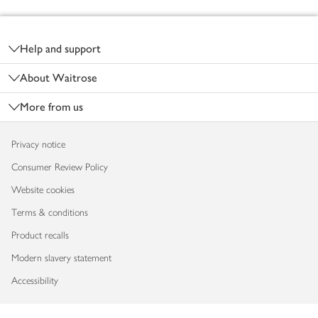
Footer
Help and support
About Waitrose
More from us
Privacy notice
Consumer Review Policy
Website cookies
Terms & conditions
Product recalls
Modern slavery statement
Accessibility