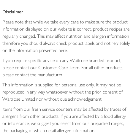
Disclaimer
Please note that while we take every care to make sure the product
information displayed on our website is correct, product recipes are
regularly changed. This may affect nutrition and allergen information
therefore you should always check product labels and not rely solely
on the information presented here.
If you require specific advice on any Waitrose branded product,
please contact our Customer Care Team. For all other products,
please contact the manufacturer.
This information is supplied for personal use only. It may not be
reproduced in any way whatsoever without the prior consent of
Waitrose Limited nor without due acknowledgement.
Items from our fresh service counters may be affected by traces of
allergens from other products. If you are affected by a food allergy
or intolerance, we suggest you select from our prepacked ranges,
the packaging of which detail allergen information.