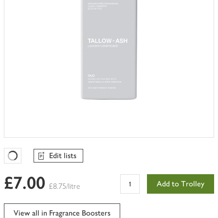
Edit lists
Favourites Loading
£7.00
Add to Trolley
£8.75/litre
View all in Fragrance Boosters