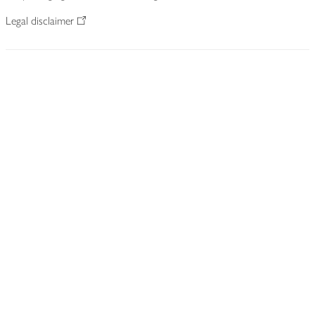
Legal disclaimer