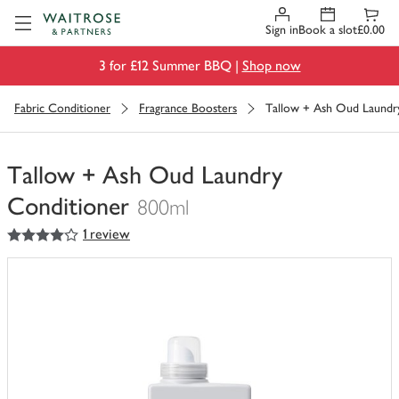
Visit Waitrose.com
Sign in
Book a slot
£0.00
3 for £12 Summer BBQ |
Shop now
Fabric Conditioner
Fragrance Boosters
Tallow + Ash Oud Laundr
Tallow + Ash Oud Laundry
Conditioner
800ml
4
out of 5 stars
1 review
You
have
0
of
this
in
your
trolley