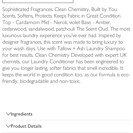
Sophisticated Fragrances. Clean Chemistry. Built by You.
Scents, Softens, Protects. Keeps Fabric in Great Condition.
Top - Cardamom Mid - Neroli, violet Base - Amber,
cedarwood, sandalwood, patchouli The Scent Oud. The most
luxurious laundry experience you've ever had. Inspired by
designer fragrances, this scent was made to bring luxury to
your wash days. Use with Tallow + Ash Laundry Shampoo
for best results. Clean Chemistry Developed with expert UK
chemists, our Laundry Conditioner has been engineered to
give you longer lasting, softer fabrics that smell incredible. It
keeps the world in good condition too, as our formula is eco-
friendly, biodegradable and non-toxic.
Ingredients
Product Details