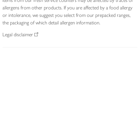
Items from our fresh service counters may be affected by traces of
allergens from other products. If you are affected by a food allergy
or intolerance, we suggest you select from our prepacked ranges,
the packaging of which detail allergen information.
Legal disclaimer