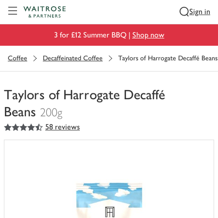
Visit Waitrose.com
Sign in
3 for £12 Summer BBQ |
Shop now
Coffee
Decaffeinated Coffee
Taylors of Harrogate Decaffé Beans
Taylors of Harrogate Decaffé
Beans
200g
4.5
out of 5 stars
58 reviews
You
have
0
of
this
in
your
trolley