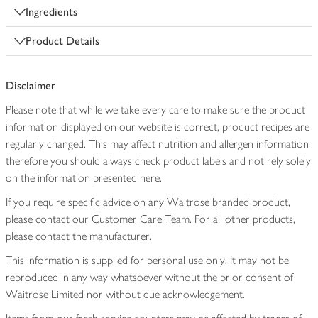
Ingredients
Product Details
Disclaimer
Please note that while we take every care to make sure the product
information displayed on our website is correct, product recipes are
regularly changed. This may affect nutrition and allergen information
therefore you should always check product labels and not rely solely
on the information presented here.
If you require specific advice on any Waitrose branded product,
please contact our Customer Care Team. For all other products,
please contact the manufacturer.
This information is supplied for personal use only. It may not be
reproduced in any way whatsoever without the prior consent of
Waitrose Limited nor without due acknowledgement.