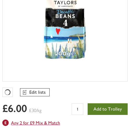
Edit lists
Favourites Loading
£6.00
Add to Trolley
£30/kg
Any 2 for £9 Mix & Match