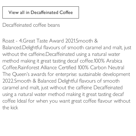
View all in Decaffeinated Coffee
Decaffeinated coffee beans
Roast - 4.Great Taste Award 2021.Smooth &
Balanced.Delightful flavours of smooth caramel and malt, just
without the caffeine.Decaffeinated using a natural water
method making it great tasting decaf coffee.100% Arabica
Coffee.Rainforest Alliance Certified 100% Carbon Neutral
The Queen's awards for enterprise: sustainable development
2022.Smooth & Balanced Delightful flavours of smooth
caramel and malt, just without the caffeine Decaffeinated
using a natural water method making it great tasting decaf
coffee Ideal for when you want great coffee flavour without
the kick