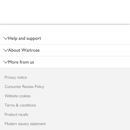
Footer
Help and support
About Waitrose
More from us
Privacy notice
Consumer Review Policy
Website cookies
Terms & conditions
Product recalls
Modern slavery statement