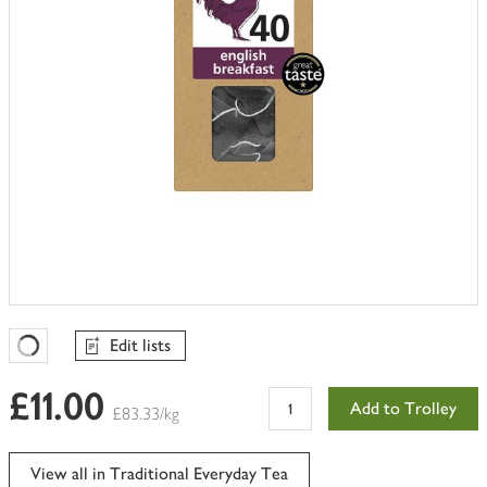
Edit lists
Favourites Loading
£11.00
Add to Trolley
£83.33/kg
View all in Traditional Everyday Tea