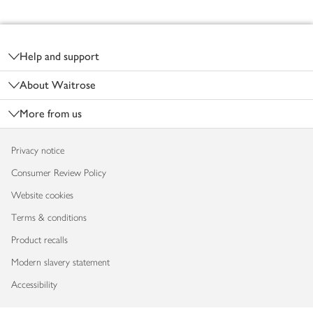
Footer
Help and support
About Waitrose
More from us
Privacy notice
Consumer Review Policy
Website cookies
Terms & conditions
Product recalls
Modern slavery statement
Accessibility