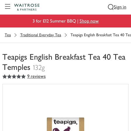
Visit Waitrose.com
Sign in
3 for £12 Summer BBQ |
Shop now
Tea
Traditional Everyday Tea
Teapigs English Breakfast Tea 40 T
Teapigs English Breakfast Tea 40 Tea
Temples
132g
5
out of 5 stars
9 reviews
You
have
0
of
this
in
your
trolley