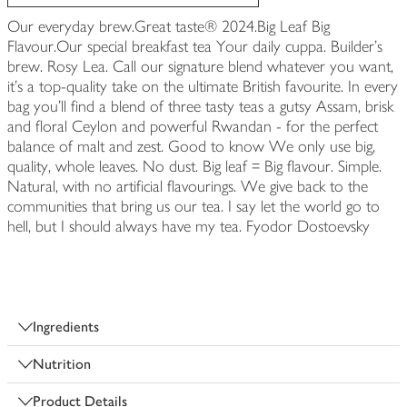
Our everyday brew.Great taste® 2024.Big Leaf Big
Flavour.Our special breakfast tea Your daily cuppa. Builder's
brew. Rosy Lea. Call our signature blend whatever you want,
it's a top-quality take on the ultimate British favourite. In every
bag you'll find a blend of three tasty teas a gutsy Assam, brisk
and floral Ceylon and powerful Rwandan - for the perfect
balance of malt and zest. Good to know We only use big,
quality, whole leaves. No dust. Big leaf = Big flavour. Simple.
Natural, with no artificial flavourings. We give back to the
communities that bring us our tea. I say let the world go to
hell, but I should always have my tea. Fyodor Dostoevsky
Ingredients
Nutrition
Product Details