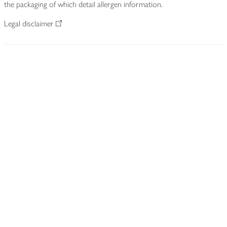
the packaging of which detail allergen information.
Legal disclaimer