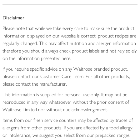
Disclaimer
Please note that while we take every care to make sure the product
information displayed on our website is correct, product recipes are
regularly changed. This may affect nutrition and allergen information
therefore you should always check product labels and not rely solely
on the information presented here.
If you require specific advice on any Waitrose branded product,
please contact our Customer Care Team. For all other products,
please contact the manufacturer.
This information is supplied for personal use only. It may not be
reproduced in any way whatsoever without the prior consent of
Waitrose Limited nor without due acknowledgement.
Items from our fresh service counters may be affected by traces of
allergens from other products. If you are affected by a food allergy
or intolerance, we suggest you select from our prepacked ranges,