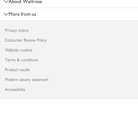
About Waitrose
More from us
Privacy notice
Consumer Review Policy
Website cookies
Terms & conditions
Product recalls
Modern slavery statement
Accessibility
Download our app