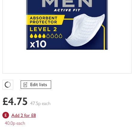
Edit lists
Favourites Loading
£4.75
47.5p each
Add 2 for £8
40.0p each