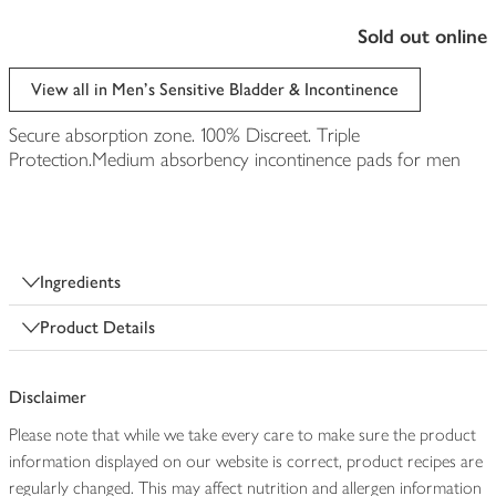
sold out online
View all in Men's Sensitive Bladder & Incontinence
Secure absorption zone. 100% Discreet. Triple
Protection.Medium absorbency incontinence pads for men
Ingredients
Product Details
Disclaimer
Please note that while we take every care to make sure the product
information displayed on our website is correct, product recipes are
regularly changed. This may affect nutrition and allergen information