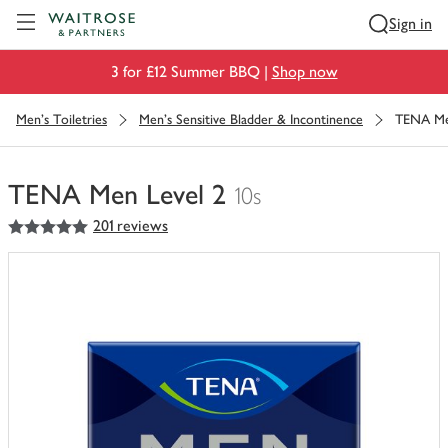
Visit Waitrose.com
Sign in
3 for £12 Summer BBQ |
Shop now
Men's Toiletries
Men's Sensitive Bladder & Incontinence
TENA Me
TENA Men Level 2
10s
5
out of 5 stars
201 reviews
You
have
0
of
this
in
your
trolley