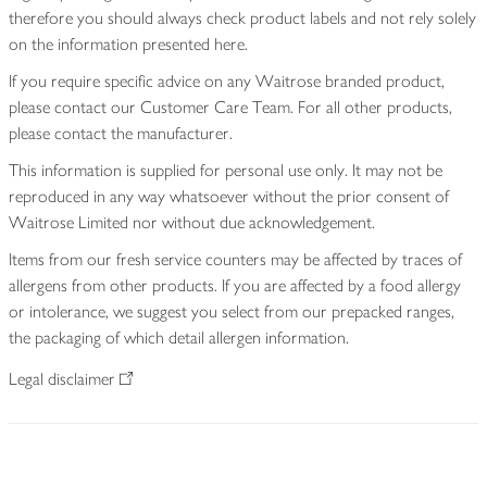
therefore you should always check product labels and not rely solely
on the information presented here.
If you require specific advice on any Waitrose branded product,
please contact our Customer Care Team. For all other products,
please contact the manufacturer.
This information is supplied for personal use only. It may not be
reproduced in any way whatsoever without the prior consent of
Waitrose Limited nor without due acknowledgement.
Items from our fresh service counters may be affected by traces of
allergens from other products. If you are affected by a food allergy
or intolerance, we suggest you select from our prepacked ranges,
the packaging of which detail allergen information.
Legal disclaimer