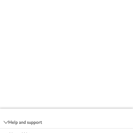
Footer
Help and support