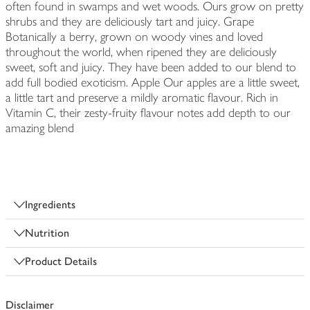
often found in swamps and wet woods. Ours grow on pretty
shrubs and they are deliciously tart and juicy. Grape
Botanically a berry, grown on woody vines and loved
throughout the world, when ripened they are deliciously
sweet, soft and juicy. They have been added to our blend to
add full bodied exoticism. Apple Our apples are a little sweet,
a little tart and preserve a mildly aromatic flavour. Rich in
Vitamin C, their zesty-fruity flavour notes add depth to our
amazing blend
Ingredients
Nutrition
Product Details
Disclaimer