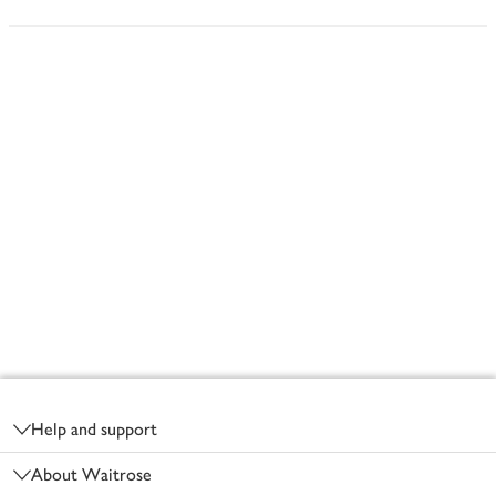
Footer
Help and support
About Waitrose