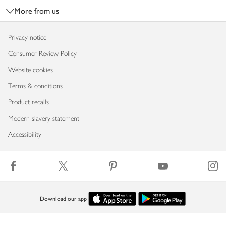
More from us
Privacy notice
Consumer Review Policy
Website cookies
Terms & conditions
Product recalls
Modern slavery statement
Accessibility
Download our app