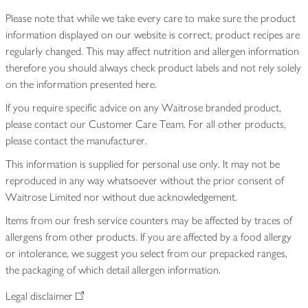
Please note that while we take every care to make sure the product
information displayed on our website is correct, product recipes are
regularly changed. This may affect nutrition and allergen information
therefore you should always check product labels and not rely solely
on the information presented here.
If you require specific advice on any Waitrose branded product,
please contact our Customer Care Team. For all other products,
please contact the manufacturer.
This information is supplied for personal use only. It may not be
reproduced in any way whatsoever without the prior consent of
Waitrose Limited nor without due acknowledgement.
Items from our fresh service counters may be affected by traces of
allergens from other products. If you are affected by a food allergy
or intolerance, we suggest you select from our prepacked ranges,
the packaging of which detail allergen information.
Legal disclaimer