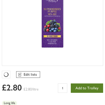
Edit lists
Favourites Loading
£2.80
Add to Trolley
£2.80/litre
Long life