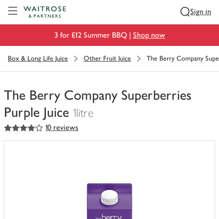
Visit Waitrose.com
Sign in
3 for £12 Summer BBQ |
Shop now
Box & Long Life Juice
Other Fruit Juice
The Berry Company Superb
The Berry Company Superberries
Purple Juice
1litre
4
out of 5 stars
10 reviews
You
have
0
of
this
in
your
trolley