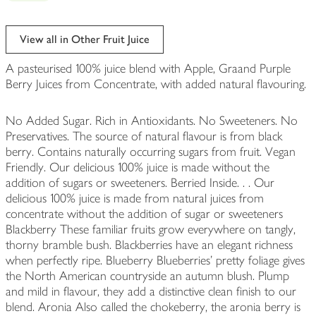
View all in Other Fruit Juice
A pasteurised 100% juice blend with Apple, Graand Purple
Berry Juices from Concentrate, with added natural flavouring.
No Added Sugar. Rich in Antioxidants. No Sweeteners. No
Preservatives. The source of natural flavour is from black
berry. Contains naturally occurring sugars from fruit. Vegan
Friendly. Our delicious 100% juice is made without the
addition of sugars or sweeteners. Berried Inside. . . Our
delicious 100% juice is made from natural juices from
concentrate without the addition of sugar or sweeteners
Blackberry These familiar fruits grow everywhere on tangly,
thorny bramble bush. Blackberries have an elegant richness
when perfectly ripe. Blueberry Blueberries' pretty foliage gives
the North American countryside an autumn blush. Plump
and mild in flavour, they add a distinctive clean finish to our
blend. Aronia Also called the chokeberry, the aronia berry is