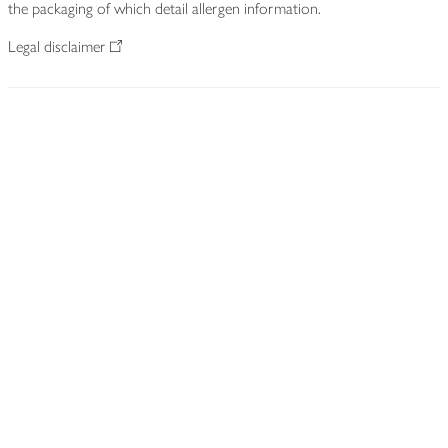
the packaging of which detail allergen information.
Legal disclaimer