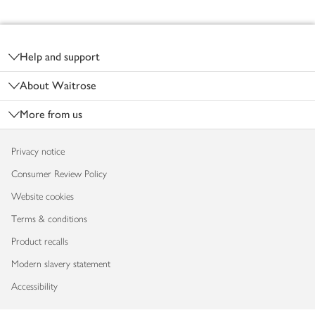
Footer
Help and support
About Waitrose
More from us
Privacy notice
Consumer Review Policy
Website cookies
Terms & conditions
Product recalls
Modern slavery statement
Accessibility