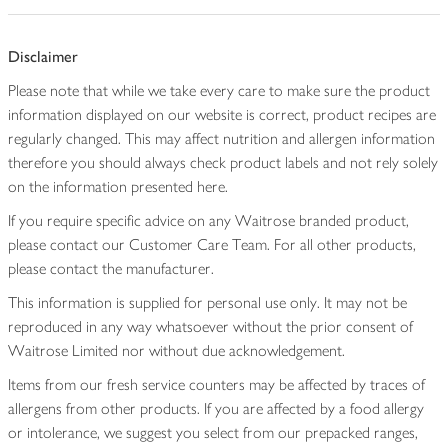
Disclaimer
Please note that while we take every care to make sure the product
information displayed on our website is correct, product recipes are
regularly changed. This may affect nutrition and allergen information
therefore you should always check product labels and not rely solely
on the information presented here.
If you require specific advice on any Waitrose branded product,
please contact our Customer Care Team. For all other products,
please contact the manufacturer.
This information is supplied for personal use only. It may not be
reproduced in any way whatsoever without the prior consent of
Waitrose Limited nor without due acknowledgement.
Items from our fresh service counters may be affected by traces of
allergens from other products. If you are affected by a food allergy
or intolerance, we suggest you select from our prepacked ranges,