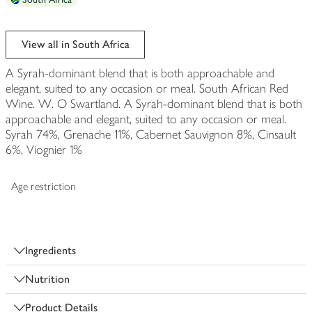
View all in South Africa
A Syrah-dominant blend that is both approachable and
elegant, suited to any occasion or meal. South African Red
Wine. W. O Swartland. A Syrah-dominant blend that is both
approachable and elegant, suited to any occasion or meal.
Syrah 74%, Grenache 11%, Cabernet Sauvignon 8%, Cinsault
6%, Viognier 1%
Age restriction
Ingredients
Nutrition
Product Details