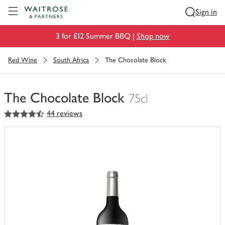
Visit Waitrose.com
Sign in
3 for £12 Summer BBQ |
Shop now
Red Wine
South Africa
The Chocolate Block
The Chocolate Block
75cl
4.5
out of 5 stars
44 reviews
You
have
0
of
this
in
your
trolley