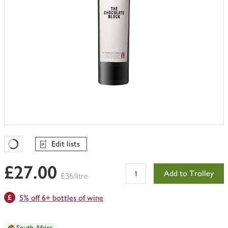
Edit lists
Favourites Loading
£27.00
Add to Trolley
£36/litre
5% off 6+ bottles of wine
South Africa