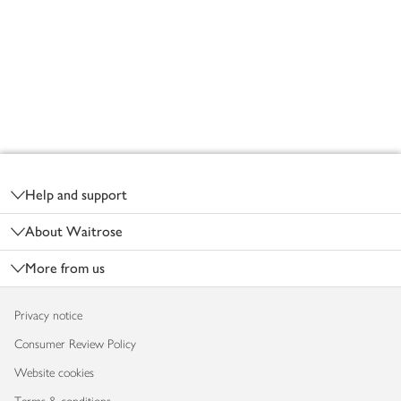
Footer
Help and support
About Waitrose
More from us
Privacy notice
Consumer Review Policy
Website cookies