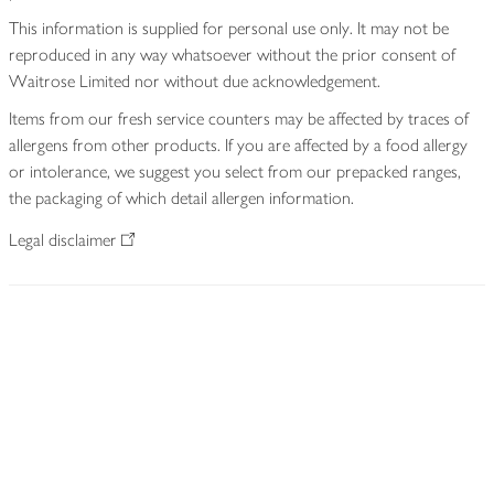
This information is supplied for personal use only. It may not be
reproduced in any way whatsoever without the prior consent of
Waitrose Limited nor without due acknowledgement.
Items from our fresh service counters may be affected by traces of
allergens from other products. If you are affected by a food allergy
or intolerance, we suggest you select from our prepacked ranges,
the packaging of which detail allergen information.
Legal disclaimer