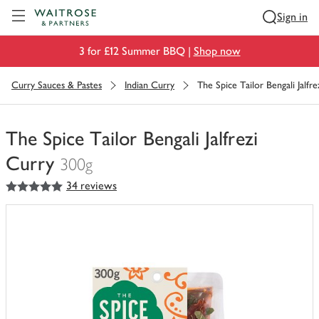
Visit Waitrose.com
Sign in
3 for £12 Summer BBQ |
Shop now
Curry Sauces & Pastes
Indian Curry
The Spice Tailor Bengali Jalfre
The Spice Tailor Bengali Jalfrezi
Curry
300g
5
out of 5 stars
34 reviews
You
have
0
of
this
in
your
trolley