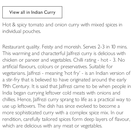
View all in Indian Curry
Hot & spicy tomato and onion curry with mixed spices in
individual pouches.
Restaurant quality. Feisty and moreish. Serves 2-3 in 10 mins.
This warming and characterful Jalfrezi curry is delicious with
chicken or paneer and vegetables. Chilli rating - hot - 3. No
artificial flavours, colours or preservatives. Suitable for
vegetarians. Jalfrezi - meaning 'hot fry' - is an Indian version of
a stir-fry that is believed to have originated around the early
19th Century. It is said that Jalfrezi came to be when people in
India began currying leftover cold meats with onions and
chillies. Hence, Jalfrezi curry sprang to life as a practical way to
use up leftovers. The dish has since evolved to become a
more sophisticated curry with a complex spice mix. In our
rendition, carefully tailored spices form deep layers of flavour,
which are delicious with any meat or vegetables.