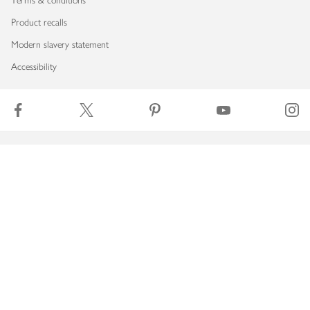
Terms & conditions
Product recalls
Modern slavery statement
Accessibility
Download our app
Copyright © 2026 Waitrose & Partners