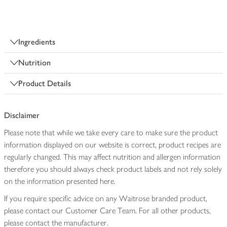
Ingredients
Nutrition
Product Details
Disclaimer
Please note that while we take every care to make sure the product
information displayed on our website is correct, product recipes are
regularly changed. This may affect nutrition and allergen information
therefore you should always check product labels and not rely solely
on the information presented here.
If you require specific advice on any Waitrose branded product,
please contact our Customer Care Team. For all other products,
please contact the manufacturer.