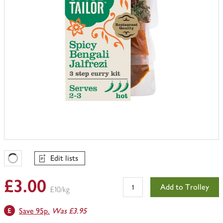
Edit lists
Favourites Loading
£3.00
Add to Trolley
£10/kg
Save 95p.
Was £3.95