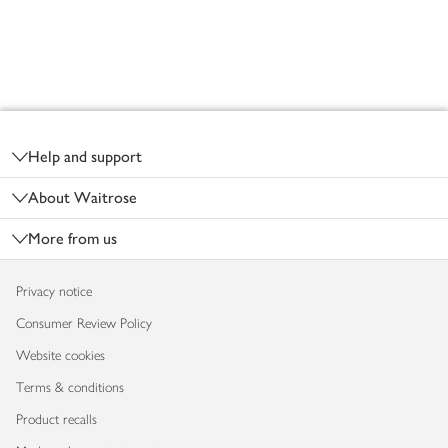
Footer
Help and support
About Waitrose
More from us
Privacy notice
Consumer Review Policy
Website cookies
Terms & conditions
Product recalls