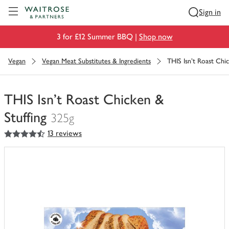
Visit Waitrose.com
Sign in
3 for £12 Summer BBQ |
Shop now
Vegan
Vegan Meat Substitutes & Ingredients
THIS Isn't Roast Chi
THIS Isn't Roast Chicken &
Stuffing
325g
4.5
out of 5 stars
13 reviews
You
have
0
of
this
in
your
trolley