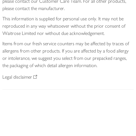
please contact our Customer Care Team. For all other products,
please contact the manufacturer.
This information is supplied for personal use only. It may not be
reproduced in any way whatsoever without the prior consent of
Waitrose Limited nor without due acknowledgement.
Items from our fresh service counters may be affected by traces of
allergens from other products. If you are affected by a food allergy
or intolerance, we suggest you select from our prepacked ranges,
the packaging of which detail allergen information.
Legal disclaimer