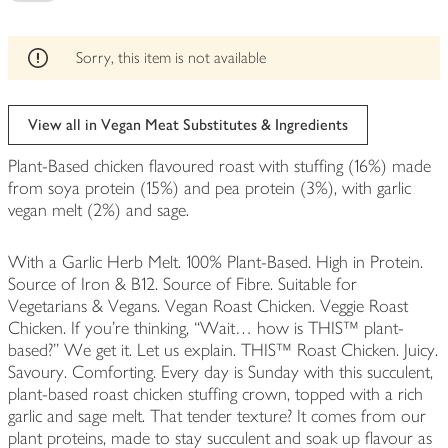
be
edited
Sorry, this item is not available
View all in Vegan Meat Substitutes & Ingredients
Plant-Based chicken flavoured roast with stuffing (16%) made
from soya protein (15%) and pea protein (3%), with garlic
vegan melt (2%) and sage.
With a Garlic Herb Melt. 100% Plant-Based. High in Protein.
Source of Iron & B12. Source of Fibre. Suitable for
Vegetarians & Vegans. Vegan Roast Chicken. Veggie Roast
Chicken. If you’re thinking, “Wait… how is THIS™ plant-
based?” We get it. Let us explain. THIS™ Roast Chicken. Juicy.
Savoury. Comforting. Every day is Sunday with this succulent,
plant-based roast chicken stuffing crown, topped with a rich
garlic and sage melt. That tender texture? It comes from our
plant proteins, made to stay succulent and soak up flavour as