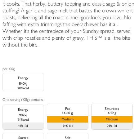
it cooks. That herby, buttery topping and classic sage & onion
stuffing? A garlic and sage melt that bastes the crown while it
roasts, delivering all the roast-dinner goodness you love. No
faffing with extra trimmings this overachiever has it all.
Whether it’s the centrepiece of your Sunday spread, served
with crisp roasties and plenty of gravy. THIS™ is all the bite
without the bird.
per 100g
Energy
840kJ
201kcal
One serving (108g) contains:
Fat
Saturates
Energy
14.60 g
4.19 g
907kj
Medium
Medium
217kcal
11%
RI
21%
RI
21%
RI
Sugars
Salt