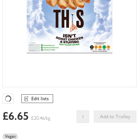
Edit lists
Favourites Loading
£6.65
Add to Trolley
£20.46/kg
This
product
Vegan
can't