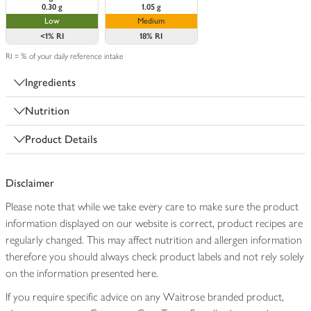
0.30 g
1.05 g
Low
Medium
<1%
RI
18%
RI
RI = % of your daily reference intake
Ingredients
Nutrition
Product Details
Disclaimer
Please note that while we take every care to make sure the product
information displayed on our website is correct, product recipes are
regularly changed. This may affect nutrition and allergen information
therefore you should always check product labels and not rely solely
on the information presented here.
If you require specific advice on any Waitrose branded product,