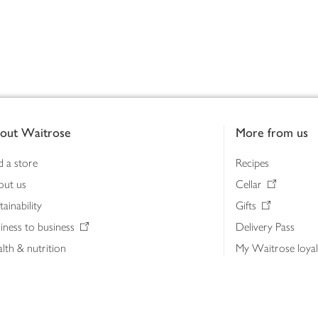
out Waitrose
More from us
d a store
Recipes
out us
Cellar
tainability
Gifts
iness to business
Delivery Pass
lth & nutrition
My Waitrose loya
ia centre
Gift cards
 Waitrose farm, Leckford Estate
John Lewis & Part
e Waitrose Foundation
John Lewis Money