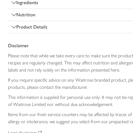
Ingredients
Nutrition
Product Details
Disclaimer
Please note that while we take every care to make sure the product
recipes are regularly changed. This may affect nutrition and aller
labels and not rely solely on the information presented here.
If you require specific advice on any Waitrose branded product, p
products, please contact the manufacturer.
This information is supplied for personal use only. It may not be
of Waitrose Limited nor without due acknowledgement.
Items from our fresh service counters may be affected by traces of 
allergy or intolerance, we suggest you select from our prepacked ra
Legal disclaimer