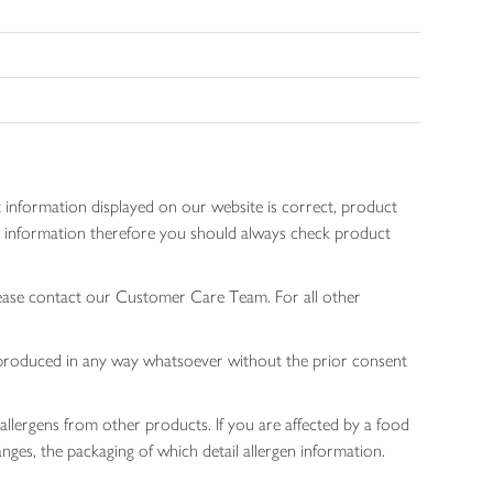
 information displayed on our website is correct, product
gen information therefore you should always check product
lease contact our Customer Care Team. For all other
 reproduced in any way whatsoever without the prior consent
allergens from other products. If you are affected by a food
nges, the packaging of which detail allergen information.