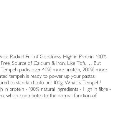
ack. Packed Full of Goodness. High in Protein. 100%
 Free. Source of Calcium & Iron. Like Tofu. . . But
iba Tempeh packs over 40% more protein, 200% more
nated tempeh is ready to power up your pastas,
pared to standard tofu per 100g. What is Tempeh?
 in protein - 100% natural ingredients - High in fibre -
um, which contributes to the normal function of