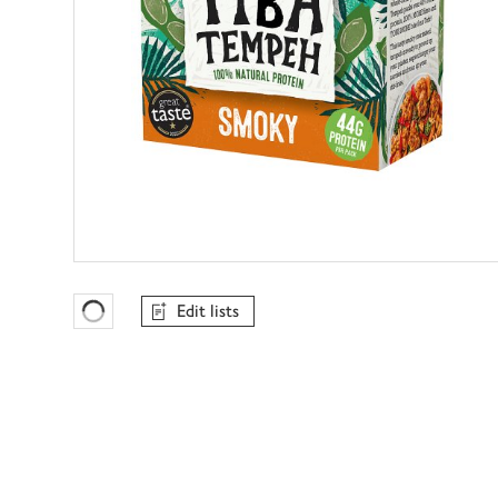
Edit lists
Favourites Loading