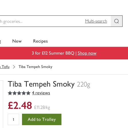
Multi-search
g
New
Recipes
3 for £12 Summer BBQ |
Shop now
n Tofu
Tiba Tempeh Smoky
Tiba Tempeh Smoky
220g
5
out of 5 stars
4 reviews
You
have
£2.48
0
£11.28/kg
of
this
Add to Trolley
in
your