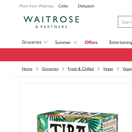
Cellar
Dishpatch
More from Waitrose:
Visit Waitrose.com
Groceries
Summer
Offers
Entertainin
Home
Groceries
Fresh & Chilled
Vegan
Vega