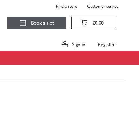
Find a store
Customer service
Book a slot
£0.00
Sign in
Register