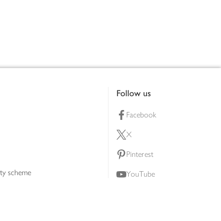
Follow us
Facebook
X
Pinterest
lty scheme
YouTube
Instagram
ners