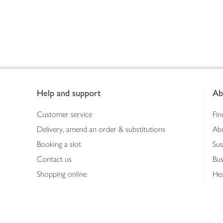
Footer
Help and support
Ab
Customer service
Fin
Delivery, amend an order & substitutions
Ab
Booking a slot
Sus
Contact us
Bus
Shopping online
Hea
Shopping in store
Med
Refunds
The
Th