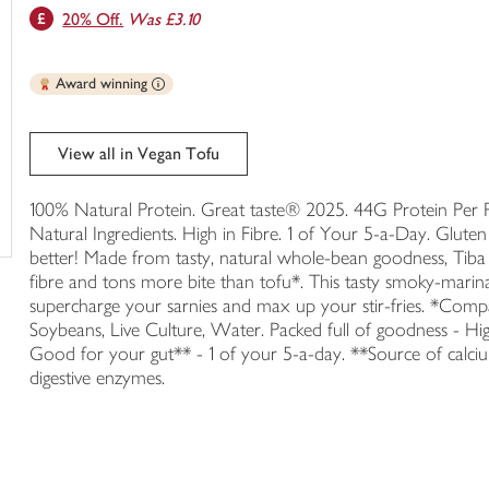
20% Off.
Was £3.10
trolley
Award winning
View all in Vegan Tofu
100% Natural Protein. Great taste® 2025. 44G Protein Per P
Natural Ingredients. High in Fibre. 1 of Your 5-a-Day. Gluten
better! Made from tasty, natural whole-bean goodness, T
fibre and tons more bite than tofu*. This tasty smoky-mari
supercharge your sarnies and max up your stir-fries. *Com
Soybeans, Live Culture, Water. Packed full of goodness - High
Good for your gut** - 1 of your 5-a-day. **Source of calci
digestive enzymes.