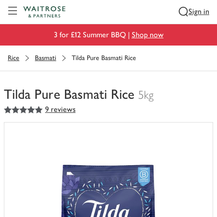
Visit Waitrose.com
Sign in
3 for £12 Summer BBQ |
Shop now
Rice
Basmati
Tilda Pure Basmati Rice
Tilda Pure Basmati Rice
5kg
5
out of 5 stars
9 reviews
You
have
0
of
this
in
your
trolley