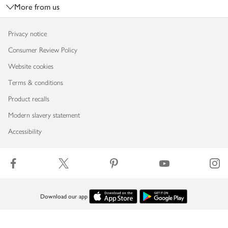
More from us
Privacy notice
Consumer Review Policy
Website cookies
Terms & conditions
Product recalls
Modern slavery statement
Accessibility
Download our app