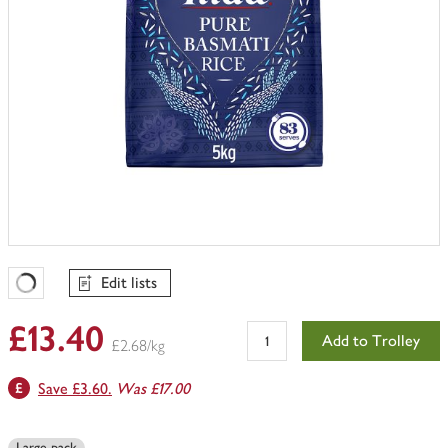
Edit lists
Favourites Loading
£13.40
Add to Trolley
£2.68/kg
Save £3.60.
Was £17.00
Large pack