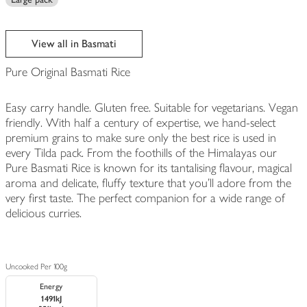
View all in Basmati
Pure Original Basmati Rice
Easy carry handle. Gluten free. Suitable for vegetarians. Vegan
friendly. With half a century of expertise, we hand-select
premium grains to make sure only the best rice is used in
every Tilda pack. From the foothills of the Himalayas our
Pure Basmati Rice is known for its tantalising flavour, magical
aroma and delicate, fluffy texture that you’ll adore from the
very first taste. The perfect companion for a wide range of
delicious curries.
Uncooked Per 100g
Energy
1491kJ