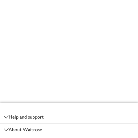
Footer
Help and support
About Waitrose