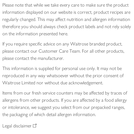
Please note that while we take every care to make sure the product
information displayed on our website is correct, product recipes are
regularly changed. This may affect nutrition and allergen information
therefore you should always check product labels and not rely solely
on the information presented here.
If you require specific advice on any Waitrose branded product,
please contact our Customer Care Team. For all other products,
please contact the manufacturer.
This information is supplied for personal use only. It may not be
reproduced in any way whatsoever without the prior consent of
Waitrose Limited nor without due acknowledgement.
Items from our fresh service counters may be affected by traces of
allergens from other products. If you are affected by a food allergy
or intolerance, we suggest you select from our prepacked ranges,
the packaging of which detail allergen information.
Legal disclaimer