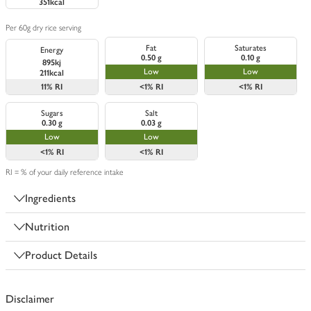
351kcal
Per 60g dry rice serving
Fat
Saturates
Energy
0.50 g
0.10 g
895kj
Low
Low
211kcal
11%
RI
<1%
RI
<1%
RI
Sugars
Salt
0.30 g
0.03 g
Low
Low
<1%
RI
<1%
RI
RI = % of your daily reference intake
Ingredients
Nutrition
Product Details
Disclaimer