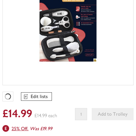
Edit lists
Favourites Loading
£14.99
Add to Trolley
£14.99 each
This
25% Off.
Was £19.99
product
can't