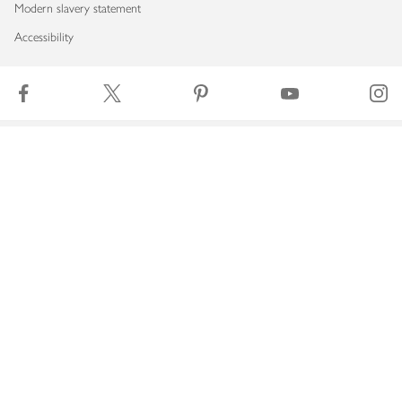
Modern slavery statement
Accessibility
Download our app
Copyright © 2026 Waitrose & Partners