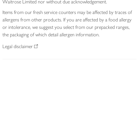
Waitrose Limited nor without due acknowledgement.
Items from our fresh service counters may be affected by traces of
allergens from other products. If you are affected by a food allergy
or intolerance, we suggest you select from our prepacked ranges,
the packaging of which detail allergen information.
Legal disclaimer