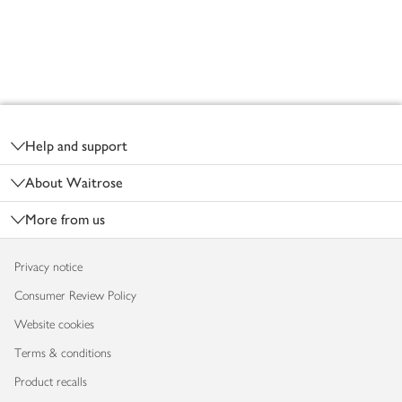
Footer
Help and support
About Waitrose
More from us
Privacy notice
Consumer Review Policy
Website cookies
Terms & conditions
Product recalls