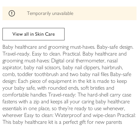
be
edited
Temporarily unavailable
View all in Skin Care
Baby healthcare and grooming must-haves. Baby-safe design.
Travel-ready. Easy to clean. Practical. Baby healthcare and
grooming must-haves: Digital oral thermometer, nasal
aspirator, baby nail scissors, baby nail clippers, hairbrush,
comb, toddler toothbrush and two baby nail files Baby-safe
design: Each piece of equipment in the kit is made to keep
your baby safe, with rounded ends, soft bristles and
comfortable handles Travel-ready: The hard-shell carry case
fastens with a zip and keeps all your caring baby healthcare
essentials in one place, so they're ready to use whenever,
wherever Easy to clean: Waterproof and wipe-clean Practical:
This baby healthcare kit is a perfect gift for new parents