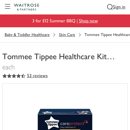
Visit Waitrose.com
Sign in
3 for £12 Summer BBQ |
Shop now
Baby & Toddler Healthcare
Skin Care
Tommee Tippee Healthcar
Tommee Tippee Healthcare Kit…
each
4.5
out of 5 stars
53 reviews
You
have
0
of
this
in
your
trolley