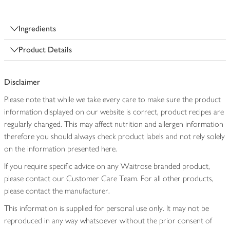
Ingredients
Product Details
Disclaimer
Please note that while we take every care to make sure the product
information displayed on our website is correct, product recipes are
regularly changed. This may affect nutrition and allergen information
therefore you should always check product labels and not rely solely
on the information presented here.
If you require specific advice on any Waitrose branded product,
please contact our Customer Care Team. For all other products,
please contact the manufacturer.
This information is supplied for personal use only. It may not be
reproduced in any way whatsoever without the prior consent of