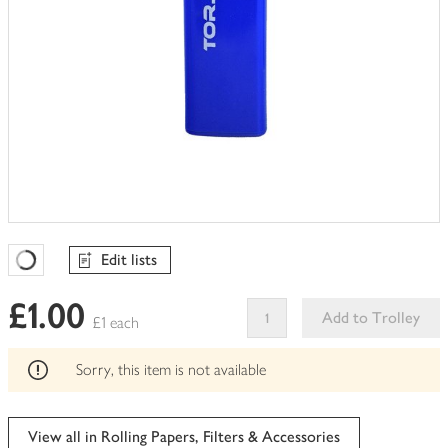
Edit lists
Favourites Loading
£1.00
Add to Trolley
£1 each
This
product
Sorry, this item is not available
can't
be
edited
View all in Rolling Papers, Filters & Accessories