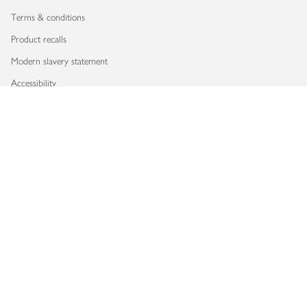
Terms & conditions
Product recalls
Modern slavery statement
Accessibility
Download our app
Copyright © 2026 Waitrose & Partners