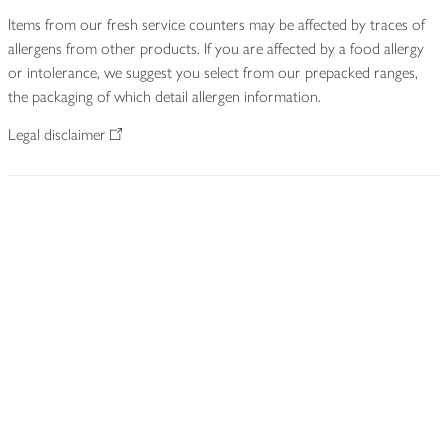
Items from our fresh service counters may be affected by traces of
allergens from other products. If you are affected by a food allergy
or intolerance, we suggest you select from our prepacked ranges,
the packaging of which detail allergen information.
Legal disclaimer