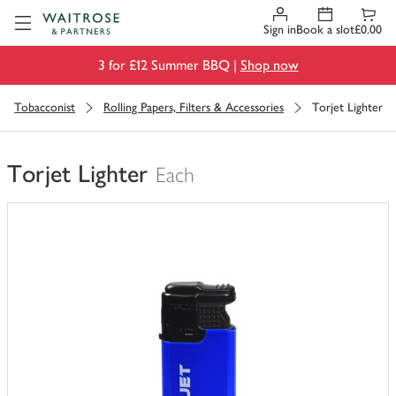
Visit Waitrose.com
Sign in
Book a slot
£0.00
3 for £12 Summer BBQ |
Shop now
Tobacconist
Rolling Papers, Filters & Accessories
Torjet Lighter
Torjet Lighter
Each
You
have
0
of
this
in
your
trolley