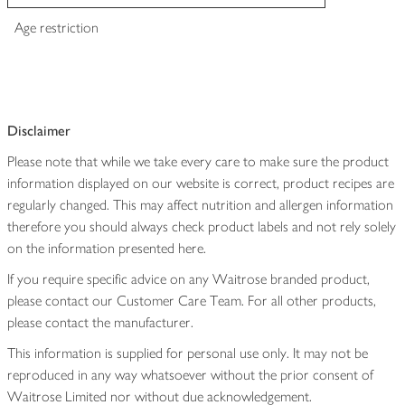
Age restriction
Disclaimer
Please note that while we take every care to make sure the product
information displayed on our website is correct, product recipes are
regularly changed. This may affect nutrition and allergen information
therefore you should always check product labels and not rely solely
on the information presented here.
If you require specific advice on any Waitrose branded product,
please contact our Customer Care Team. For all other products,
please contact the manufacturer.
This information is supplied for personal use only. It may not be
reproduced in any way whatsoever without the prior consent of
Waitrose Limited nor without due acknowledgement.