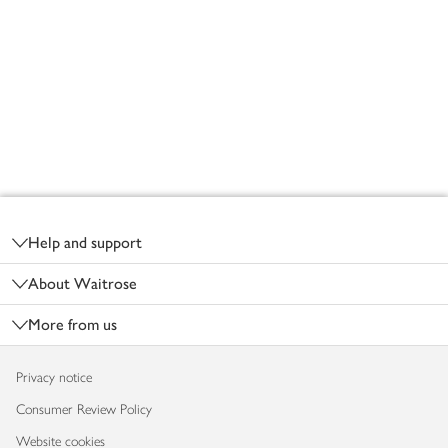
Footer
Help and support
About Waitrose
More from us
Privacy notice
Consumer Review Policy
Website cookies