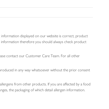
 information displayed on our website is correct, product
gen information therefore you should always check product
lease contact our Customer Care Team. For all other
 reproduced in any way whatsoever without the prior consent
allergens from other products. If you are affected by a food
nges, the packaging of which detail allergen information.