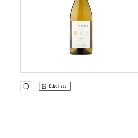
Edit lists
Favourites Loading