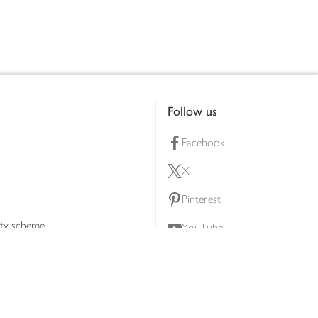
Follow us
Facebook
X
Pinterest
lty scheme
YouTube
Instagram
ners
Download our app