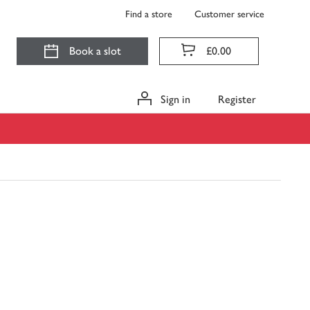
Find a store
Customer service
Book a slot
£0.00
Sign in
Register