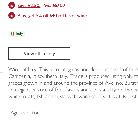
Save £2.50.
Was £10.00
trolley
Plus, get 5% off 6+ bottles of wine
Italy
View all in Italy
Wine of Italy. This is an intriguing and delicious blend of th
Campania, in southern Italy. Triade is produced using only 
grapes grown in and around the province of Avellino. Bursting
an elegant balance of fruit flavors and citrus acidity on the p
white meats, fish and pasta with white sauces. It is at its best 
Age restriction