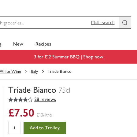
Multi-search
g
New
Recipes
3 for £12 Summer BBQ |
Shop now
White Wine
Italy
Triade Bianco
Triade Bianco
75cl
4
out of 5 stars
28 reviews
You
have
£7.50
0
£10/litre
of
this
Add to Trolley
in
your