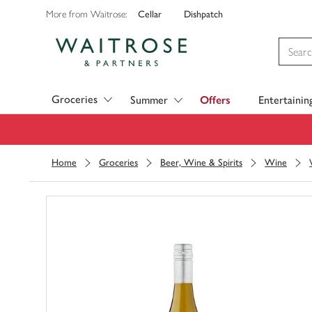
Cellar
Dishpatch
More from Waitrose:
Visit Waitrose.com
Groceries
Summer
Offers
Entertainin
Home
Groceries
Beer, Wine & Spirits
Wine