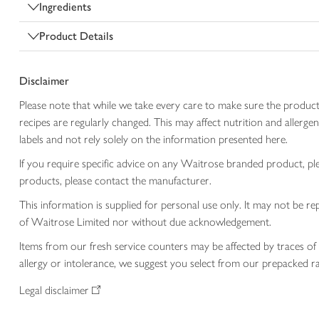
Ingredients
Product Details
Disclaimer
Please note that while we take every care to make sure the product
recipes are regularly changed. This may affect nutrition and aller
labels and not rely solely on the information presented here.
If you require specific advice on any Waitrose branded product, p
products, please contact the manufacturer.
This information is supplied for personal use only. It may not be
of Waitrose Limited nor without due acknowledgement.
Items from our fresh service counters may be affected by traces of 
allergy or intolerance, we suggest you select from our prepacked ra
Legal disclaimer