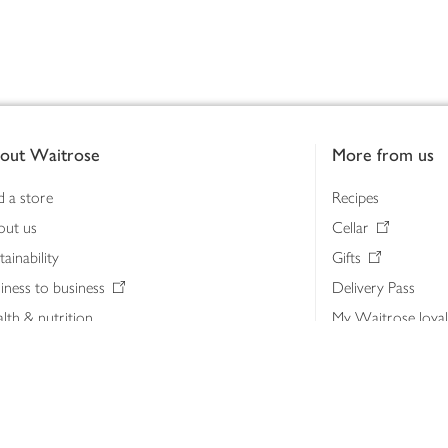
out Waitrose
More from us
d a store
Recipes
out us
Cellar
tainability
Gifts
iness to business
Delivery Pass
lth & nutrition
My Waitrose loya
ia centre
Gift cards
 Waitrose farm, Leckford Estate
John Lewis & Part
e Waitrose Foundation
John Lewis Money
erested in supplying Waitrose?
Dishpatch