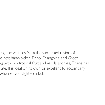
ree grape varieties from the sun-baked region of
the best hand-picked Fiano, Falanghina and Greco
 with rich tropical fruit and vanilla aromas, Triade has
alate. It is ideal on its own or excellent to accompany
when served slightly chilled.