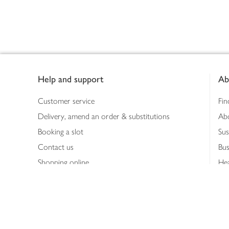
Footer
Help and support
Ab
Customer service
Fin
Delivery, amend an order & substitutions
Ab
Booking a slot
Sus
Contact us
Bus
Shopping online
Hea
Shopping in store
Med
Refunds
The
Th
Int