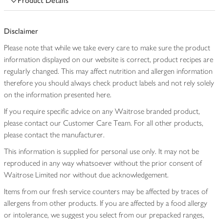
Product Details
Disclaimer
Please note that while we take every care to make sure the product
information displayed on our website is correct, product recipes are
regularly changed. This may affect nutrition and allergen information
therefore you should always check product labels and not rely solely
on the information presented here.
If you require specific advice on any Waitrose branded product,
please contact our Customer Care Team. For all other products,
please contact the manufacturer.
This information is supplied for personal use only. It may not be
reproduced in any way whatsoever without the prior consent of
Waitrose Limited nor without due acknowledgement.
Items from our fresh service counters may be affected by traces of
allergens from other products. If you are affected by a food allergy
or intolerance, we suggest you select from our prepacked ranges,