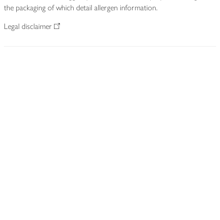
the packaging of which detail allergen information.
Legal disclaimer