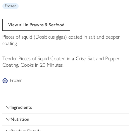
Frozen
View all in Prawns & Seafood
Pieces of squid (Dosidicus gigas) coated in salt and pepper
coating.
Tender Pieces of Squid Coated in a Crisp Salt and Pepper
Coating. Cooks in 20 Minutes.
Frozen
Ingredients
Nutrition