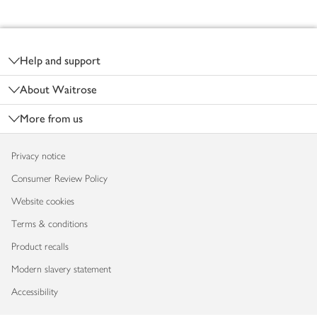
Footer
Help and support
About Waitrose
More from us
Privacy notice
Consumer Review Policy
Website cookies
Terms & conditions
Product recalls
Modern slavery statement
Accessibility