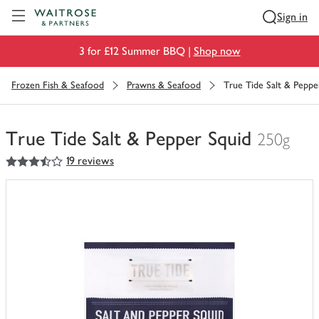
Visit Waitrose.com
Sign in
3 for £12 Summer BBQ |
Shop now
Frozen Fish & Seafood
Prawns & Seafood
True Tide Salt & Peppe
True Tide Salt & Pepper Squid
250g
3.5
out of 5 stars
19 reviews
You
have
0
of
this
in
your
trolley