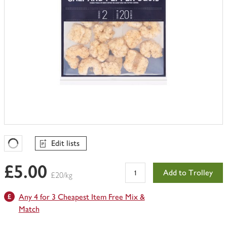
Edit lists
Favourites Loading
£5.00
Add to Trolley
£20/kg
Any 4 for 3 Cheapest Item Free Mix &
Match