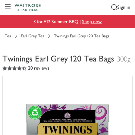
Visit Waitrose.com
Sign in
3 for £12 Summer BBQ |
Shop now
Tea
Earl Grey Tea
Twinings Earl Grey 120 Tea Bags
Twinings Earl Grey 120 Tea Bags
300g
4.5
out of 5 stars
20 reviews
You
have
0
of
this
in
your
trolley