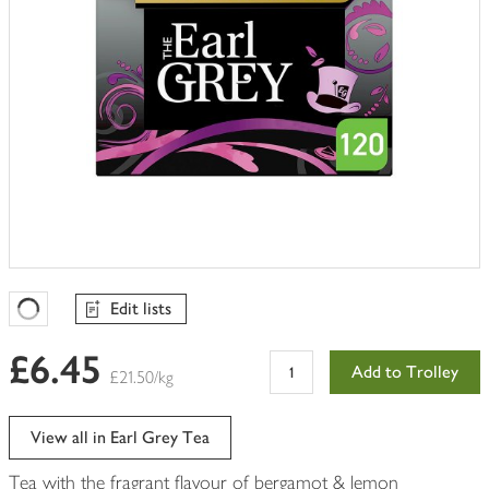
Edit lists
Favourites Loading
£6.45
Add to Trolley
£21.50/kg
View all in Earl Grey Tea
Tea with the fragrant flavour of bergamot & lemon