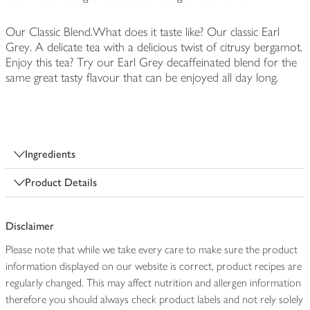
Our Classic Blend.What does it taste like? Our classic Earl
Grey. A delicate tea with a delicious twist of citrusy bergamot.
Enjoy this tea? Try our Earl Grey decaffeinated blend for the
same great tasty flavour that can be enjoyed all day long.
Ingredients
Product Details
Disclaimer
Please note that while we take every care to make sure the product
information displayed on our website is correct, product recipes are
regularly changed. This may affect nutrition and allergen information
therefore you should always check product labels and not rely solely