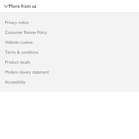
More from us
Privacy notice
Consumer Review Policy
Website cookies
Terms & conditions
Product recalls
Modern slavery statement
Accessibility
Download our app