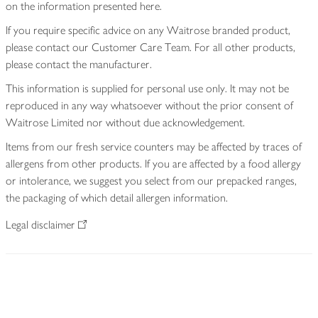
on the information presented here.
If you require specific advice on any Waitrose branded product,
please contact our Customer Care Team. For all other products,
please contact the manufacturer.
This information is supplied for personal use only. It may not be
reproduced in any way whatsoever without the prior consent of
Waitrose Limited nor without due acknowledgement.
Items from our fresh service counters may be affected by traces of
allergens from other products. If you are affected by a food allergy
or intolerance, we suggest you select from our prepacked ranges,
the packaging of which detail allergen information.
Legal disclaimer