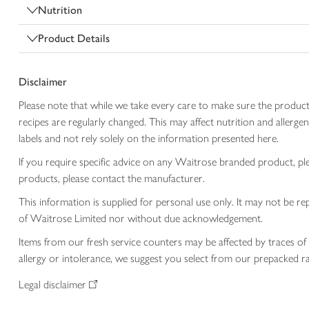
Nutrition
Product Details
Disclaimer
Please note that while we take every care to make sure the product
recipes are regularly changed. This may affect nutrition and aller
labels and not rely solely on the information presented here.
If you require specific advice on any Waitrose branded product, p
products, please contact the manufacturer.
This information is supplied for personal use only. It may not be
of Waitrose Limited nor without due acknowledgement.
Items from our fresh service counters may be affected by traces of 
allergy or intolerance, we suggest you select from our prepacked ra
Legal disclaimer