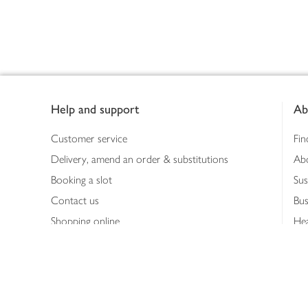
Footer
Help and support
Ab
Customer service
Fin
Delivery, amend an order & substitutions
Ab
Booking a slot
Sus
Contact us
Bus
Shopping online
Hea
Shopping in store
Med
Refunds
The
Th
Int