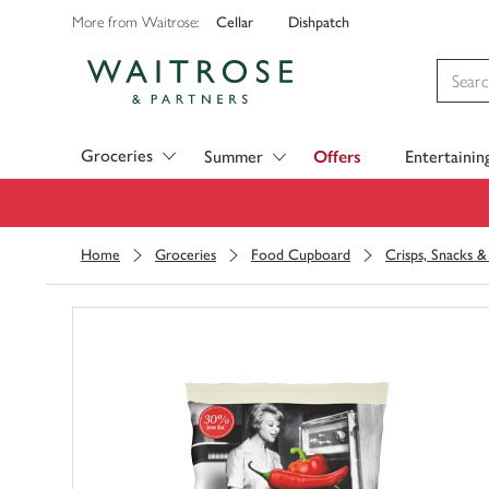
Cellar
Dishpatch
More from Waitrose:
Visit Waitrose.com
Groceries
Summer
Offers
Entertainin
Home
Groceries
Food Cupboard
Crisps, Snacks 