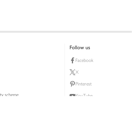
Follow us
Facebook
X
Pinterest
lty scheme
YouTube
Instagram
ners
Download our app