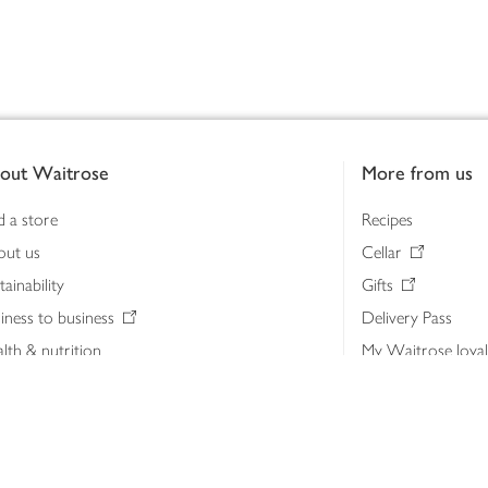
out Waitrose
More from us
d a store
Recipes
out us
Cellar
tainability
Gifts
iness to business
Delivery Pass
lth & nutrition
My Waitrose loya
ia centre
Gift cards
 Waitrose farm, Leckford Estate
John Lewis & Part
e Waitrose Foundation
John Lewis Money
erested in supplying Waitrose?
Dishpatch