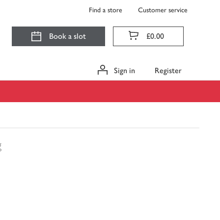
Find a store
Customer service
Book a slot
£0.00
Sign in
Register
g