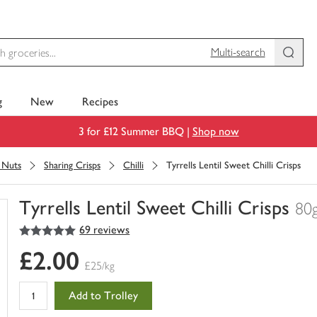
Multi-search
g
New
Recipes
3 for £12 Summer BBQ |
Shop now
& Nuts
Sharing Crisps
Chilli
Tyrrells Lentil Sweet Chilli Crisps
Tyrrells Lentil Sweet Chilli Crisps
80
5
out of 5 stars
69 reviews
You
have
£2.00
0
£25/kg
of
this
Add to Trolley
in
your