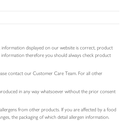
 information displayed on our website is correct, product
gen information therefore you should always check product
lease contact our Customer Care Team. For all other
 reproduced in any way whatsoever without the prior consent
allergens from other products. If you are affected by a food
nges, the packaging of which detail allergen information.