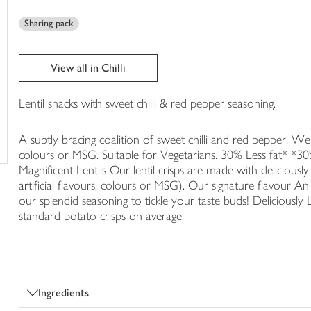
trolley
Sharing pack
View all in Chilli
Lentil snacks with sweet chilli & red pepper seasoning.
A subtly bracing coalition of sweet chilli and red pepper. We ne
colours or MSG. Suitable for Vegetarians. 30% Less fat* *30
Magnificent Lentils Our lentil crisps are made with deliciously
artificial flavours, colours or MSG). Our signature flavour A
our splendid seasoning to tickle your taste buds! Deliciously 
standard potato crisps on average.
Ingredients