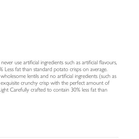
ver use artificial ingredients such as artificial flavours,
% Less fat than standard potato crisps on average.
 wholesome lentils and no artificial ingredients (such as
n exquisite crunchy crisp with the perfect amount of
Light Carefully crafted to contain 30% less fat than