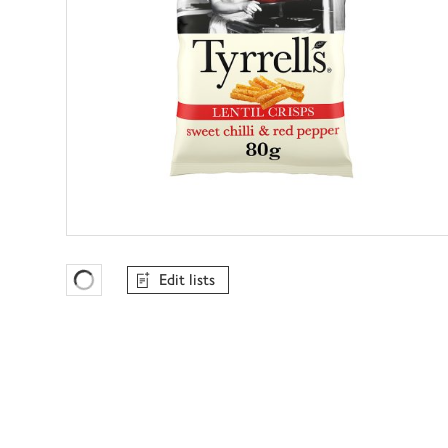
Edit lists
Favourites Loading