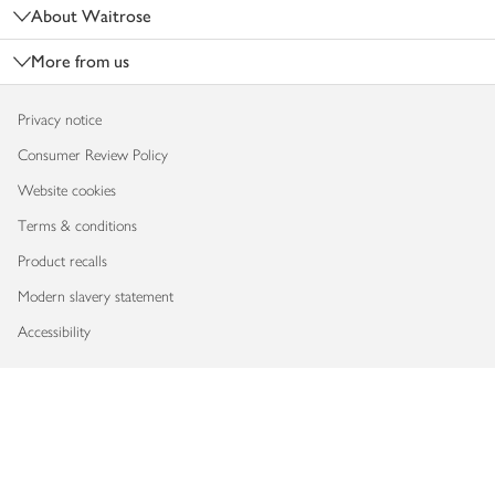
About Waitrose
More from us
Privacy notice
Consumer Review Policy
Website cookies
Terms & conditions
Product recalls
Modern slavery statement
Accessibility
Download our app