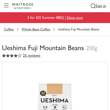
Visit Waitrose.com
Sign in
3 for £12 Summer BBQ |
Shop now
Coffee
Whole Bean Coffee
Ueshima Fuji Mountain Beans
Ueshima Fuji Mountain Beans
200g
4
out of 5 stars
25 reviews
You
have
0
of
this
in
your
trolley