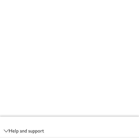
Footer
Help and support