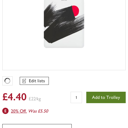
Edit lists
Favourites Loading
£4.40
Add to Trolley
£22/kg
20% Off.
Was £5.50