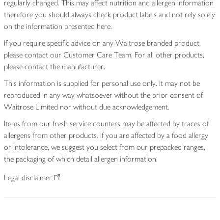
regularly changed. This may affect nutrition and allergen information
therefore you should always check product labels and not rely solely
on the information presented here.
If you require specific advice on any Waitrose branded product,
please contact our Customer Care Team. For all other products,
please contact the manufacturer.
This information is supplied for personal use only. It may not be
reproduced in any way whatsoever without the prior consent of
Waitrose Limited nor without due acknowledgement.
Items from our fresh service counters may be affected by traces of
allergens from other products. If you are affected by a food allergy
or intolerance, we suggest you select from our prepacked ranges,
the packaging of which detail allergen information.
Legal disclaimer