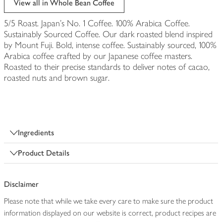
View all in Whole Bean Coffee
5/5 Roast. Japan's No. 1 Coffee. 100% Arabica Coffee.
Sustainably Sourced Coffee. Our dark roasted blend inspired
by Mount Fuji. Bold, intense coffee. Sustainably sourced, 100%
Arabica coffee crafted by our Japanese coffee masters.
Roasted to their precise standards to deliver notes of cacao,
roasted nuts and brown sugar.
Ingredients
Product Details
Disclaimer
Please note that while we take every care to make sure the product
information displayed on our website is correct, product recipes are