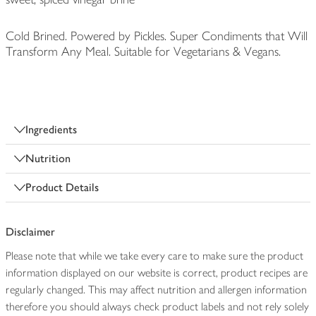
Cold Brined. Powered by Pickles. Super Condiments that Will
Transform Any Meal. Suitable for Vegetarians & Vegans.
Ingredients
Nutrition
Product Details
Disclaimer
Please note that while we take every care to make sure the product
information displayed on our website is correct, product recipes are
regularly changed. This may affect nutrition and allergen information
therefore you should always check product labels and not rely solely