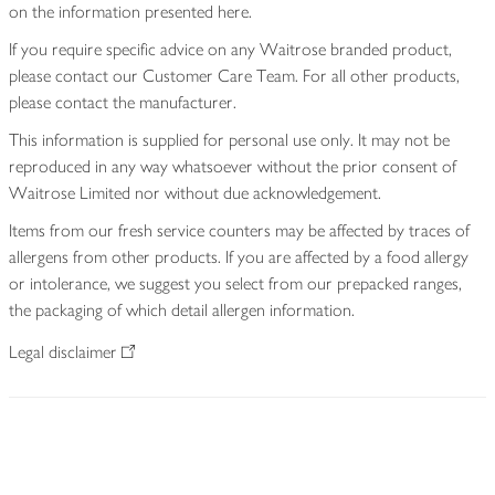
on the information presented here.
If you require specific advice on any Waitrose branded product,
please contact our Customer Care Team. For all other products,
please contact the manufacturer.
This information is supplied for personal use only. It may not be
reproduced in any way whatsoever without the prior consent of
Waitrose Limited nor without due acknowledgement.
Items from our fresh service counters may be affected by traces of
allergens from other products. If you are affected by a food allergy
or intolerance, we suggest you select from our prepacked ranges,
the packaging of which detail allergen information.
Legal disclaimer