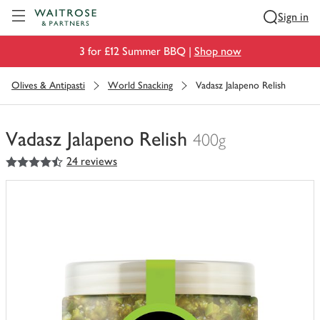
Visit Waitrose.com
Sign in
3 for £12 Summer BBQ |
Shop now
Olives & Antipasti
World Snacking
Vadasz Jalapeno Relish
Vadasz Jalapeno Relish
400g
4.5
out of 5 stars
24 reviews
You
have
0
of
this
in
your
trolley