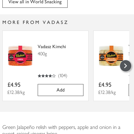
View all in World Snacking
MORE FROM VADASZ
Vadasz Kimchi
Va
400g
Sa
40
4
out of 5 stars
4.
out of 5
(
104
)
Item
Item
£4.95
£4.95
price
price
Add
Price per unit
£12.38/kg
Price per unit
£12.38/kg
Green Jalapeño relish with peppers, apple and onion in a
sweet, spiced vinegar brine