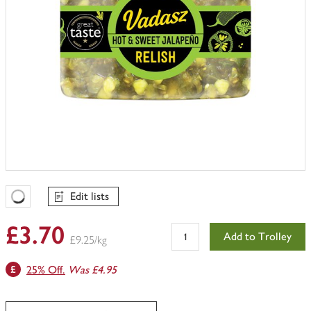
Edit lists
Favourites Loading
£3.70
Add to Trolley
£9.25/kg
25% Off.
Was £4.95