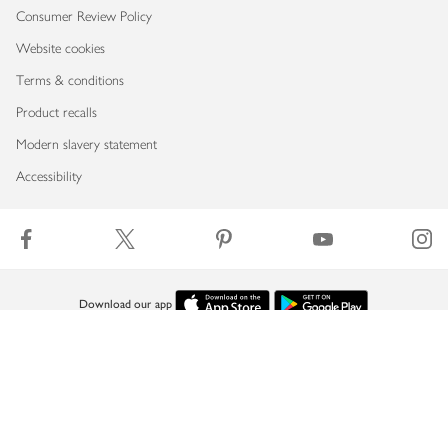
Consumer Review Policy
Website cookies
Terms & conditions
Product recalls
Modern slavery statement
Accessibility
Download our app
Copyright © 2026 Waitrose & Partners