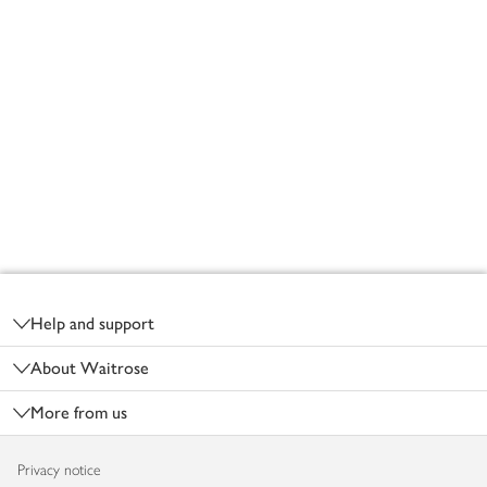
Footer
Help and support
About Waitrose
More from us
Privacy notice