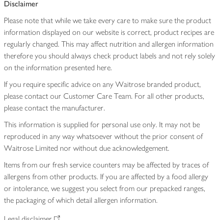
Disclaimer
Please note that while we take every care to make sure the product
information displayed on our website is correct, product recipes are
regularly changed. This may affect nutrition and allergen information
therefore you should always check product labels and not rely solely
on the information presented here.
If you require specific advice on any Waitrose branded product,
please contact our Customer Care Team. For all other products,
please contact the manufacturer.
This information is supplied for personal use only. It may not be
reproduced in any way whatsoever without the prior consent of
Waitrose Limited nor without due acknowledgement.
Items from our fresh service counters may be affected by traces of
allergens from other products. If you are affected by a food allergy
or intolerance, we suggest you select from our prepacked ranges,
the packaging of which detail allergen information.
Legal disclaimer