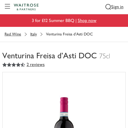
Visit Waitrose.com
Sign in
3 for £12 Summer BBQ |
Shop now
Red Wine
Italy
Venturina Freisa d'Asti DOC
Venturina Freisa d'Asti DOC
75cl
4.5
out of 5 stars
2 reviews
You
have
0
of
this
in
your
trolley