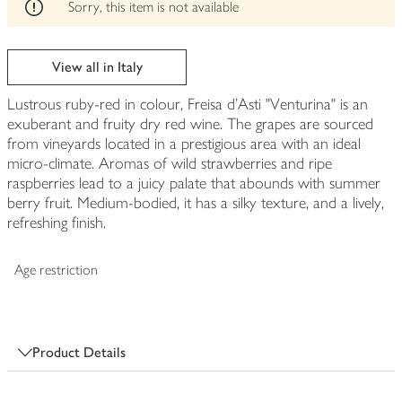
edited
Sorry, this item is not available
View all in Italy
Lustrous ruby-red in colour, Freisa d'Asti "Venturina" is an
exuberant and fruity dry red wine. The grapes are sourced
from vineyards located in a prestigious area with an ideal
micro-climate. Aromas of wild strawberries and ripe
raspberries lead to a juicy palate that abounds with summer
berry fruit. Medium-bodied, it has a silky texture, and a lively,
refreshing finish.
Age restriction
Product Details