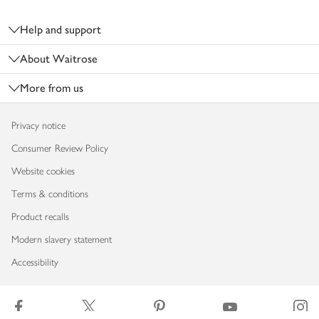
Footer
Help and support
About Waitrose
More from us
Privacy notice
Consumer Review Policy
Website cookies
Terms & conditions
Product recalls
Modern slavery statement
Accessibility