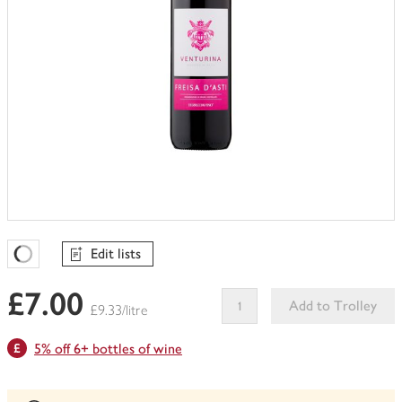
Edit lists
Favourites Loading
£7.00
Add to Trolley
£9.33/litre
This
5% off 6+ bottles of wine
product
can't
be