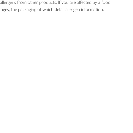
allergens from other products. If you are affected by a food
nges, the packaging of which detail allergen information.