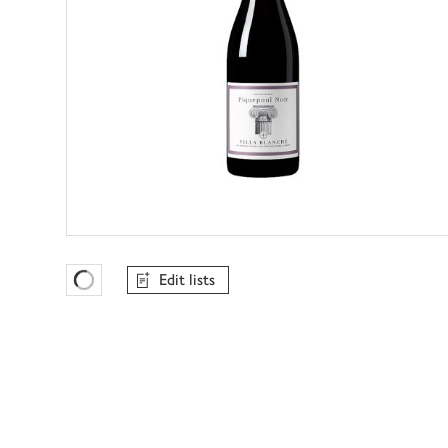
Edit lists
Favourites Loading