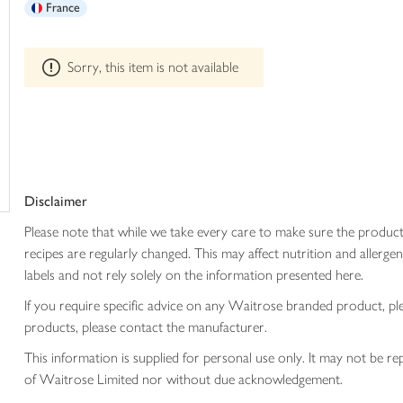
France
trolley
can't
be
edited
Sorry, this item is not available
Disclaimer
Please note that while we take every care to make sure the product
recipes are regularly changed. This may affect nutrition and aller
labels and not rely solely on the information presented here.
If you require specific advice on any Waitrose branded product, p
products, please contact the manufacturer.
This information is supplied for personal use only. It may not be
of Waitrose Limited nor without due acknowledgement.