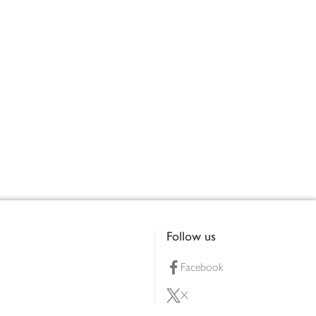
Follow us
Facebook
X