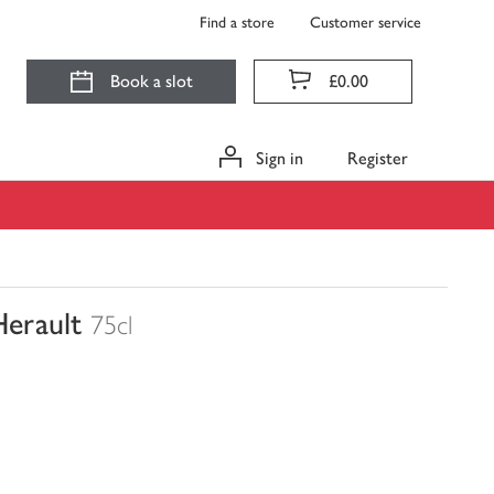
Find a store
Customer service
Book a slot
£0.00
Sign in
Register
Herault
75cl