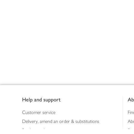
Footer
Help and support
Ab
Customer service
Fin
Delivery, amend an order & substitutions
Ab
Booking a slot
Sus