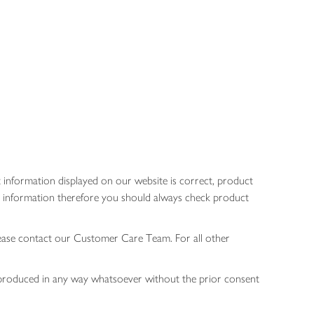
 information displayed on our website is correct, product
gen information therefore you should always check product
lease contact our Customer Care Team. For all other
 reproduced in any way whatsoever without the prior consent