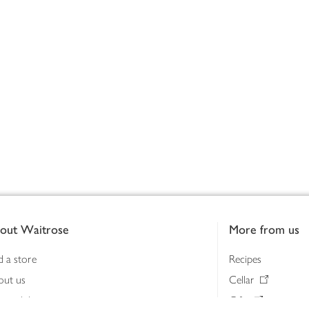
out Waitrose
More from us
d a store
Recipes
out us
Cellar
tainability
Gifts