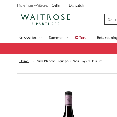
Cellar
Dishpatch
More from Waitrose:
Visit Waitrose.com
Groceries
Summer
Offers
Entertainin
Home
Villa Blanche Piquepoul Noir Pays d'Herault