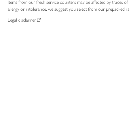
Items from our fresh service counters may be affected by traces of 
allergy or intolerance, we suggest you select from our prepacked ra
Legal disclaimer