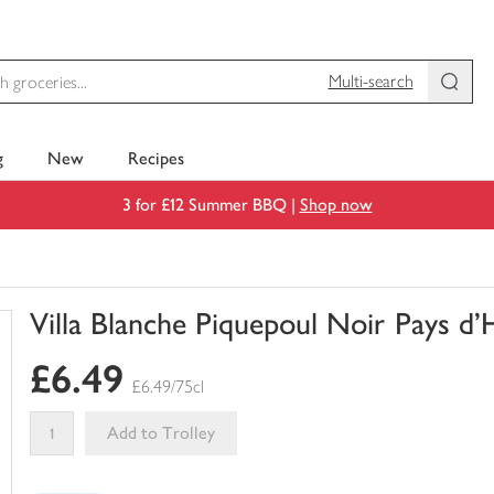
Multi-search
g
New
Recipes
3 for £12 Summer BBQ |
Shop now
Villa Blanche Piquepoul Noir Pays d'
You
£6.49
have
£6.49/75cl
0
of
Add to Trolley
this
This
in
product
your