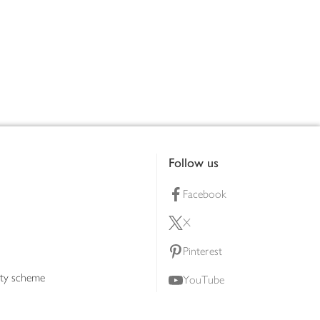
Follow us
Facebook
X
Pinterest
lty scheme
YouTube
Instagram