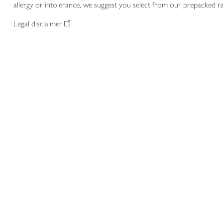
allergy or intolerance, we suggest you select from our prepacked ra
Legal disclaimer