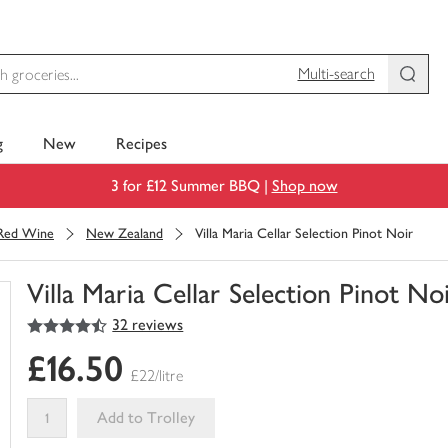
Multi-search
g
New
Recipes
3 for £12 Summer BBQ |
Shop now
Red Wine
New Zealand
Villa Maria Cellar Selection Pinot Noir
Villa Maria Cellar Selection Pinot No
4.5
out of 5 stars
32 reviews
You
have
£16.50
0
£22/litre
of
this
Add to Trolley
in
your