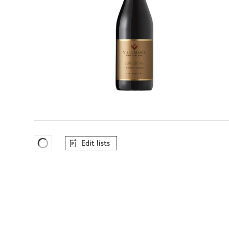
Edit lists
Favourites Loading