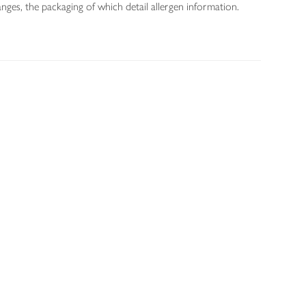
nges, the packaging of which detail allergen information.