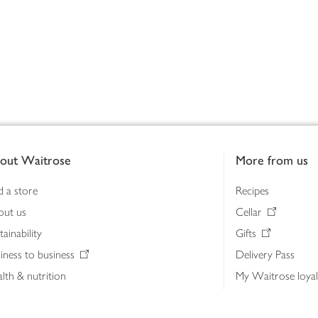
out Waitrose
More from us
d a store
Recipes
out us
Cellar
tainability
Gifts
iness to business
Delivery Pass
lth & nutrition
My Waitrose loya
ia centre
Gift cards