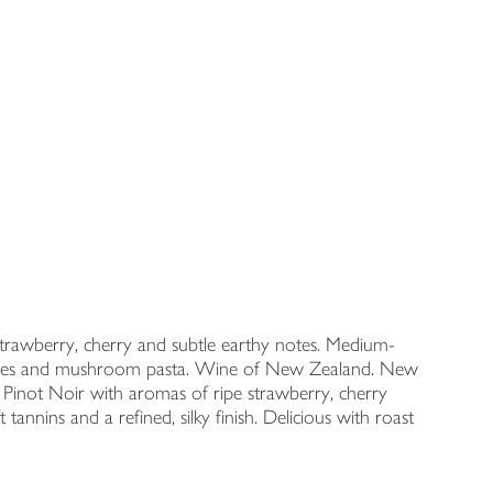
e strawberry, cherry and subtle earthy notes. Medium-
etables and mushroom pasta. Wine of New Zealand. New
inot Noir with aromas of ripe strawberry, cherry
annins and a refined, silky finish. Delicious with roast