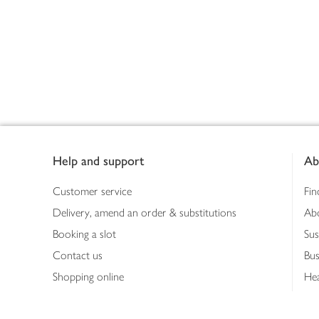
Footer
Help and support
Ab
Customer service
Fin
Delivery, amend an order & substitutions
Ab
Booking a slot
Sus
Contact us
Bus
Shopping online
Hea
Shopping in store
Med