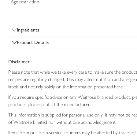
Age restriction
Ingredients
Product Details
Disclaimer
Please note that while we take every care to make sure the product
recipes are regularly changed. This may affect nutrition and aller
labels and not rely solely on the information presented here.
If you require specific advice on any Waitrose branded product, p
products, please contact the manufacturer.
This information is supplied for personal use only. It may not be
of Waitrose Limited nor without due acknowledgement.
Items from our fresh service counters may be affected by traces of 