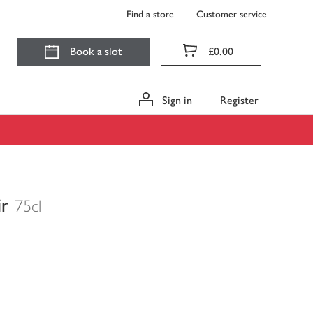
Find a store
Customer service
Book a slot
£0.00
Sign in
Register
ir
75cl