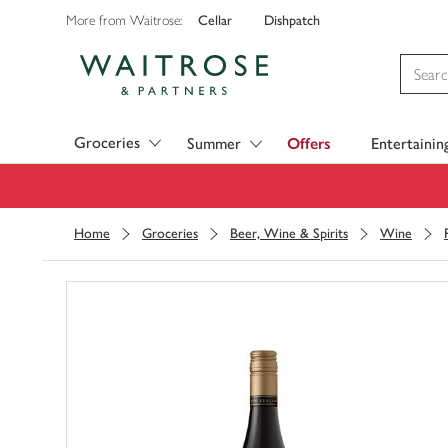
Cellar
Dishpatch
More from Waitrose:
Visit Waitrose.com
Groceries
Summer
Offers
Entertainin
Home
Groceries
Beer, Wine & Spirits
Wine