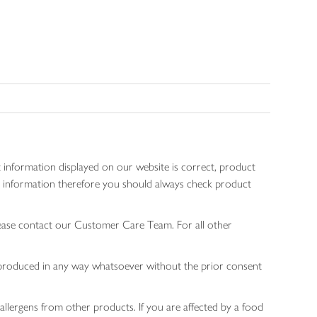
 information displayed on our website is correct, product
gen information therefore you should always check product
lease contact our Customer Care Team. For all other
 reproduced in any way whatsoever without the prior consent
allergens from other products. If you are affected by a food