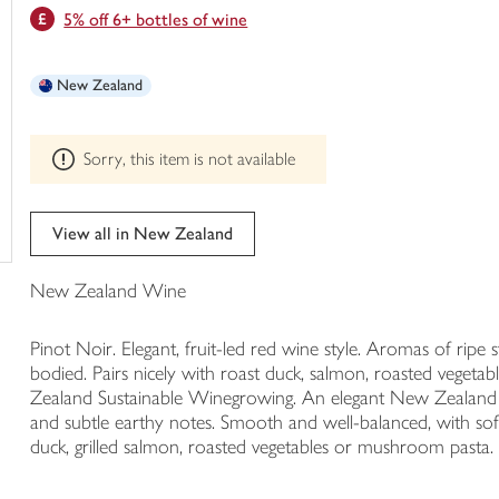
This
5% off 6+ bottles of wine
trolley
product
can't
be
New Zealand
edited
Sorry, this item is not available
View all in New Zealand
New Zealand Wine
Pinot Noir. Elegant, fruit-led red wine style. Aromas of rip
bodied. Pairs nicely with roast duck, salmon, roasted veg
Zealand Sustainable Winegrowing. An elegant New Zealand P
and subtle earthy notes. Smooth and well-balanced, with soft t
duck, grilled salmon, roasted vegetables or mushroom pasta.